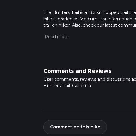
The Hunters Trail is a 13.5 km looped trail th
hike is graded as Medium. For information on
trail on hiiker. Also, check our latest commu
26 mins. Caution is advised on trail times a
calculate hike time.
Comments and Reviews
User comments, reviews and discussions a
Hunters Trail, California.
Comment on this hike