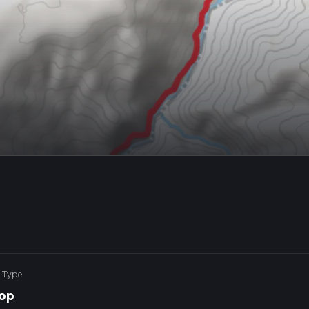
 Type
op