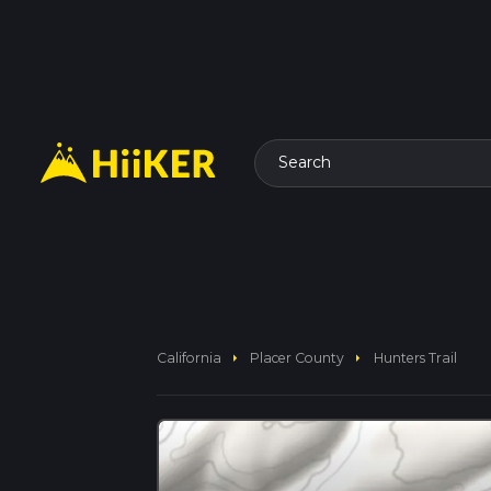
Search
arrow_right
arrow_right
California
Placer County
Hunters Trail