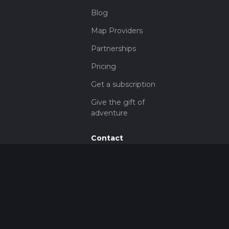
Blog
Map Providers
Partnerships
Pricing
Get a subscription
Give the gift of
adventure
Contact
HiiKER Ambassadors
customer-
support@hiiker.co
Contact Form