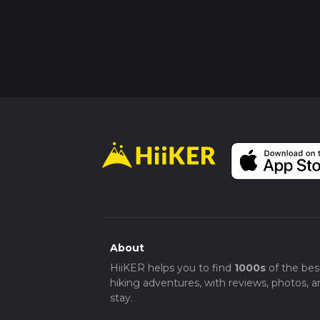
About
HiiKER helps you to find
1000s
of the bes
hiking adventures, with reviews, photos, a
stay.