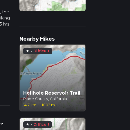
, the
iking
3 hrs
w we
Nearby Hikes
·
Difficult
star
Hellhole Reservoir Trail
Placer County, California
14.7 km
·
1002 m
·
Difficult
star