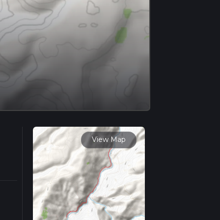
View Map