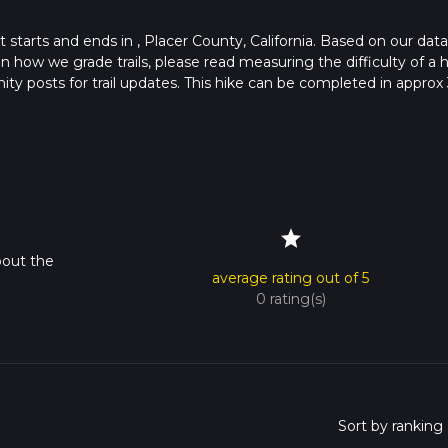
at starts and ends in , Placer County, California. Based on our data
 how we grade trails, please read measuring the difficulty of a h
nity posts for trail updates. This hike can be completed in approx 
s this depends on multiple variables. For more info read about ho
star
bout the
average rating out of 5
0 rating(s)