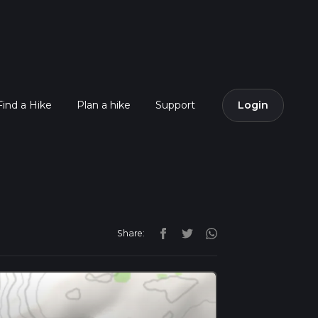
Find a Hike
Plan a hike
Support
Login
Share: