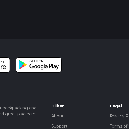
Hiiker
Legal
t backpacking and
nd great places to
About
Privacy P
Support
Terms of 