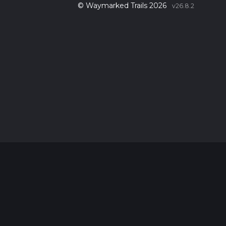
© Waymarked Trails 2026
v26.8.2