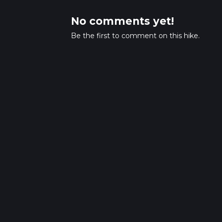
No comments yet!
Be the first to comment on this hike.