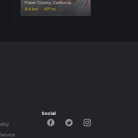
Placer County, California
15.6 km
·
677 m
Social
olicy
Service