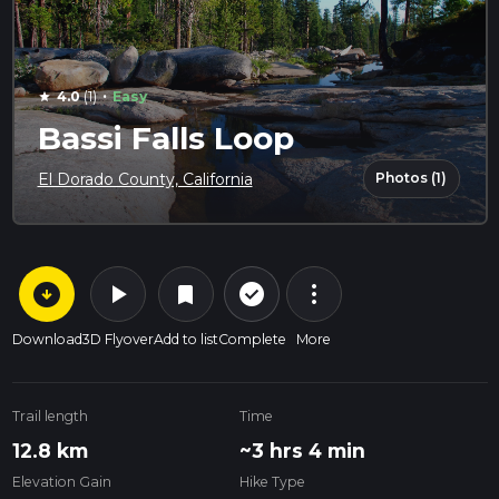
·
4.0
(1)
Easy
star
Bassi Falls Loop
Photos (1)
El Dorado County, California
arrow_circle_down
play_arrow
more_vert
check_circle_outline
bookmark
Download
3D Flyover
Add to list
Complete
More
Trail length
Time
12.8 km
~3 hrs 4 min
Elevation Gain
Hike Type