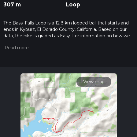
307 m
Loop
The Bassi Falls Loop is a 12.8 km looped trail that starts and
ends in Kyburz, El Dorado County, California. Based on our
data, the hike is graded as Easy. For information on how we
grade trails, please read measuring the difficulty of a hiking
trail on hiiker. Also, check our latest community posts for trail
updates. This hike can be completed in approx 3 hrs 5 mins.
Caution is advised on trail times as this depends on multiple
variables. For more info read about how we calculate hike
time.
View map