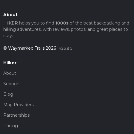
About
HiiKER helps you to find
1000s
of the best backpacking and
hiking adventures, with reviews, photos, and great places to
stay.
© Waymarked Trails 2026
v26.8.5
Hiiker
About
Support
Blog
Map Providers
Partnerships
Pricing