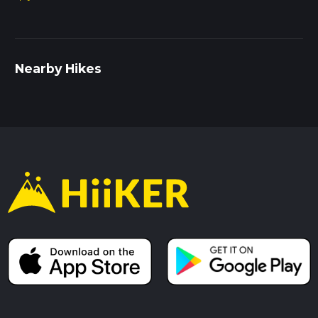
Nearby Hikes