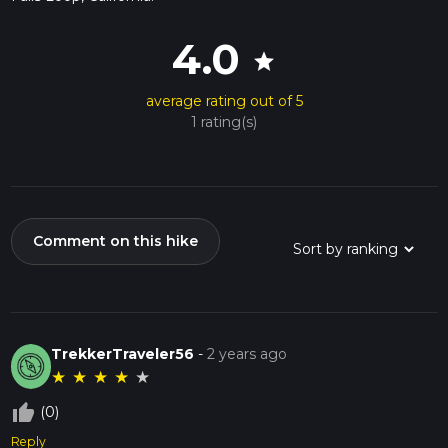
4.0
star
average rating out of 5
1 rating(s)
Comment on this hike
TrekkerTraveler56
-
2 years ago
★
★
★
★
★
thumb_up_off_alt
(0)
Reply