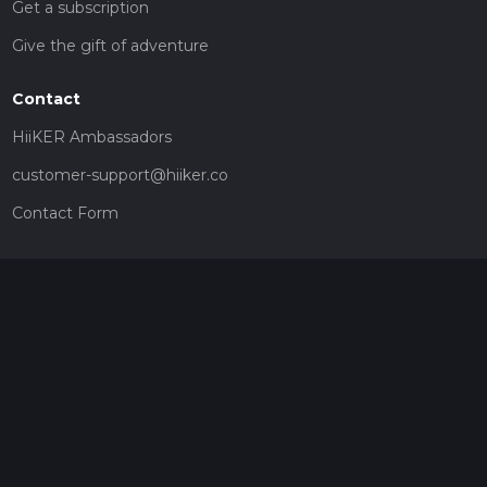
Get a subscription
Give the gift of adventure
Contact
HiiKER Ambassadors
customer-support@hiiker.co
Contact Form
Legal
Privacy Policy
Terms of Service
Social