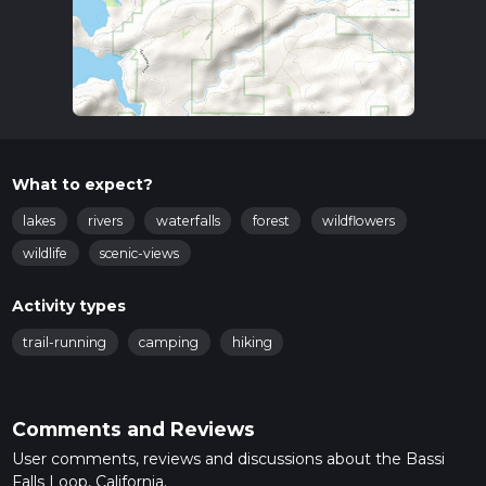
What to expect?
lakes
rivers
waterfalls
forest
wildflowers
wildlife
scenic-views
Activity types
trail-running
camping
hiking
Comments and Reviews
User comments, reviews and discussions about the Bassi
Falls Loop, California.