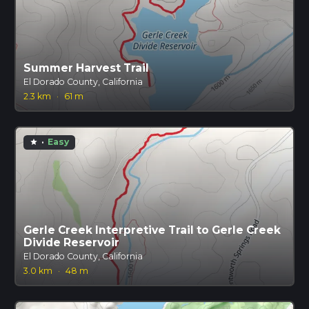
Summer Harvest Trail
El Dorado County, California
2.3 km
·
61 m
·
Easy
star
Gerle Creek Interpretive Trail to Gerle Creek
Divide Reservoir
El Dorado County, California
3.0 km
·
48 m