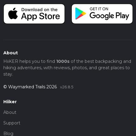
About
HiiKER helps you to find
1000s
of the best backpacking and
hiking adventures, with reviews, photos, and great places to
stay.
© Waymarked Trails 2026
v26.8.5
Hiiker
About
Support
Blog