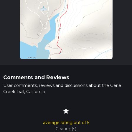
Comments and Reviews
User comments, reviews and discussions about the Gerle
Creek Trail, California.
star
average rating out of 5
0 rating(s)