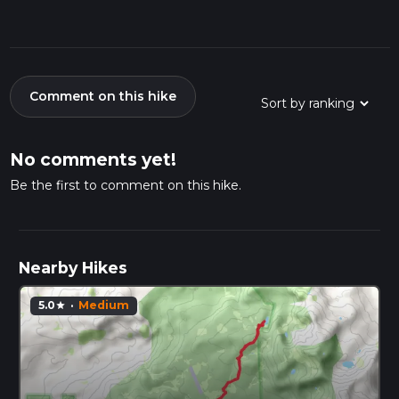
Comment on this hike
No comments yet!
Be the first to comment on this hike.
Nearby Hikes
5.0
·
Medium
star