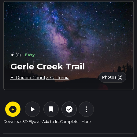
·
(0)
Easy
star
Gerle Creek Trail
Photos (2)
El Dorado County, California
arrow_circle_down
play_arrow
more_vert
check_circle_outline
bookmark
Download
3D Flyover
Add to list
Complete
More