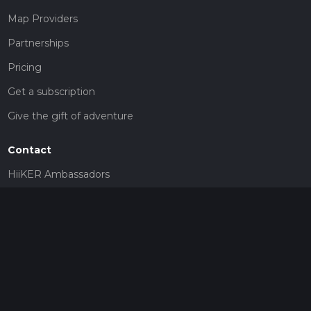
Map Providers
Partnerships
Pricing
Get a subscription
Give the gift of adventure
Contact
HiiKER Ambassadors
customer-support@hiiker.co
Contact Form
Legal
Privacy Policy
Terms of Service