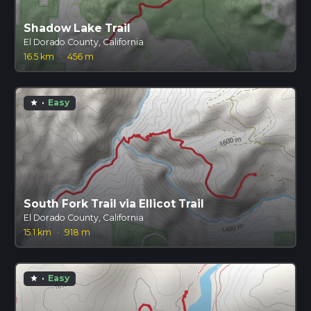
Shadow Lake Trail
El Dorado County, California
16.5 km
·
456 m
·
Easy
star
South Fork Trail via Ellicot Trail
El Dorado County, California
15.1 km
·
918 m
·
Easy
star