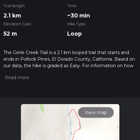
Trail length
Time
2.1 km
~30 min
Elevation Gain
Hike Type
52 m
Loop
The Gerle Creek Trail is a 2.1 km looped trail that starts and
ends in Pollock Pines, El Dorado County, California. Based on
our data, the hike is graded as Easy. For information on how
we grade trails, please read measuring the difficulty of a
hiking trail on hiiker. Also, check our latest community posts
for trail updates. This hike can be completed in approx 0 hrs
30 mins. Caution is advised on trail times as this depends on
multiple variables. For more info read about how we
calculate hike time.
View map