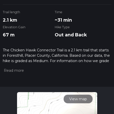
Trail length
Time
2.1 km
~31 min
Elevation Gain
Hike Type
67 m
Out and Back
The Chicken Hawk Connector Trail is a 2.1 km trail that starts
in Foresthill, Placer County, California. Based on our data, the
hike is graded as Medium. For information on how we grade
trails, please read measuring the difficulty of a hiking trail on
hiiker. Also, check our latest community posts for trail
updates. This hike can be completed in approx 0 hrs 32 mins.
Caution is advised on trail times as this depends on multiple
variables. For more info read about how we calculate hike
time.
View map