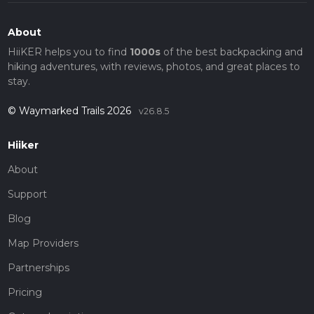
About
HiiKER helps you to find
1000s
of the best backpacking and
hiking adventures, with reviews, photos, and great places to
stay.
© Waymarked Trails 2026
v26.8.5
Hiiker
About
Support
Blog
Map Providers
Partnerships
Pricing