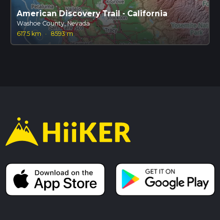
American Discovery Trail - California
Washoe County, Nevada
617.5 km
·
8593 m