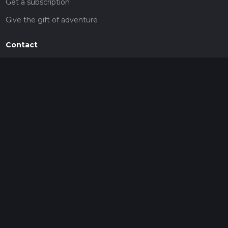
Get a subscription
Give the gift of adventure
Contact
HiiKER Ambassadors
customer-support@hiiker.co
Contact Form
Legal
Privacy Policy
Terms of Service
Social