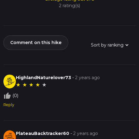
2 rating(s)
Comment on this hike
HighlandNaturelover73
-
2 years ago
★
★
★
★
★
thumb_up_off_alt
(0)
Reply
PlateauBacktracker60
-
2 years ago