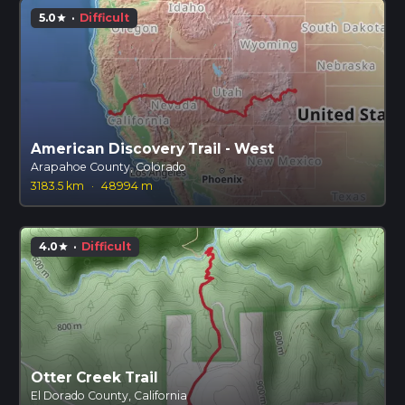
5.0
·
Difficult
star
American Discovery Trail - West
Arapahoe County, Colorado
3183.5 km
·
48994 m
4.0
·
Difficult
star
Otter Creek Trail
El Dorado County, California