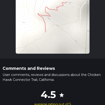
Comments and Reviews
User comments, reviews and discussions about the Chicken
Hawk Connector Trail, California.
4.5
star
average rating out of 5