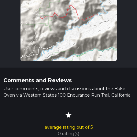
Comments and Reviews
User comments, reviews and discussions about the Bake
Oven via Western States 100 Endurance Run Trail, California.
star
average rating out of 5
0 rating(s)