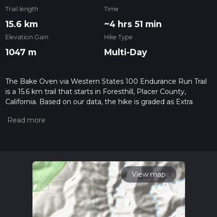
Trail length
Time
15.6 km
~4 hrs 51 min
Elevation Gain
Hike Type
1047 m
Multi-Day
The Bake Oven via Western States 100 Endurance Run Trail
is a 15.6 km trail that starts in Foresthill, Placer County,
California. Based on our data, the hike is graded as Extra
Difficult. For information on how we grade trails, please read
measuring the difficulty of a hiking trail on hiiker. Also, check
our latest community posts for trail updates. This hike can be
completed in approx 4 hrs 52 mins. Caution is advised on trail
times as this depends on multiple variables. For more info
read about how we calculate hike time.
View map