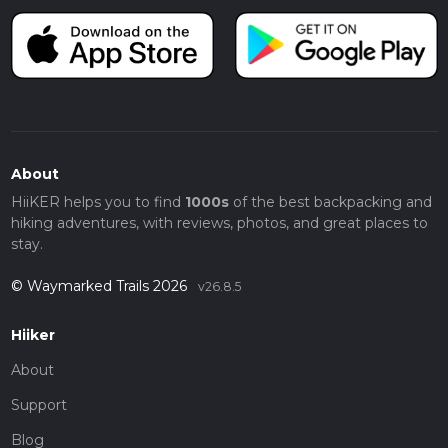
About
HiiKER helps you to find
1000s
of the best backpacking and
hiking adventures, with reviews, photos, and great places to
stay.
© Waymarked Trails 2026
v26.8.5
Hiiker
About
Support
Blog