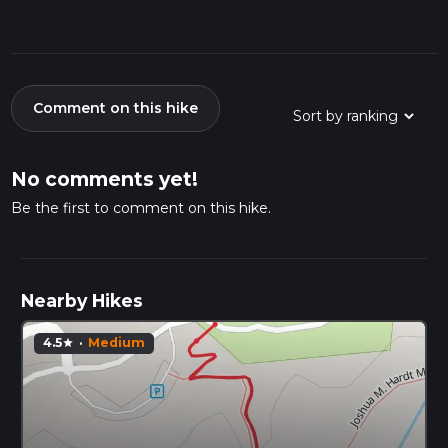
Comment on this hike
No comments yet!
Be the first to comment on this hike.
Nearby Hikes
4.5
·
Medium
star