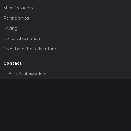
Map Providers
Partnerships
Pricing
Get a subscription
Give the gift of adventure
Contact
HiiKER Ambassadors
customer-support@hiiker.co
Contact Form
Legal
Privacy Policy
Terms of Service