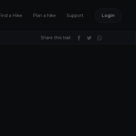
Find a Hike
Plan a hike
Support
Login
Share this trail: