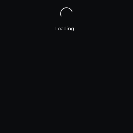
Loading ...