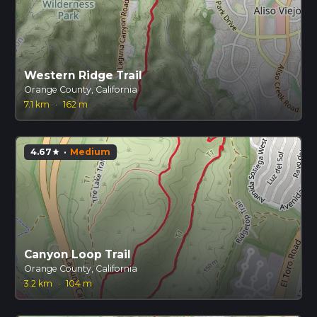
Western Ridge Trail
Orange County, California
7.1 km
·
162 m
4.67
·
Medium
star
Canyon Loop Trail
Orange County, California
3.2 km
·
104 m