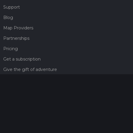
Support
Blog
Map Providers
Partnerships
Pricing
Get a subscription
Give the gift of adventure
Contact
HiiKER Ambassadors
customer-support@hiiker.co
Contact Form
Legal