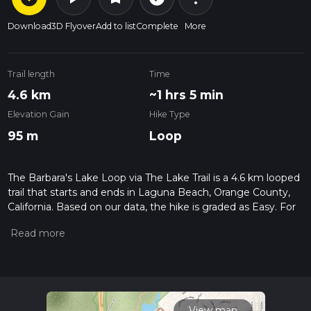
Download
3D Flyover
Add to list
Complete
More
Trail length
Time
4.6 km
~1 hrs 5 min
Elevation Gain
Hike Type
95 m
Loop
The Barbara's Lake Loop via The Lake Trail is a 4.6 km looped
trail that starts and ends in Laguna Beach, Orange County,
California. Based on our data, the hike is graded as Easy. For
information on how we grade trails, please read measuring
the difficulty of a hiking trail on hiiker. Also, check our latest
community posts for trail updates. This hike can be
completed in approx 1 hrs 5 mins. Caution is advised on trail
times as this depends on multiple variables. For more info
read about how we calculate hike time.
View map