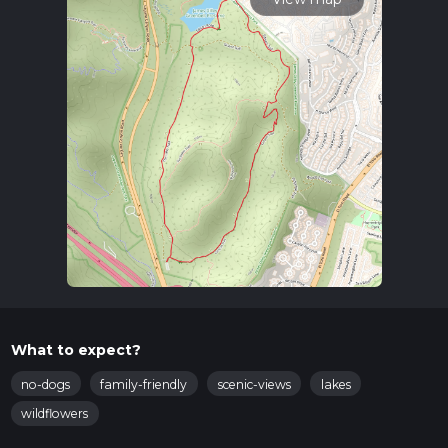
What to expect?
no-dogs
family-friendly
scenic-views
lakes
wildflowers