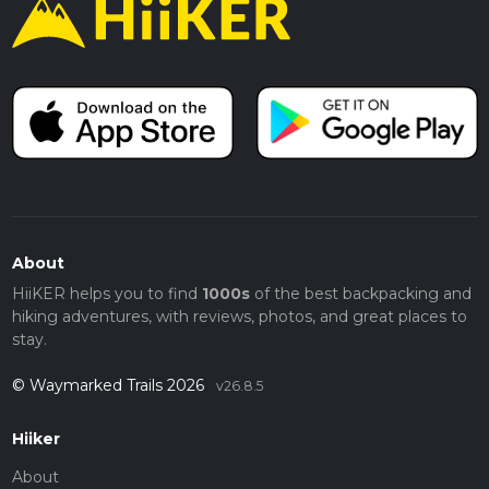
About
HiiKER helps you to find
1000s
of the best backpacking and
hiking adventures, with reviews, photos, and great places to
stay.
© Waymarked Trails 2026
v26.8.5
Hiiker
About