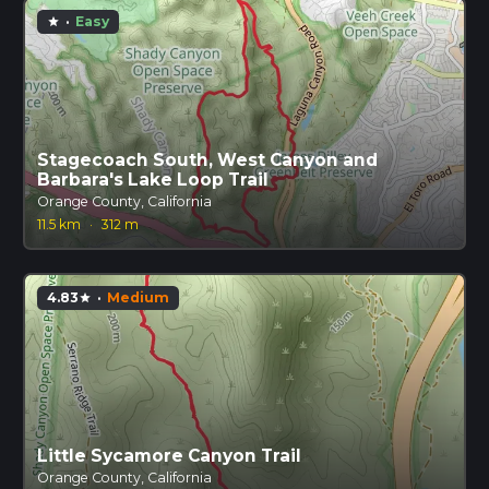
·
Easy
star
Stagecoach South, West Canyon and
Barbara's Lake Loop Trail
Orange County, California
11.5 km
·
312 m
4.83
·
Medium
star
Little Sycamore Canyon Trail
Orange County, California