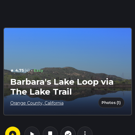
·
4.75
(4)
Easy
star
Barbara's Lake Loop via
The Lake Trail
Photos (1)
Orange County, California
arrow_circle_down
play_arrow
more_vert
check_circle_outline
bookmark