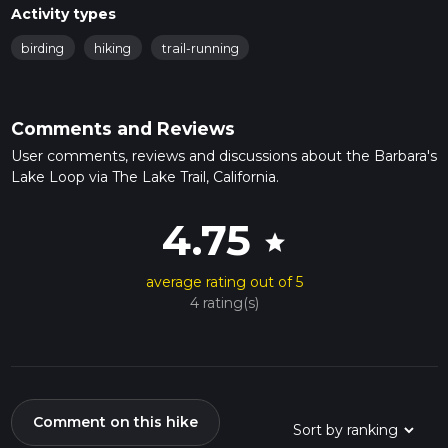
Activity types
birding
hiking
trail-running
Comments and Reviews
User comments, reviews and discussions about the Barbara's
Lake Loop via The Lake Trail, California.
4.75
star
average rating out of 5
4 rating(s)
Comment on this hike