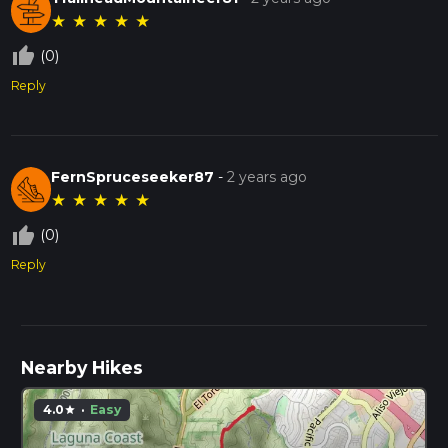
★
★
★
★
★
thumb_up_off_alt
(0)
Reply
FernSpruceseeker87
-
2 years ago
★
★
★
★
★
thumb_up_off_alt
(0)
Reply
Nearby Hikes
4.0
·
Easy
star