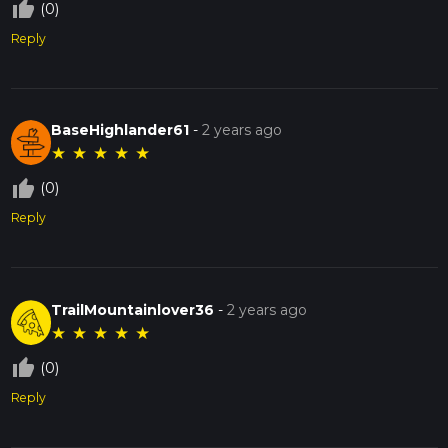
thumb_up_off_alt
(0)
Reply
BaseHighlander61
-
2 years ago
★
★
★
★
★
thumb_up_off_alt
(0)
Reply
TrailMountainlover36
-
2 years ago
★
★
★
★
★
thumb_up_off_alt
(0)
Reply