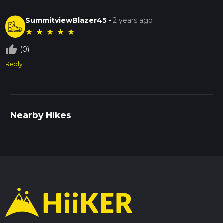
SummitviewBlazer45
-
2 years ago
★
★
★
★
★
thumb_up_off_alt
(0)
Reply
Nearby Hikes