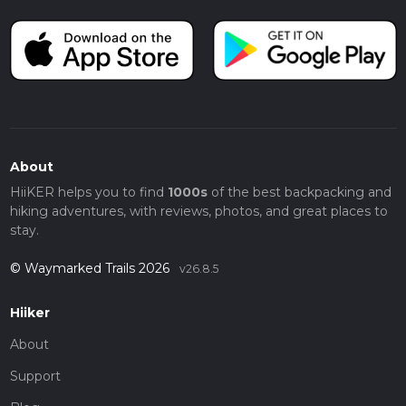
About
HiiKER helps you to find
1000s
of the best backpacking and
hiking adventures, with reviews, photos, and great places to
stay.
© Waymarked Trails 2026
v26.8.5
Hiiker
About
Support