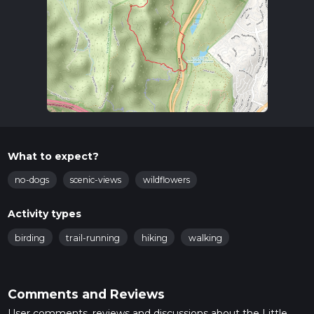
What to expect?
no-dogs
scenic-views
wildflowers
Activity types
birding
trail-running
hiking
walking
Comments and Reviews
User comments, reviews and discussions about the Little