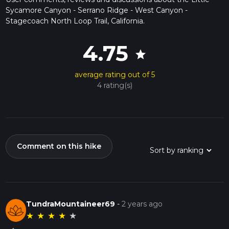
Sycamore Canyon - Serrano Ridge - West Canyon -
Stagecoach North Loop Trail, California.
4.75
star
average rating out of 5
4 rating(s)
Comment on this hike
TundraMountaineer69
-
2 years ago
★
★
★
★
★