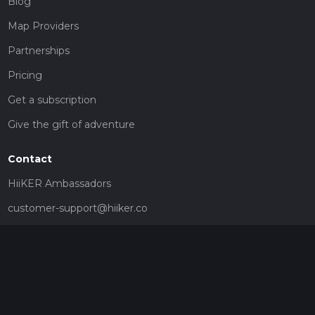
Blog
Map Providers
Partnerships
Pricing
Get a subscription
Give the gift of adventure
Contact
HiiKER Ambassadors
customer-support@hiiker.co
Contact Form
Legal
Privacy Policy