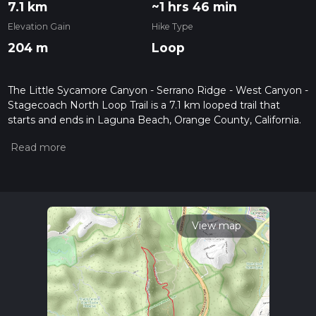
7.1 km
~1 hrs 46 min
Elevation Gain
Hike Type
204 m
Loop
The Little Sycamore Canyon - Serrano Ridge - West Canyon -
Stagecoach North Loop Trail is a 7.1 km looped trail that
starts and ends in Laguna Beach, Orange County, California.
Based on our data, the hike is graded as Easy. For
information on how we grade trails, please read measuring
the difficulty of a hiking trail on hiiker. Also, check our latest
community posts for trail updates. This hike can be
completed in approx 1 hrs 46 mins. Caution is advised on trail
times as this depends on multiple variables. For more info
read about how we calculate hike time.
View map