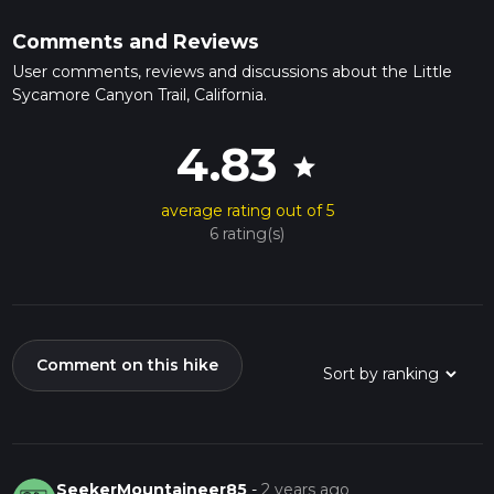
Comments and Reviews
User comments, reviews and discussions about the Little
Sycamore Canyon Trail, California.
4.83
star
average rating out of 5
6 rating(s)
Comment on this hike
SeekerMountaineer85
-
2 years ago