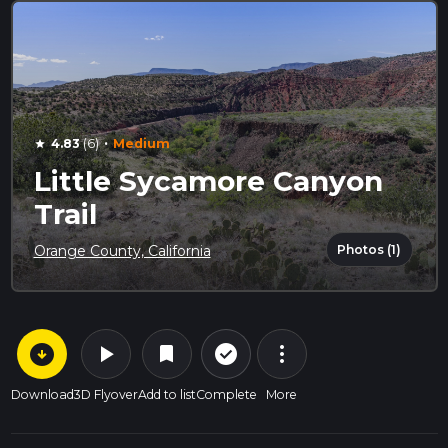
·
4.83
(6)
Medium
star
Little Sycamore Canyon
Trail
Photos (1)
Orange County, California
arrow_circle_down
play_arrow
more_vert
check_circle_outline
bookmark
Download
3D Flyover
Add to list
Complete
More