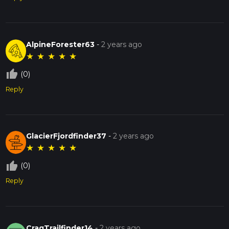
AlpineForester63
-
2 years ago
★
★
★
★
★
thumb_up_off_alt
(0)
Reply
GlacierFjordfinder37
-
2 years ago
★
★
★
★
★
thumb_up_off_alt
(0)
Reply
CragTrailfinder14
-
2 years ago