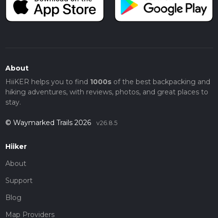
About
HiiKER helps you to find
1000s
of the best backpacking and
hiking adventures, with reviews, photos, and great places to
stay.
© Waymarked Trails 2026
v26.8.5
Hiiker
About
Support
Blog
Map Providers