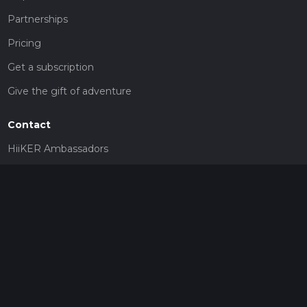
Partnerships
Pricing
Get a subscription
Give the gift of adventure
Contact
HiiKER Ambassadors
customer-support@hiiker.co
Contact Form
Legal
Privacy Policy
Terms of Service