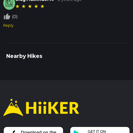
★
★
★
★
★
thumb_up_off_alt
(0)
Reply
Nearby Hikes