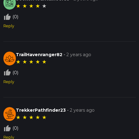
★
★
★
★
★
thumb_up_off_alt
(0)
Reply
TrailHavenranger82
-
2 years ago
★
★
★
★
★
thumb_up_off_alt
(0)
Reply
TrekkerPathfinder23
-
2 years ago
★
★
★
★
★
thumb_up_off_alt
(0)
Reply