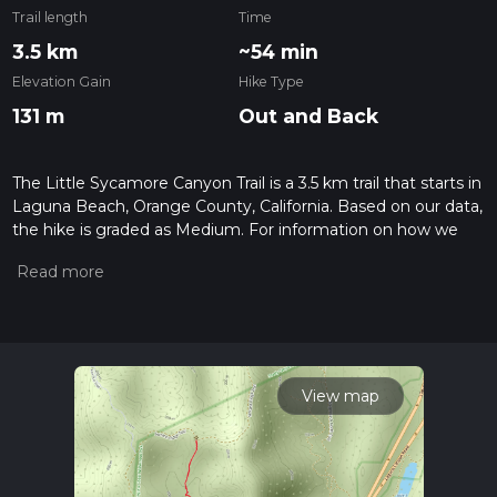
Trail length
Time
3.5 km
~54 min
Elevation Gain
Hike Type
131 m
Out and Back
The Little Sycamore Canyon Trail is a 3.5 km trail that starts in
Laguna Beach, Orange County, California. Based on our data,
the hike is graded as Medium. For information on how we
grade trails, please read measuring the difficulty of a hiking
trail on hiiker. Also, check our latest community posts for trail
updates. This hike can be completed in approx 0 hrs 55 mins.
Caution is advised on trail times as this depends on multiple
variables. For more info read about how we calculate hike
time.
View map