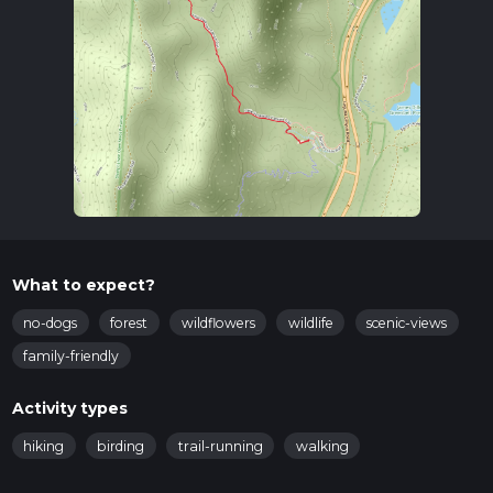
What to expect?
no-dogs
forest
wildflowers
wildlife
scenic-views
family-friendly
Activity types
hiking
birding
trail-running
walking