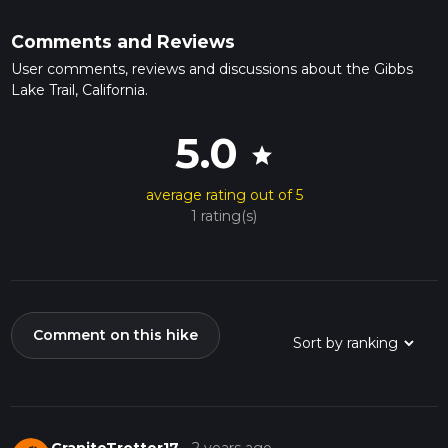
Comments and Reviews
User comments, reviews and discussions about the Gibbs
Lake Trail, California.
5.0
star
average rating out of 5
1 rating(s)
Comment on this hike