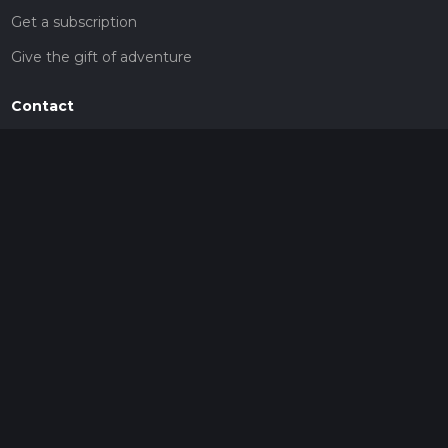
Get a subscription
Give the gift of adventure
Contact
HiiKER Ambassadors
customer-support@hiiker.co
Contact Form
Legal
Privacy Policy
Terms of Service
Social