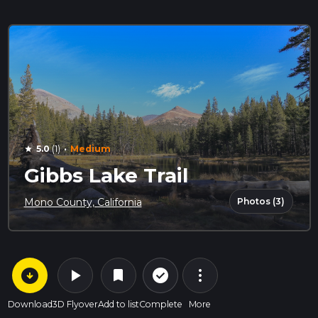
·
5.0
(1)
Medium
star
Gibbs Lake Trail
Photos (3)
Mono County, California
arrow_circle_down
play_arrow
more_vert
check_circle_outline
bookmark
Download
3D Flyover
Add to list
Complete
More