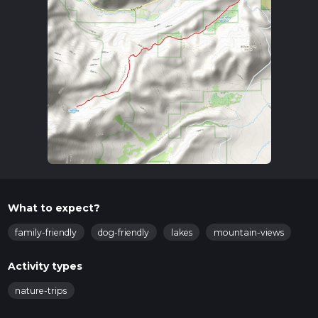
What to expect?
family-friendly
dog-friendly
lakes
mountain-views
Activity types
nature-trips