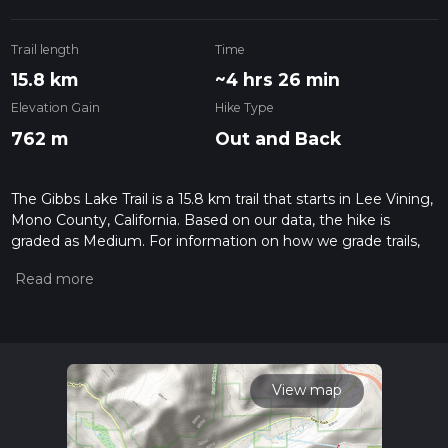
Trail length
Time
15.8 km
~4 hrs 26 min
Elevation Gain
Hike Type
762 m
Out and Back
The Gibbs Lake Trail is a 15.8 km trail that starts in Lee Vining,
Mono County, California. Based on our data, the hike is
graded as Medium. For information on how we grade trails,
please read measuring the difficulty of a hiking trail on hiiker.
Also, check our latest community posts for trail updates. This
hike can be completed in approx 4 hrs 26 mins. Caution is
advised on trail times as this depends on multiple variables.
For more info read about how we calculate hike time.
View map