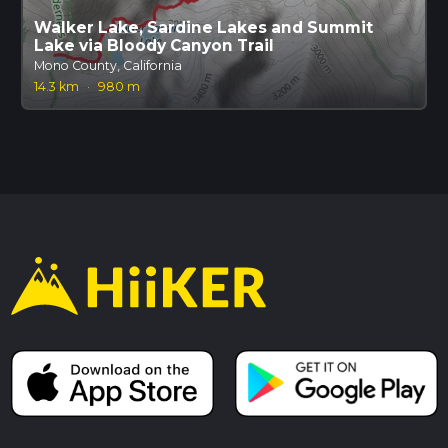
Walker Lake, Sardine Lakes and Summit
Lake via Bloody Canyon Trail
Mono County, California
14.3 km
·
980 m