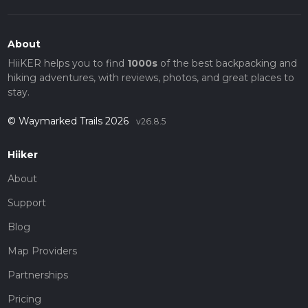
About
HiiKER helps you to find
1000s
of the best backpacking and
hiking adventures, with reviews, photos, and great places to
stay.
© Waymarked Trails 2026
v26.8.5
Hiiker
About
Support
Blog
Map Providers
Partnerships
Pricing