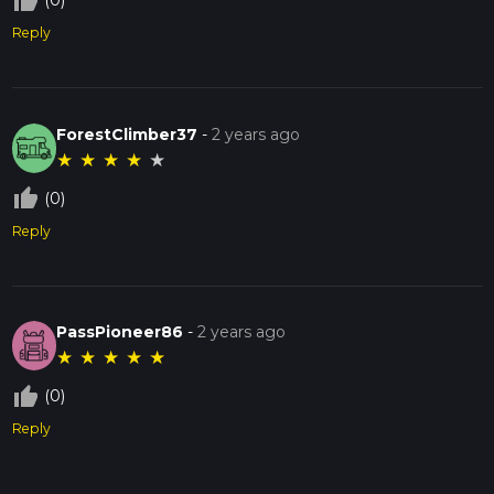
thumb_up_off_alt
(0)
Reply
ForestClimber37
-
2 years ago
★
★
★
★
★
thumb_up_off_alt
(0)
Reply
PassPioneer86
-
2 years ago
★
★
★
★
★
thumb_up_off_alt
(0)
Reply