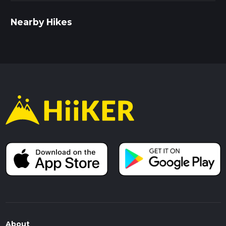
Nearby Hikes
About