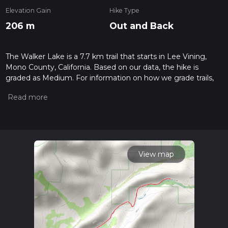
Elevation Gain
Hike Type
206 m
Out and Back
The Walker Lake is a 7.7 km trail that starts in Lee Vining,
Mono County, California. Based on our data, the hike is
graded as Medium. For information on how we grade trails,
please read measuring the difficulty of a hiking trail on hiiker.
Also, check our latest community posts for trail updates. This
hike can be completed in approx 1 hrs 53 mins. Caution is
advised on trail times as this depends on multiple variables.
For more info read about how we calculate hike time.
View map