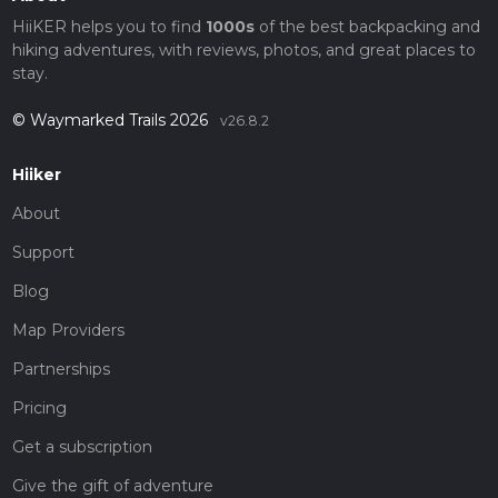
HiiKER helps you to find
1000s
of the best backpacking and
hiking adventures, with reviews, photos, and great places to
stay.
© Waymarked Trails 2026
v26.8.2
Hiiker
About
Support
Blog
Map Providers
Partnerships
Pricing
Get a subscription
Give the gift of adventure