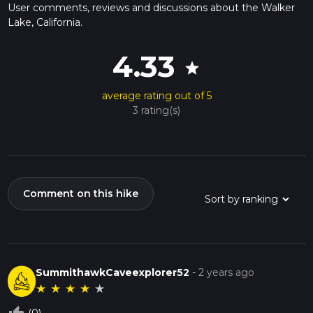
User comments, reviews and discussions about the Walker
Lake, California.
4.33
star
average rating out of 5
3 rating(s)
Comment on this hike
SummithawkCaveexplorer52
-
2 years ago
★
★
★
★
★