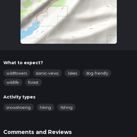
What to expect?
wildflowers
scenic-views
lakes
dog-friendly
wildlife
forest
Activity types
snowshoeing
hiking
fishing
Comments and Reviews