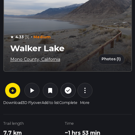
·
4.33
(3)
Medium
star
Walker Lake
Photos (1)
Mono County, California
arrow_circle_down
play_arrow
more_vert
check_circle_outline
bookmark
Download
3D Flyover
Add to list
Complete
More
Trail length
Time
7.7 km
~1 hrs 53 min