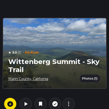
·
5.0
(3)
Medium
star
Wittenberg Summit - Sky
Trail
Photos (1)
Marin County, California
arrow_circle_down
play_arrow
more_vert
check_circle_outline
bookmark