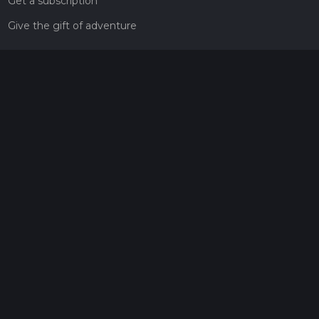
Get a subscription
Give the gift of adventure
Contact
HiiKER Ambassadors
customer-support@hiiker.co
Contact Form
Legal
Privacy Policy
Terms of Service
Social