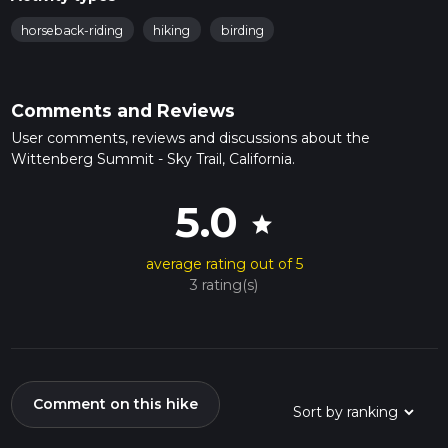
horseback-riding
hiking
birding
Comments and Reviews
User comments, reviews and discussions about the
Wittenberg Summit - Sky Trail, California.
5.0
star
average rating out of 5
3 rating(s)
Comment on this hike