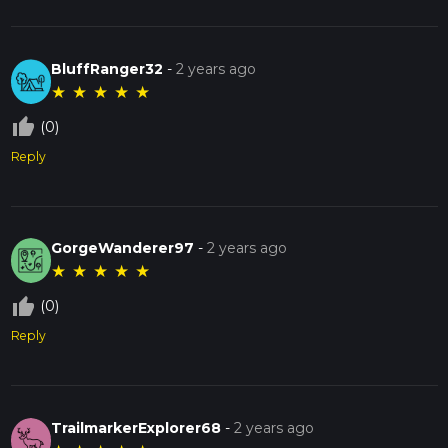
BluffRanger32
-
2 years ago
★
★
★
★
★
thumb_up_off_alt
(0)
Reply
GorgeWanderer97
-
2 years ago
★
★
★
★
★
thumb_up_off_alt
(0)
Reply
TrailmarkerExplorer68
-
2 years ago