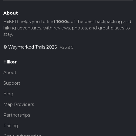
About
HiiKER helps you to find
1000s
of the best backpacking and
hiking adventures, with reviews, photos, and great places to
stay.
© Waymarked Trails 2026
v26.8.5
Hiiker
About
Support
Blog
Map Providers
Partnerships
Pricing