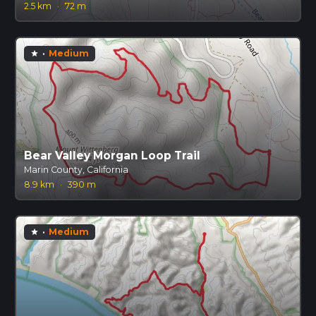
2.5 km
·
72 m
·
Medium
star
Bear Valley Morgan Loop Trail
Marin County, California
8.9 km
·
390 m
·
Medium
star