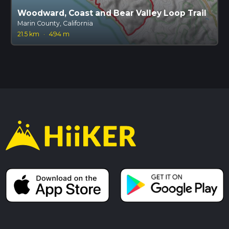
Woodward, Coast and Bear Valley Loop Trail
Marin County, California
21.5 km
·
494 m