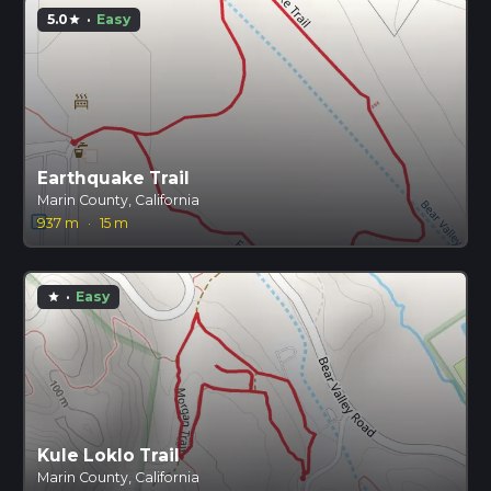
5.0
·
Easy
star
Earthquake Trail
Marin County, California
937 m
·
15 m
·
Easy
star
Kule Loklo Trail
Marin County, California