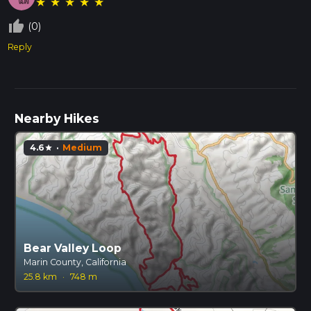
★
★
★
★
★
thumb_up_off_alt
(0)
Reply
Nearby Hikes
4.6
·
Medium
star
Bear Valley Loop
Marin County, California
25.8 km
·
748 m