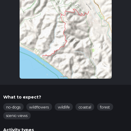
What to expect?
no-dogs
wildflowers
wildlife
coastal
forest
scenic-views
Activity types