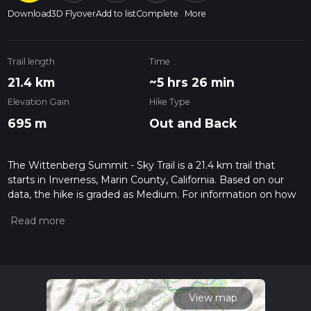
Download
3D Flyover
Add to list
Complete
More
Trail length
Time
21.4 km
~5 hrs 26 min
Elevation Gain
Hike Type
695 m
Out and Back
The Wittenberg Summit - Sky Trail is a 21.4 km trail that
starts in Inverness, Marin County, California. Based on our
data, the hike is graded as Medium. For information on how
we grade trails, please read measuring the difficulty of a
hiking trail on hiiker. Also, check our latest community posts
for trail updates. This hike can be completed in approx 5 hrs
26 mins. Caution is advised on trail times as this depends on
multiple variables. For more info read about how we
calculate hike time.
View map