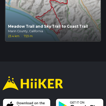
Meadow Trail and Sky Trail to Coast Trail
Marin County, California
23.4 km
·
723 m