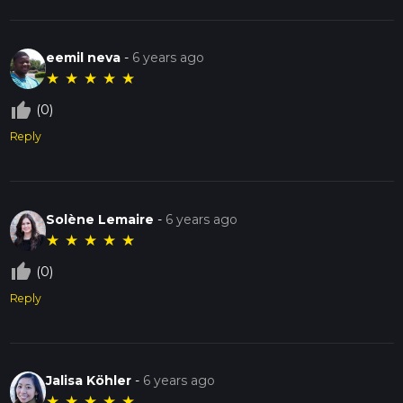
eemil neva
-
6 years ago
★
★
★
★
★
thumb_up_off_alt
(0)
Reply
Solène Lemaire
-
6 years ago
★
★
★
★
★
thumb_up_off_alt
(0)
Reply
Jalisa Köhler
-
6 years ago
★
★
★
★
★