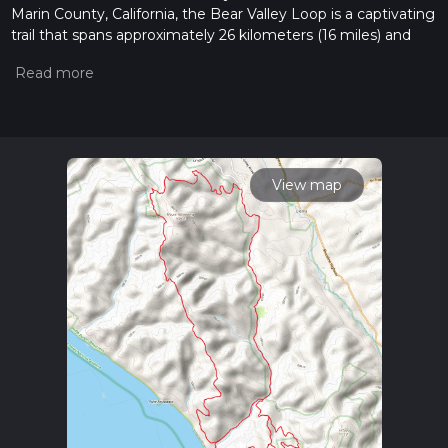
Marin County, California, the Bear Valley Loop is a captivating
trail that spans approximately 26 kilometers (16 miles) and
ascends roughly 700 meters (about 2300 feet) in elevation.
This loop trail is rated as medium difficulty, offering a blend of
gentle stretches and more challenging inclines that will
appeal to a wide range of hikers.
Getting to the Trailhead
To reach the trailhead, hikers can drive to the Bear Valley
View map
Visitor Center, which is the main visitor center for Point
Reyes National Seashore. The address is 1 Bear Valley Visitor
Center Access Road, Point Reyes Station, CA 94956. For
those preferring public transportation, the West Marin
Stagecoach provides service to the area, with the closest
stop being in Point Reyes Station. From there, it's a short
taxi or bike ride to the visitor center.
Navigating the Trail
The Bear Valley Loop begins at the visitor center, where
hikers can use the HiiKER app to help navigate the trail. The
loop is well-marked, but having a digital tool can enhance the
experience by providing real-time location tracking and