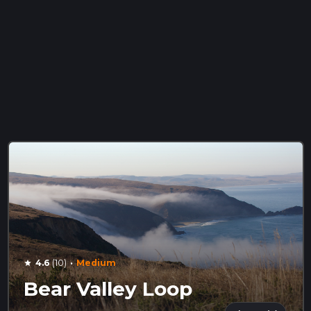
·
4.6
(10)
Medium
star
Bear Valley Loop