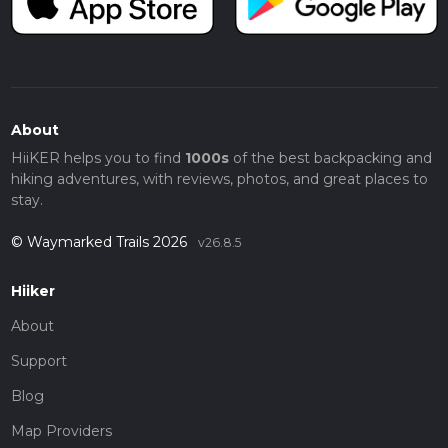
About
HiiKER helps you to find
1000s
of the best backpacking and
hiking adventures, with reviews, photos, and great places to
stay.
© Waymarked Trails 2026
v26.8.5
Hiiker
About
Support
Blog
Map Providers