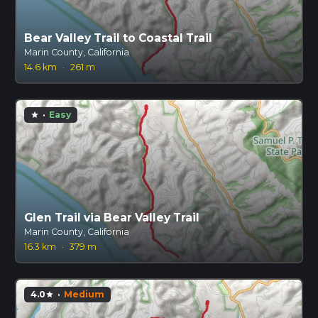
Bear Valley Trail to Coastal Trail
Marin County, California
14.6 km
·
261 m
·
Easy
star
Glen Trail via Bear Valley Trail
Marin County, California
16.3 km
·
379 m
4.0
·
Medium
star