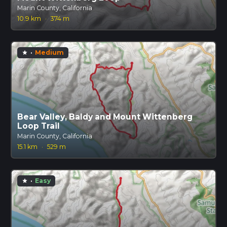
Marin County, California
10.9 km
·
374 m
·
Medium
star
Bear Valley, Baldy and Mount Wittenberg
Loop Trail
Marin County, California
15.1 km
·
529 m
·
Easy
star