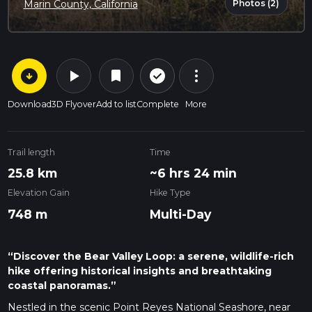
Photos (2)
Marin County, California
arrow_circle_down
play_arrow
more_vert
check_circle_outline
bookmark
Download
3D Flyover
Add to list
Complete
More
Trail length
Time
25.8 km
~6 hrs 24 min
Elevation Gain
Hike Type
748 m
Multi-Day
“Discover the Bear Valley Loop: a serene, wildlife-rich
hike offering historical insights and breathtaking
coastal panoramas.”
Nestled in the scenic Point Reyes National Seashore, near