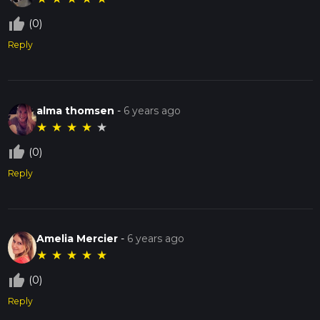
thumb_up_off_alt
(0)
Reply
alma thomsen
-
6 years ago
★
★
★
★
★
thumb_up_off_alt
(0)
Reply
Amelia Mercier
-
6 years ago
★
★
★
★
★
thumb_up_off_alt
(0)
Reply