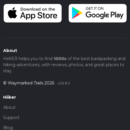
About
HiiKER helps you to find
1000s
of the best backpacking and
hiking adventures, with reviews, photos, and great places to
stay.
© Waymarked Trails 2026
v26.8.5
Hiiker
About
Support
Blog