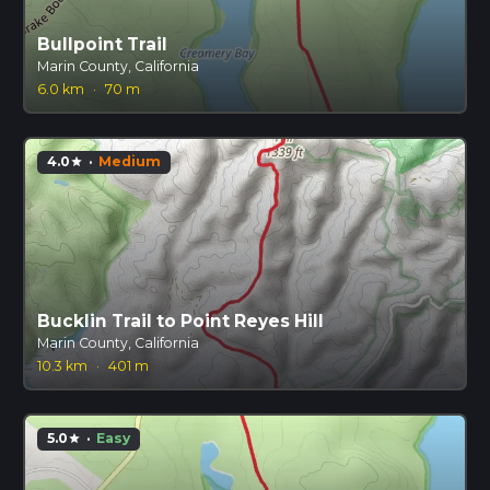
Bullpoint Trail
Marin County, California
6.0 km
·
70 m
4.0
·
Medium
star
Bucklin Trail to Point Reyes Hill
Marin County, California
10.3 km
·
401 m
5.0
·
Easy
star