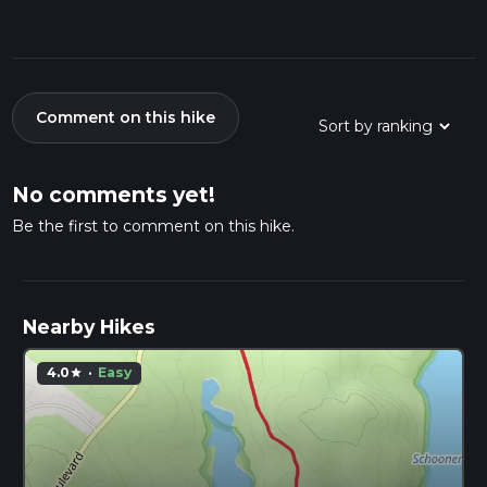
Comment on this hike
No comments yet!
Be the first to comment on this hike.
Nearby Hikes
4.0
·
Easy
star