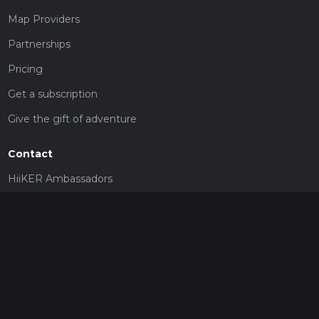
Map Providers
Partnerships
Pricing
Get a subscription
Give the gift of adventure
Contact
HiiKER Ambassadors
customer-support@hiiker.co
Contact Form
Legal
Privacy Policy
Terms of Service