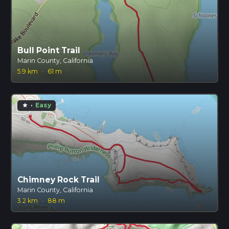
Bull Point Trail
Marin County, California
5.9 km
·
61 m
·
Easy
star
Chimney Rock Trail
Marin County, California
3.2 km
·
88 m