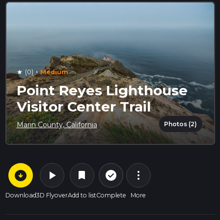
·
(0)
Medium
star
Point Reyes Lighthouse
Visitor Center Trail
Photos (2)
Marin County, California
arrow_circle_down
play_arrow
more_vert
check_circle_outline
bookmark
Download
3D Flyover
Add to list
Complete
More