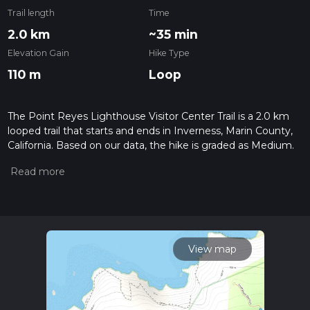
Trail length
Time
2.0 km
~35 min
Elevation Gain
Hike Type
110 m
Loop
The Point Reyes Lighthouse Visitor Center Trail is a 2.0 km
looped trail that starts and ends in Inverness, Marin County,
California. Based on our data, the hike is graded as Medium.
For information on how we grade trails, please read
measuring the difficulty of a hiking trail on hiiker. Also, check
our latest community posts for trail updates. This hike can be
completed in approx 0 hrs 35 mins. Caution is advised on trail
times as this depends on multiple variables. For more info
read about how we calculate hike time.
View map