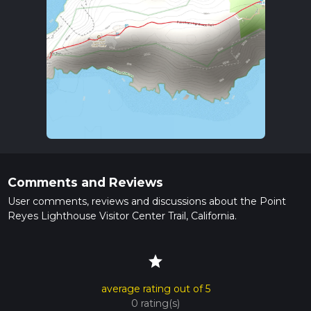
Comments and Reviews
User comments, reviews and discussions about the Point
Reyes Lighthouse Visitor Center Trail, California.
star
average rating out of 5
0 rating(s)