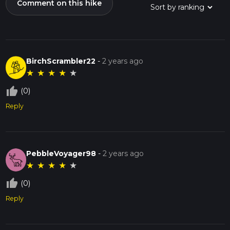
Comment on this hike
BirchScrambler22
-
2 years ago
★
★
★
★
★
thumb_up_off_alt
(0)
Reply
PebbleVoyager98
-
2 years ago
★
★
★
★
★
thumb_up_off_alt
(0)
Reply