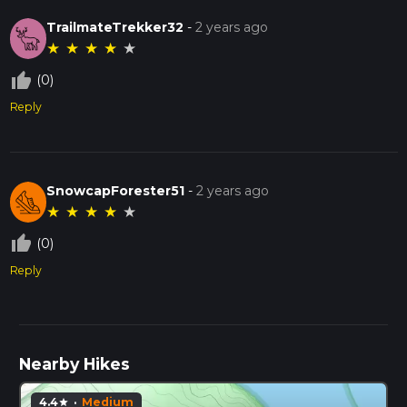
TrailmateTrekker32
-
2 years ago
★
★
★
★
★
thumb_up_off_alt
(0)
Reply
SnowcapForester51
-
2 years ago
★
★
★
★
★
thumb_up_off_alt
(0)
Reply
Nearby Hikes
4.4
·
Medium
star