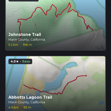
Johnstone Trail
Marin County, California
5.2 km
·
198 m
4.0
·
Easy
star
Abbotts Lagoon Trail
Marin County, California
4.6 km
·
63 m