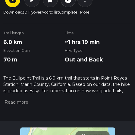
Download
3D Flyover
Add to list
Complete
More
Trail length
Time
6.0 km
~1 hrs 19 min
Elevation Gain
Hike Type
70 m
Out and Back
The Bullpoint Trail is a 6.0 km trail that starts in Point Reyes
Station, Marin County, California. Based on our data, the hike
is graded as Easy. For information on how we grade trails,
please read measuring the difficulty of a hiking trail on hiiker.
Also, check our latest community posts for trail updates. This
hike can be completed in approx 1 hrs 19 mins. Caution is
advised on trail times as this depends on multiple variables.
For more info read about how we calculate hike time.