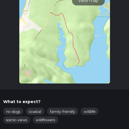
View map
What to expect?
no-dogs
coastal
family-friendly
wildlife
scenic-views
wildflowers