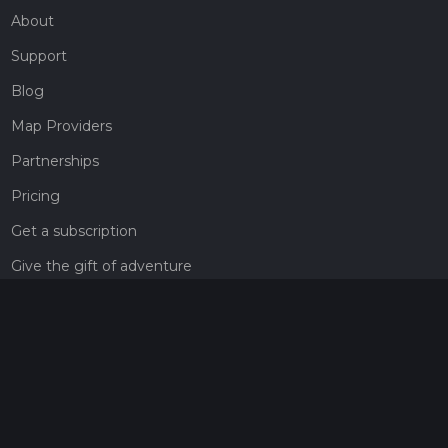
About
Support
Blog
Map Providers
Partnerships
Pricing
Get a subscription
Give the gift of adventure
Contact
HiiKER Ambassadors
customer-support@hiiker.co
Contact Form