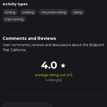
Activity types
birding
walking
mountain-biking
hiking
trail-running
Comments and Reviews
User comments, reviews and discussions about the Bullpoint
Trail, California.
4.0
star
average rating out of 5
4 rating(s)