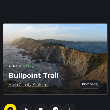
·
4.0
(4)
Easy
star
Bullpoint Trail
Photos (2)
Marin County, California
arrow_circle_down
play_arrow
more_vert
check_circle_outline
bookmark