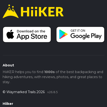
About
HiiKER helps you to find
1000s
of the best backpacking and
hiking adventures, with reviews, photos, and great places to
stay.
© Waymarked Trails 2026
v26.8.5
Hiiker