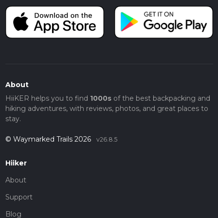
About
HiiKER helps you to find
1000s
of the best backpacking and
hiking adventures, with reviews, photos, and great places to
stay.
© Waymarked Trails 2026
v26.8.5
Hiiker
About
Support
Blog