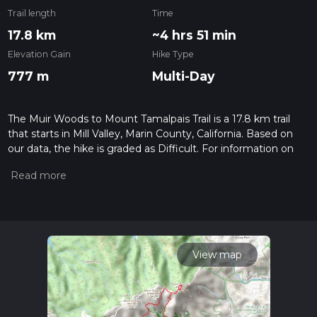
Trail length
Time
17.8 km
~4 hrs 51 min
Elevation Gain
Hike Type
777 m
Multi-Day
The Muir Woods to Mount Tamalpais Trail is a 17.8 km trail
that starts in Mill Valley, Marin County, California. Based on
our data, the hike is graded as Difficult. For information on
how we grade trails, please read measuring the difficulty of a
hiking trail on hiiker. Also, check our latest community posts
for trail updates. This hike can be completed in approx 4 hrs
51 mins. Caution is advised on trail times as this depends on
multiple variables. For more info read about how we
calculate hike time.
View map