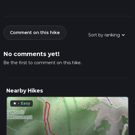
Comment on this hike
No comments yet!
Be the first to comment on this hike.
Nearby Hikes
·
Easy
star