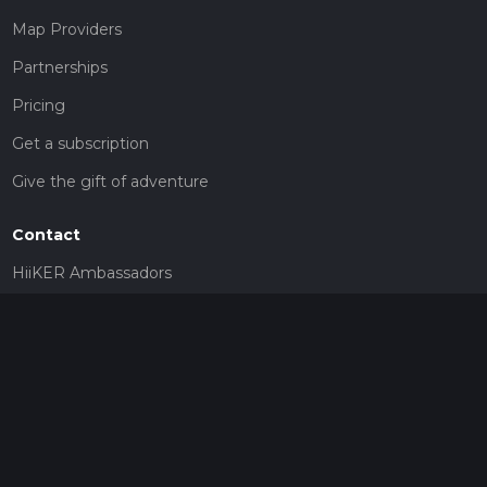
Map Providers
Partnerships
Pricing
Get a subscription
Give the gift of adventure
Contact
HiiKER Ambassadors
customer-support@hiiker.co
Contact Form
Legal
Privacy Policy
Terms of Service