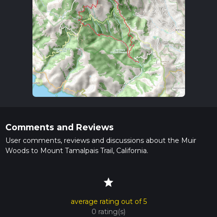
Comments and Reviews
User comments, reviews and discussions about the Muir
Woods to Mount Tamalpais Trail, California.
star
average rating out of 5
0 rating(s)