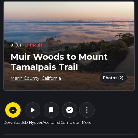
·
(0)
Difficult
star
Muir Woods to Mount
Tamalpais Trail
Photos (2)
Marin County, California
arrow_circle_down
play_arrow
more_vert
check_circle_outline
bookmark
Download
3D Flyover
Add to list
Complete
More