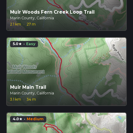
Muir Woods Fern Creek Loop Trail
Marin County, California
2.1 km
·
27 m
5.0
·
Easy
star
Muir Main Trail
Marin County, California
3.1 km
·
34 m
4.0
·
Medium
star