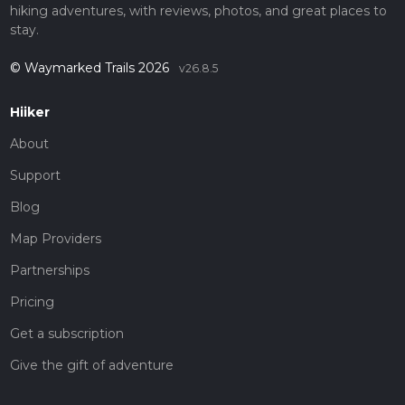
hiking adventures, with reviews, photos, and great places to
stay.
© Waymarked Trails 2026
v26.8.5
Hiiker
About
Support
Blog
Map Providers
Partnerships
Pricing
Get a subscription
Give the gift of adventure