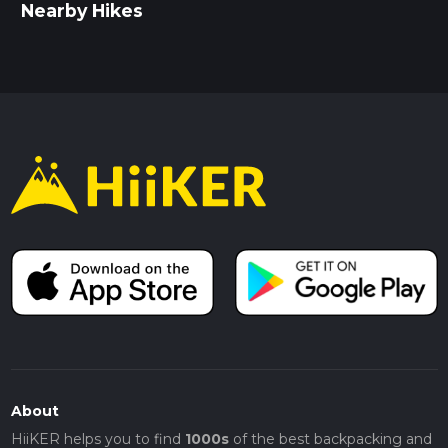
Nearby Hikes
About
HiiKER helps you to find
1000s
of the best backpacking and