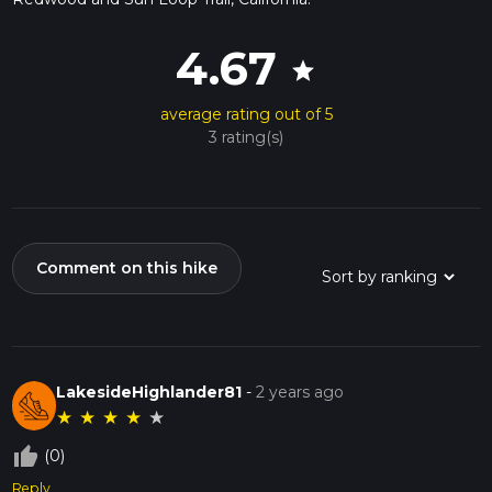
4.67
star
average rating out of 5
3 rating(s)
Comment on this hike
LakesideHighlander81
-
2 years ago
★
★
★
★
★
thumb_up_off_alt
(0)
Reply