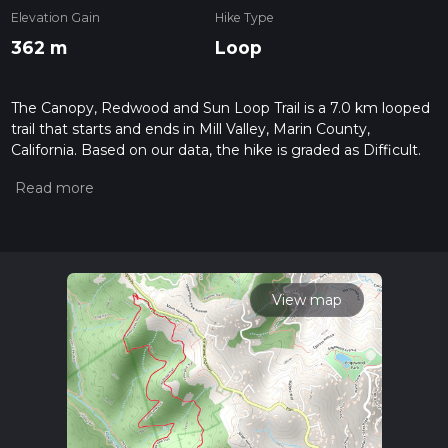
Elevation Gain
Hike Type
362 m
Loop
The Canopy, Redwood and Sun Loop Trail is a 7.0 km looped
trail that starts and ends in Mill Valley, Marin County,
California. Based on our data, the hike is graded as Difficult.
For information on how we grade trails, please read
measuring the difficulty of a hiking trail on hiiker. Also, check
our latest community posts for trail updates. This hike can be
completed in approx 2 hrs 0 mins. Caution is advised on trail
times as this depends on multiple variables. For more info
read about how we calculate hike time.
View map