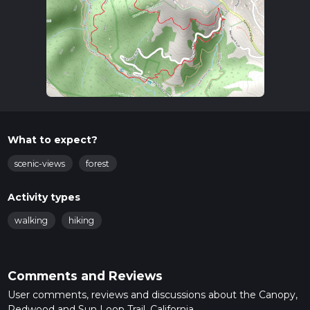
What to expect?
scenic-views
forest
Activity types
walking
hiking
Comments and Reviews
User comments, reviews and discussions about the Canopy,
Redwood and Sun Loop Trail, California.