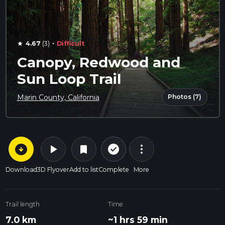
·
4.67
(3)
Difficult
star
Canopy, Redwood and
Sun Loop Trail
Photos (7)
Marin County, California
arrow_circle_down
play_arrow
more_vert
check_circle_outline
bookmark
Download
3D Flyover
Add to list
Complete
More
Trail length
Time
7.0 km
~1 hrs 59 min