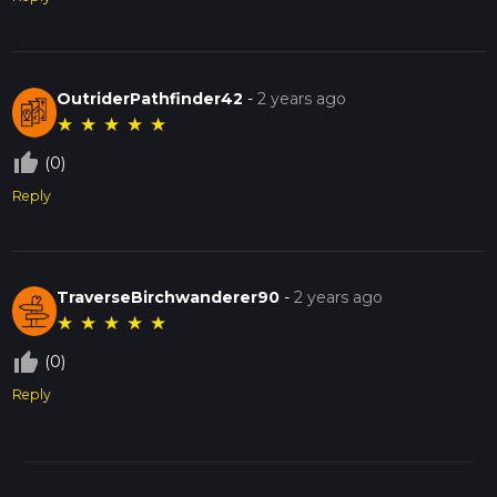
OutriderPathfinder42
-
2 years ago
★
★
★
★
★
thumb_up_off_alt
(0)
Reply
TraverseBirchwanderer90
-
2 years ago
★
★
★
★
★
thumb_up_off_alt
(0)
Reply