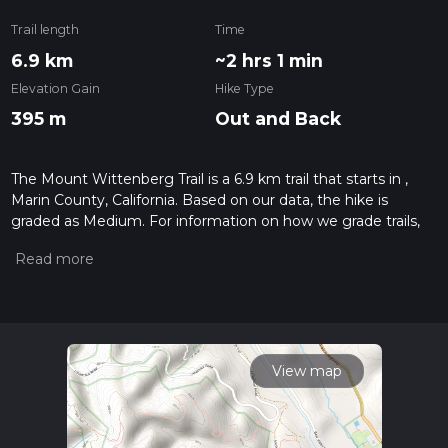
Trail length
Time
6.9 km
~2 hrs 1 min
Elevation Gain
Hike Type
395 m
Out and Back
The Mount Wittenberg Trail is a 6.9 km trail that starts in ,
Marin County, California. Based on our data, the hike is
graded as Medium. For information on how we grade trails,
please read measuring the difficulty of a hiking trail on hiiker.
Also, check our latest community posts for trail updates. This
hike can be completed in approx 2 hrs 2 mins. Caution is
advised on trail times as this depends on multiple variables.
For more info read about how we calculate hike time.
View map