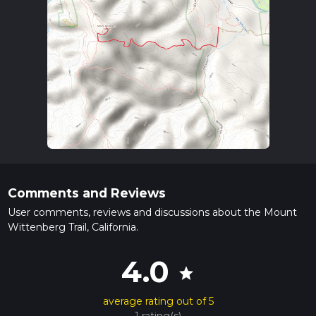
Comments and Reviews
User comments, reviews and discussions about the Mount
Wittenberg Trail, California.
4.0
star
average rating out of 5