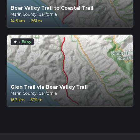
Bear Valley Trail to Coastal Trail
Marin County, California
14.6 km
·
261 m
·
Easy
star
Glen Trail via Bear Valley Trail
Marin County, California
16.3 km
·
379 m