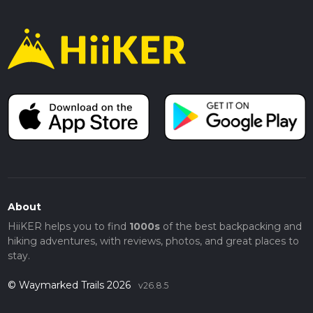
About
HiiKER helps you to find
1000s
of the best backpacking and
hiking adventures, with reviews, photos, and great places to
stay.
© Waymarked Trails 2026
v26.8.5