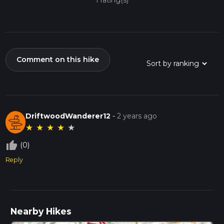
1 rating(s)
Comment on this hike
DriftwoodWanderer12
-
2 years ago
★
★
★
★
★
thumb_up_off_alt
(0)
Reply
Nearby Hikes