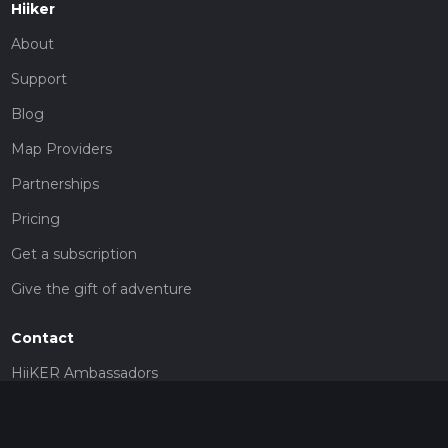
Hiiker
About
Support
Blog
Map Providers
Partnerships
Pricing
Get a subscription
Give the gift of adventure
Contact
HiiKER Ambassadors
customer-support@hiiker.co
Contact Form