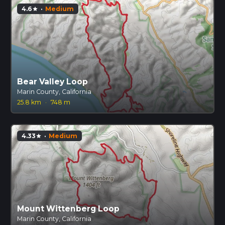
4.6
·
Medium
star
Bear Valley Loop
Marin County, California
25.8 km
·
748 m
4.33
·
Medium
star
Mount Wittenberg Loop
Marin County, California