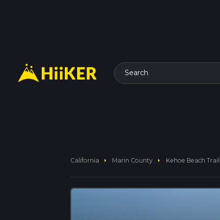
Search
arrow_right
arrow_right
California
Marin County
Kehoe Beach Trail