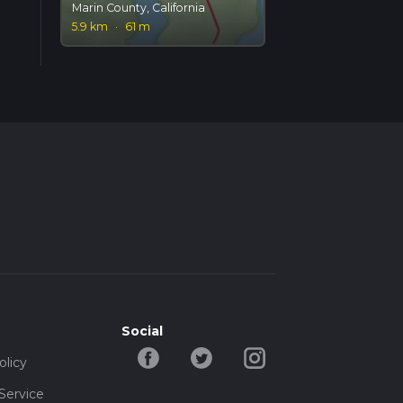
Marin County, California
5.9 km
·
61 m
Social
olicy
Service