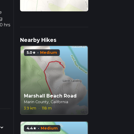
e
ng
0 hrs
w we
Nearby Hikes
5.0
·
Medium
star
Marshall Beach Road
Marin County, California
3.9 km
·
118 m
4.4
·
Medium
star