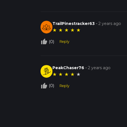
TrailPinestracker63
-
2 years ago
★
★
★
★
★
thumb_up_off_alt
(0)
Reply
PeakChaser76
-
2 years ago
★
★
★
★
★
thumb_up_off_alt
(0)
Reply