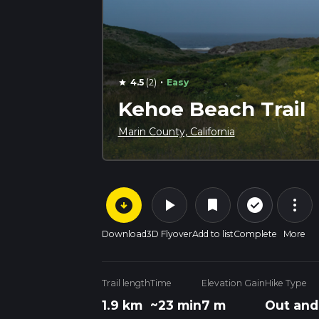
·
4.5
(2)
Easy
star
Kehoe Beach Trail
Marin County, California
arrow_circle_down
play_arrow
more_vert
check_circle_outline
bookmark
Download
3D Flyover
Add to list
Complete
More
Trail length
Time
Elevation Gain
Hike Type
1.9 km
~23 min
7 m
Out and