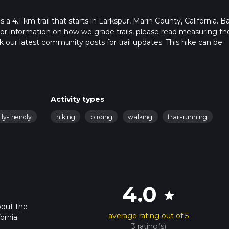
 4.1 km trail that starts in Larkspur, Marin County, California. B
. For information on how we grade trails, please read measuring th
heck our latest community posts for trail updates. This hike can be
 advised on trail times as this depends on multiple variables. For
 time.
Activity types
ly-friendly
hiking
birding
walking
trail-running
4.0
star
bout the
average rating out of 5
ornia.
3 rating(s)