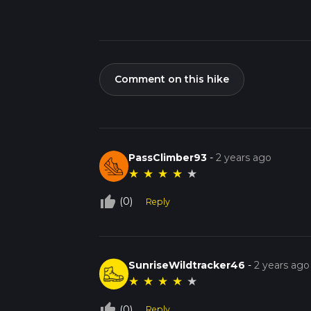
Comment on this hike
PassClimber93
-
2 years ago
★
★
★
★
★
thumb_up_off_alt
(0)
Reply
SunriseWildtracker46
-
2 years ago
★
★
★
★
★
thumb_up_off_alt
(0)
Reply