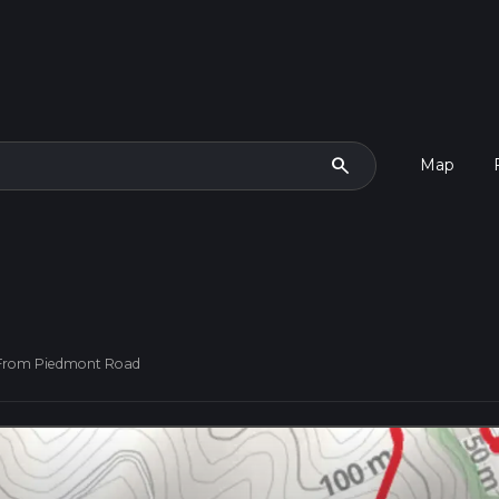
search
Map
l From Piedmont Road