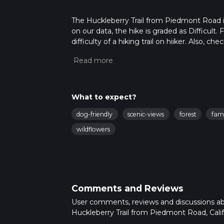
The Huckleberry Trail from Piedmont Road is a
on our data, the hike is graded as Difficult
difficulty of a hiking trail on hiiker. Also, c
completed in approx 1 hrs 19 mins. Caution is
more info read about how we calculate hike
What to expect?
dog-friendly
scenic-views
forest
fami
wildflowers
Comments and Reviews
User comments, reviews and discussions a
Huckleberry Trail from Piedmont Road, Calif