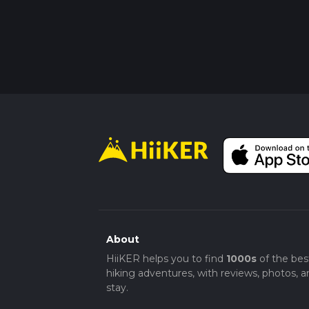
About
HiiKER helps you to find
1000s
of the bes
hiking adventures, with reviews, photos, a
stay.