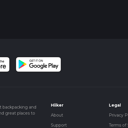
Hiiker
Legal
t backpacking and
nd great places to
About
Privacy P
Support
Terms of 