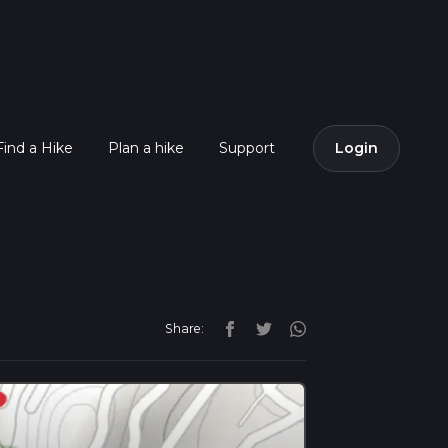
Find a Hike
Plan a hike
Support
Login
Share: