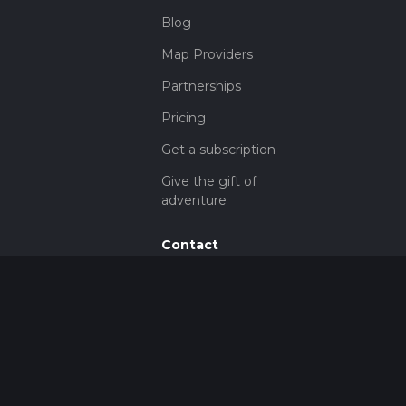
Blog
Map Providers
Partnerships
Pricing
Get a subscription
Give the gift of
adventure
Contact
HiiKER Ambassadors
customer-
support@hiiker.co
Contact Form