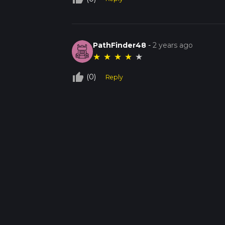
PathFinder48
-
2 years ago
★
★
★
★
★
thumb_up_off_alt
(0)
Reply