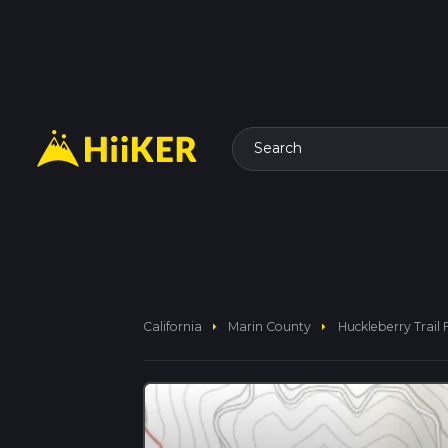
Search
arrow_right
arrow_right
California
Marin County
Huckleberry Trai