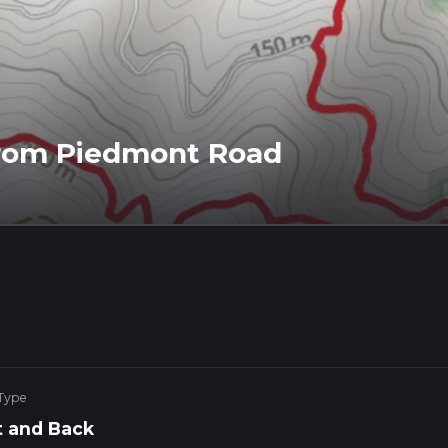
from Piedmont Road
 Type
 and Back