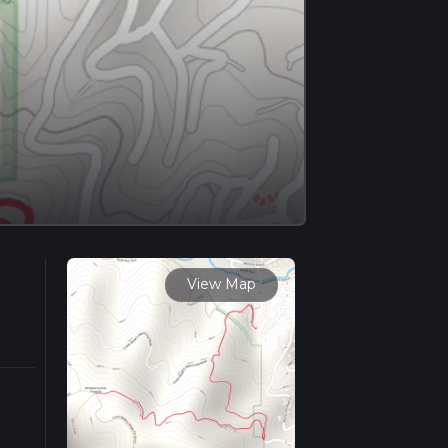
View Map