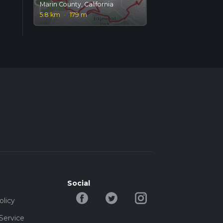
Marin County, California
5.8 km
·
179 m
Social
olicy
Service