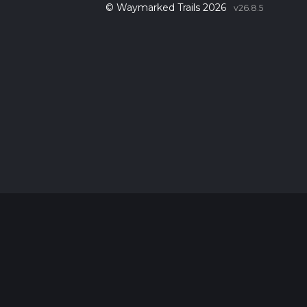
© Waymarked Trails 2026
v26.8.5