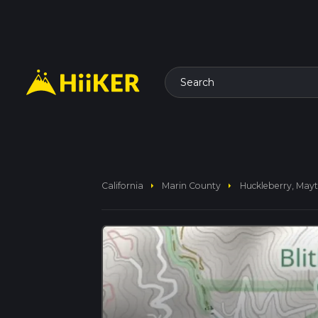
Search
arrow_right
arrow_right
California
Marin County
Huckleberry, Mayt