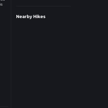
is
Nearby Hikes