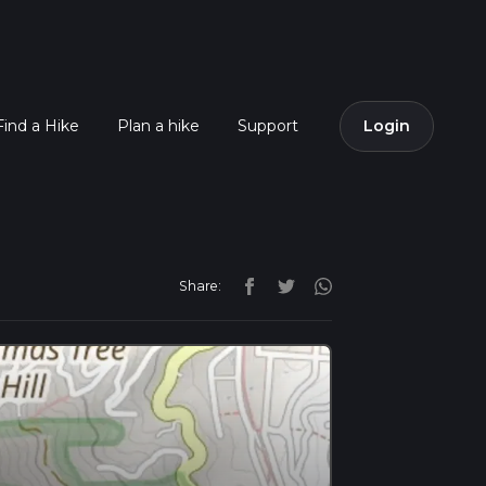
Find a Hike
Plan a hike
Support
Login
Share: