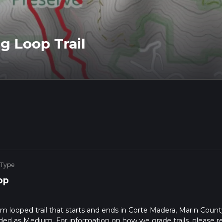
g Loop Trail
 Type
op
km looped trail that starts and ends in Corte Madera, Marin Count
raded as Medium. For information on how we grade trails, please r