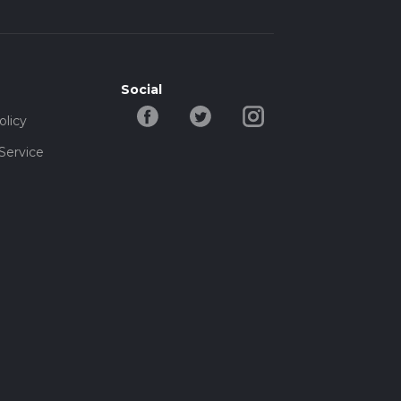
Social
olicy
Service