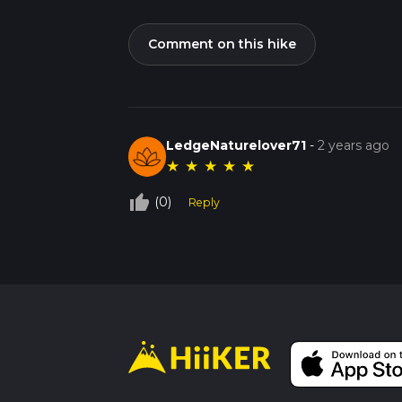
Comment on this hike
LedgeNaturelover71
-
2 years ago
★
★
★
★
★
thumb_up_off_alt
(0)
Reply