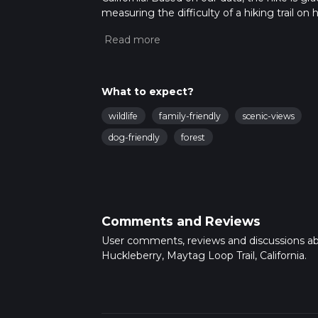
measuring the difficulty of a hiking trail on 
hike can be completed in approx 1 hrs 46 min
variables. For more info read about how we 
What to expect?
wildlife
family-friendly
scenic-views
dog-friendly
forest
Comments and Reviews
User comments, reviews and discussions a
Huckleberry, Maytag Loop Trail, California.