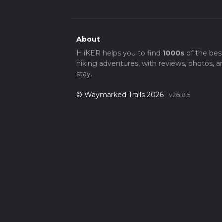
About
HiiKER helps you to find
1000s
of the bes
hiking adventures, with reviews, photos, a
stay.
© Waymarked Trails 2026
v26.8.5