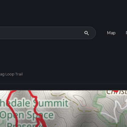
search
Map
ag Loop Trail