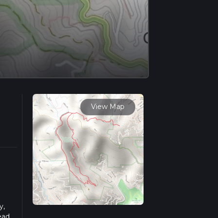
View Map
y,
ead