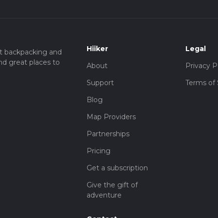
Hiiker
Legal
t backpacking and
nd great places to
About
Privacy P
Support
Terms of 
Blog
Map Providers
Partnerships
Pricing
Get a subscription
Give the gift of
adventure