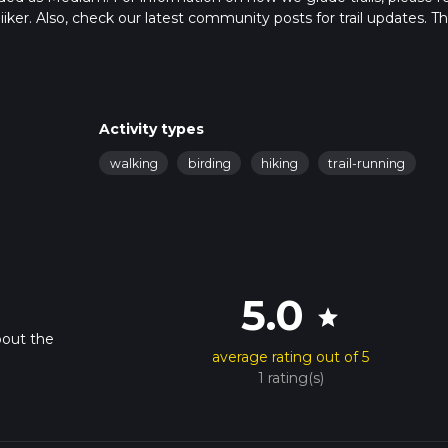
hiiker. Also, check our latest community posts for trail updates. Th
s. Caution is advised on trail times as this depends on multiple
calculate hike time.
Activity types
walking
birding
hiking
trail-running
5.0
star
bout the
average rating out of 5
1 rating(s)