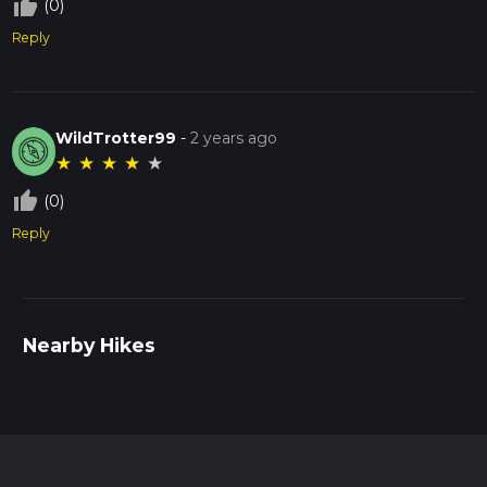
thumb_up_off_alt
(0)
Reply
WildTrotter99
-
2 years ago
★
★
★
★
★
thumb_up_off_alt
(0)
Reply
Nearby Hikes