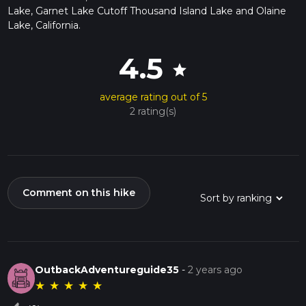
Lake, Garnet Lake Cutoff Thousand Island Lake and Olaine
Lake, California.
4.5
star
average rating out of 5
2 rating(s)
Comment on this hike
OutbackAdventureguide35
-
2 years ago
★
★
★
★
★