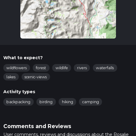
What to expect?
wildflowers
forest
wildlife
rivers
waterfalls
lakes
scenic-views
Activity types
backpacking
birding
hiking
camping
Comments and Reviews
User comments, reviews and discussions about the Rosalie