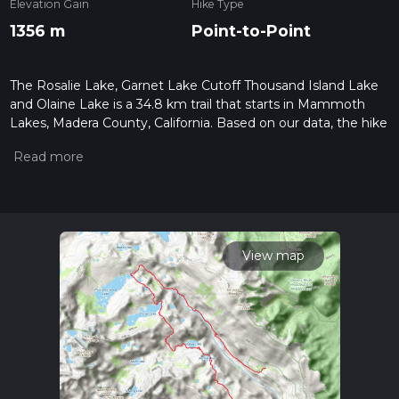
Elevation Gain
Hike Type
1356 m
Point-to-Point
The Rosalie Lake, Garnet Lake Cutoff Thousand Island Lake
and Olaine Lake is a 34.8 km trail that starts in Mammoth
Lakes, Madera County, California. Based on our data, the hike
is graded as Medium. For information on how we grade trails,
please read measuring the difficulty of a hiking trail on hiiker.
Also, check our latest community posts for trail updates. This
hike can be completed in approx 2 days. Caution is advised
on trail times as this depends on multiple variables. For more
info read about how we calculate hike time.
View map