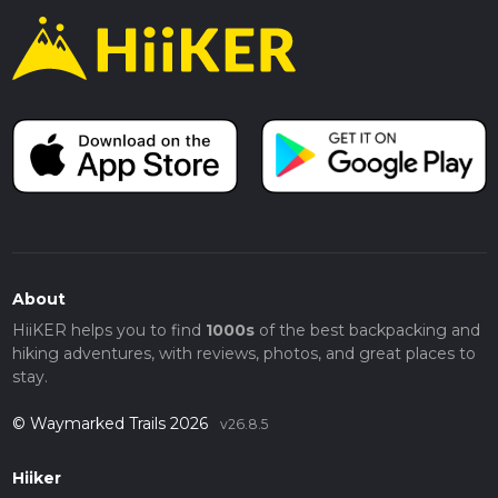
About
HiiKER helps you to find
1000s
of the best backpacking and
hiking adventures, with reviews, photos, and great places to
stay.
© Waymarked Trails 2026
v26.8.5
Hiiker