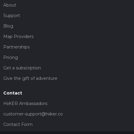
About
Support
Blog
Map Providers
Partnerships
Pricing
Get a subscription
Give the gift of adventure
Contact
HiiKER Ambassadors
customer-support@hiiker.co
Contact Form