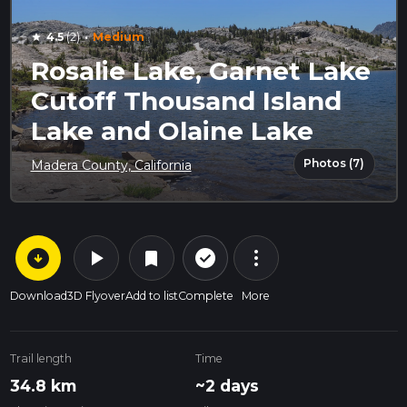
·
4.5
(2)
Medium
star
Rosalie Lake, Garnet Lake
Cutoff Thousand Island
Lake and Olaine Lake
Photos (7)
Madera County, California
arrow_circle_down
play_arrow
more_vert
check_circle_outline
bookmark
Download
3D Flyover
Add to list
Complete
More
Trail length
Time
34.8 km
~2 days