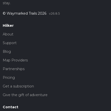
stay.
© Waymarked Trails 2026
v26.8.5
Hiiker
About
Support
Blog
Map Providers
Partnerships
Pricing
Get a subscription
Give the gift of adventure
Contact