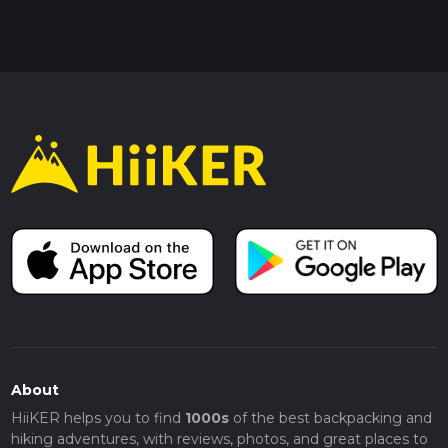
About
HiiKER helps you to find
1000s
of the best backpacking and
hiking adventures, with reviews, photos, and great places to