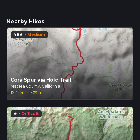
Nearby Hikes
4.5
·
Medium
star
Cora Spur via Hole Trail
Madera County, California
12.4 km
·
479 m
·
Difficult
star