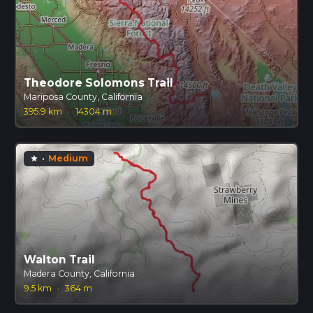
Theodore Solomons Trail
Mariposa County, California
395.9 km
·
14304 m
·
Medium
star
Walton Trail
Madera County, California
9.5 km
·
364 m