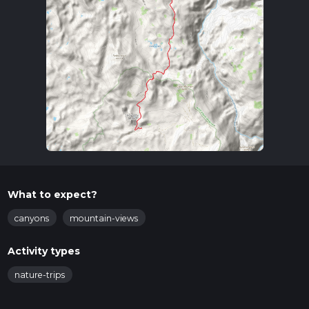
What to expect?
canyons
mountain-views
Activity types
nature-trips