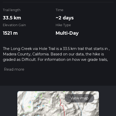
Trail length
Time
33.5 km
~2 days
Elevation Gain
Hike Type
1521 m
Multi-Day
The Long Creek via Hole Trail is a 33.5 km trail that starts in ,
Madera County, California. Based on our data, the hike is
graded as Difficult. For information on how we grade trails,
please read measuring the difficulty of a hiking trail on hiiker.
Also, check our latest community posts for trail updates. This
hike can be completed in approx 2 days. Caution is advised
on trail times as this depends on multiple variables. For more
info read about how we calculate hike time.
View map