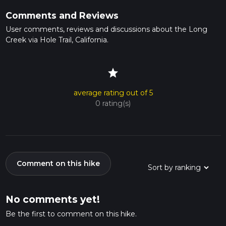
Comments and Reviews
User comments, reviews and discussions about the Long
Creek via Hole Trail, California.
star
average rating out of 5
0 rating(s)
Comment on this hike
No comments yet!
Be the first to comment on this hike.