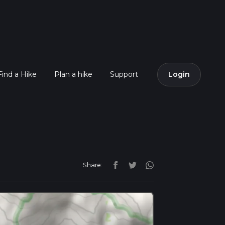
Find a Hike
Plan a hike
Support
Login
Share: