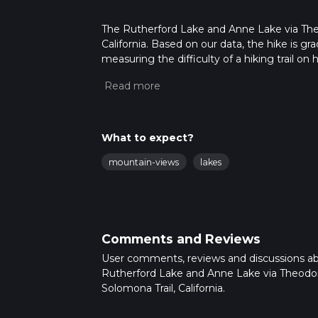
The Rutherford Lake and Anne Lake via Theod
California. Based on our data, the hike is gr
measuring the difficulty of a hiking trail on 
hike can be completed in approx 7 hrs 29 min
variables. For more info read about how we 
What to expect?
mountain-views
lakes
Comments and Reviews
User comments, reviews and discussions a
Rutherford Lake and Anne Lake via Theodo
Solomona Trail, California.