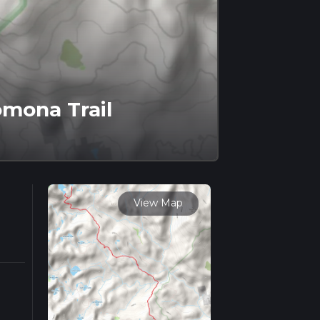
omona Trail
View Map