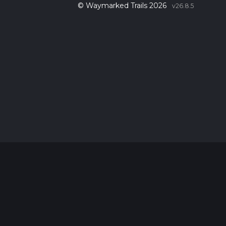
© Waymarked Trails 2026
v26.8.5