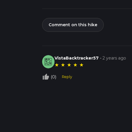
Comment on this hike
VistaBacktracker57
-
2 years ago
★
★
★
★
★
thumb_up_off_alt
(0)
Reply