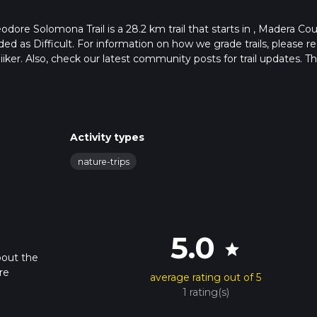
ore Solomona Trail is a 28.2 km trail that starts in , Madera Cou
aded as Difficult. For information on how we grade trails, please r
hiiker. Also, check our latest community posts for trail updates. Th
s. Caution is advised on trail times as this depends on multiple
calculate hike time.
Activity types
nature-trips
5.0
star
bout the
re
average rating out of 5
1 rating(s)