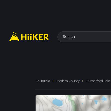
Search
arrow_right
arrow_right
California
Madera County
Rutherford Lake