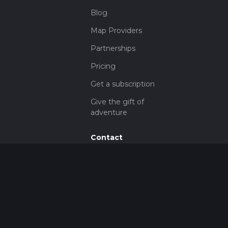
Blog
Map Providers
Partnerships
Pricing
Get a subscription
Give the gift of
adventure
Contact
HiiKER Ambassadors
customer-
support@hiiker.co
Contact Form