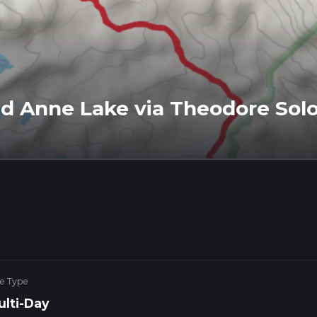
d Anne Lake via Theodore Sol
ke Type
ulti-Day