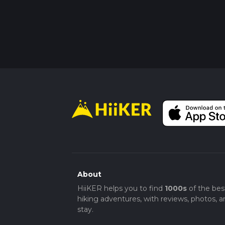
About
HiiKER helps you to find
1000s
of the bes
hiking adventures, with reviews, photos, a
stay.