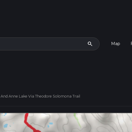
search
Map
 And Anne Lake Via Theodore Solomona Trail