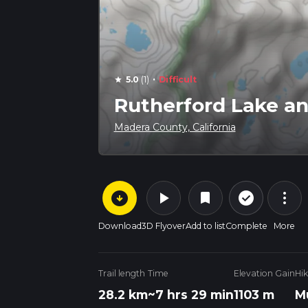
·
5.0
(1)
Difficult
star
Rutherford Lake an
Madera County, California
arrow_circle_down
play_arrow
more_vert
check_circle_outline
bookmark
Download
3D Flyover
Add to list
Complete
More
Trail length
Time
Elevation Gain
Hi
28.2 km
~7 hrs 29 min
1103 m
M