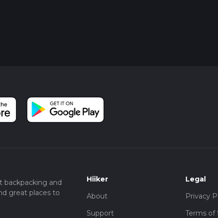
Hiiker
Legal
t backpacking and
nd great places to
About
Privacy P
Support
Terms of 