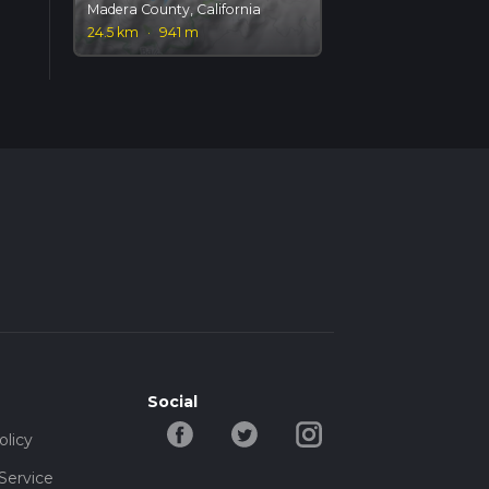
Madera County, California
24.5 km
·
941 m
Social
olicy
Service