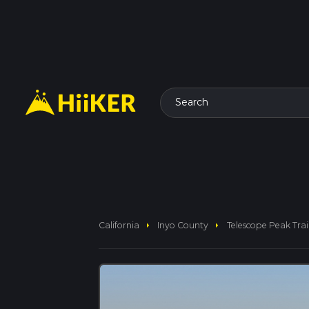
Search
arrow_right
arrow_right
California
Inyo County
Telescope Peak Trai