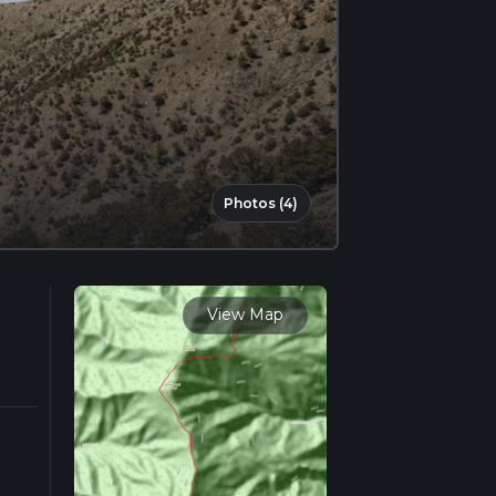
Photos (4)
View Map