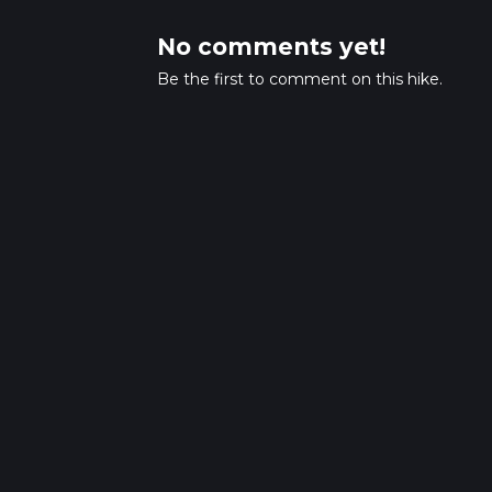
No comments yet!
Be the first to comment on this hike.