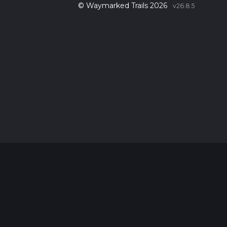
© Waymarked Trails 2026
v26.8.5