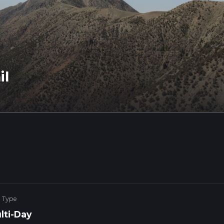
il
e Type
lti-Day