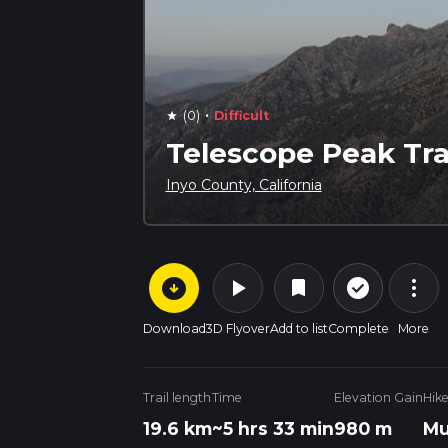
·
(0)
Difficult
star
Telescope Peak Tra
Inyo County, California
arrow_circle_down
play_arrow
more_vert
check_circle_outline
bookmark
Download
3D Flyover
Add to list
Complete
More
Trail length
Time
Elevation Gain
Hik
19.6 km
~5 hrs 33 min
980 m
Mu