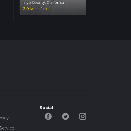
Inyo County, California
3.0 km
·
1 m
Social
olicy
Service