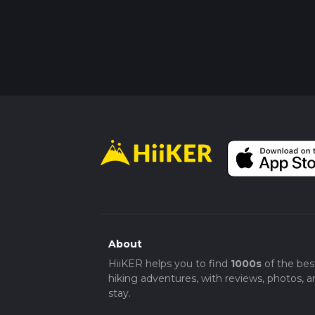
About
HiiKER helps you to find
1000s
of the bes
hiking adventures, with reviews, photos, a
stay.