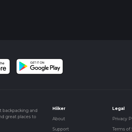
Hiiker
Legal
t backpacking and
nd great places to
About
Privacy P
Support
Terms of 