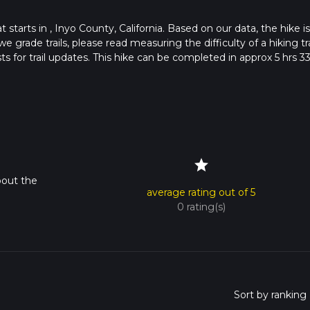
t starts in , Inyo County, California. Based on our data, the hike is
e grade trails, please read measuring the difficulty of a hiking tra
ts for trail updates. This hike can be completed in approx 5 hrs 3
his depends on multiple variables. For more info read about how 
star
bout the
average rating out of 5
0 rating(s)