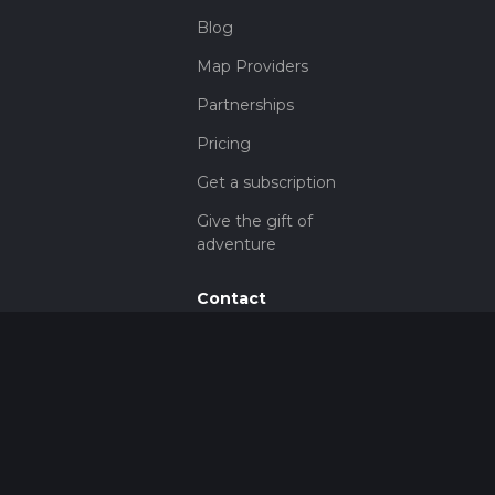
Blog
Map Providers
Partnerships
Pricing
Get a subscription
Give the gift of
adventure
Contact
HiiKER Ambassadors
customer-
support@hiiker.co
Contact Form