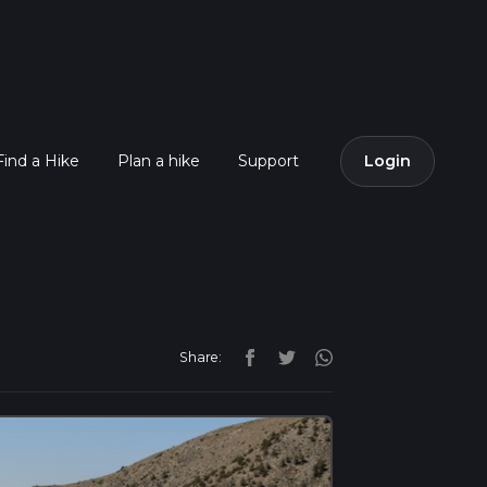
Find a Hike
Plan a hike
Support
Login
Share: