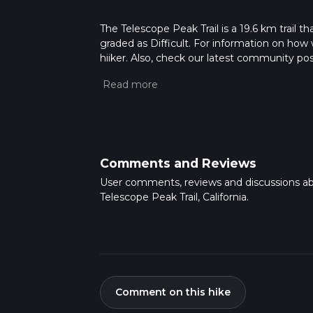
The Telescope Peak Trail is a 19.6 km trail tha
graded as Difficult. For information on how w
hiiker. Also, check our latest community pos
mins. Caution is advised on trail times as t
calculate hike time.
Comments and Reviews
User comments, reviews and discussions a
Telescope Peak Trail, California.
Comment on this hike