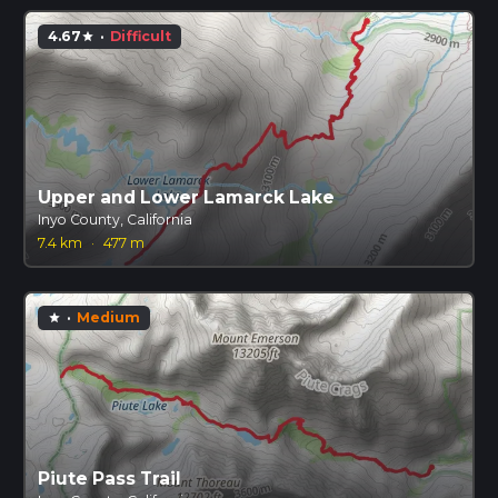
4.67
·
Difficult
star
Upper and Lower Lamarck Lake
Inyo County, California
7.4 km
·
477 m
·
Medium
star
Piute Pass Trail