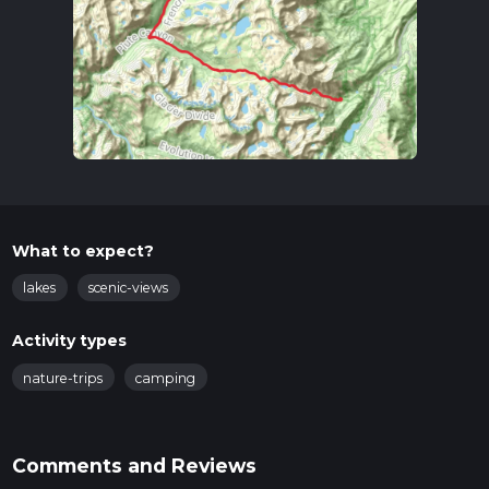
What to expect?
lakes
scenic-views
Activity types
nature-trips
camping
Comments and Reviews