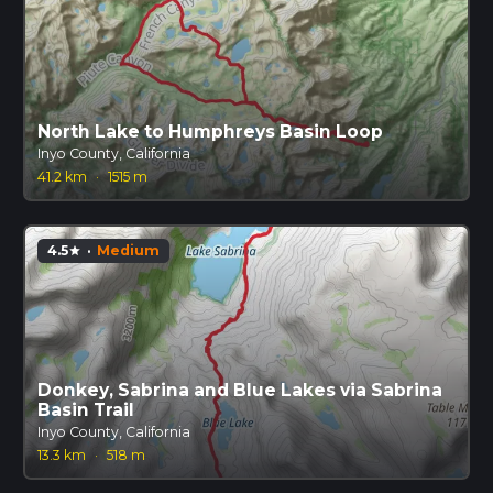
North Lake to Humphreys Basin Loop
Inyo County, California
41.2 km
·
1515 m
4.5
·
Medium
star
Donkey, Sabrina and Blue Lakes via Sabrina
Basin Trail
Inyo County, California
13.3 km
·
518 m