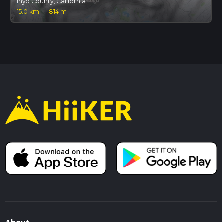
Inyo County, California
15.0 km
·
814 m