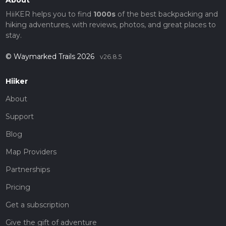
About
HiiKER helps you to find
1000s
of the best backpacking and
hiking adventures, with reviews, photos, and great places to
stay.
© Waymarked Trails 2026
v26.8.5
Hiiker
About
Support
Blog
Map Providers
Partnerships
Pricing
Get a subscription
Give the gift of adventure