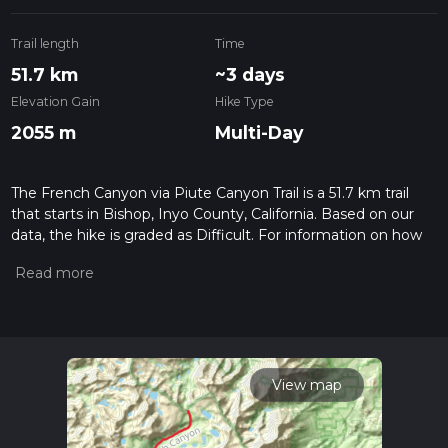
Trail length
Time
51.7 km
~3 days
Elevation Gain
Hike Type
2055 m
Multi-Day
The French Canyon via Piute Canyon Trail is a 51.7 km trail
that starts in Bishop, Inyo County, California. Based on our
data, the hike is graded as Difficult. For information on how
we grade trails, please read measuring the difficulty of a
hiking trail on hiiker. Also, check our latest community posts
for trail updates. This hike can be completed in approx 3 days.
Caution is advised on trail times as this depends on multiple
variables. For more info read about how we calculate hike
time.
View map