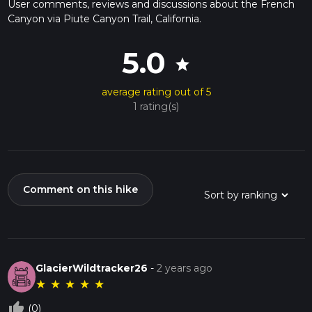
User comments, reviews and discussions about the French
Canyon via Piute Canyon Trail, California.
5.0
star
average rating out of 5
1 rating(s)
Comment on this hike
GlacierWildtracker26
-
2 years ago
★
★
★
★
★
thumb_up_off_alt
(0)