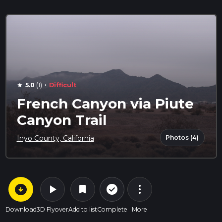
·
5.0
(1)
Difficult
star
French Canyon via Piute
Canyon Trail
Photos (4)
Inyo County, California
arrow_circle_down
play_arrow
more_vert
check_circle_outline
bookmark
Download
3D Flyover
Add to list
Complete
More