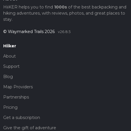
HiiKER helps you to find
1000s
of the best backpacking and
hiking adventures, with reviews, photos, and great places to
stay.
© Waymarked Trails 2026
v26.8.5
Hiiker
About
Support
Blog
Map Providers
Partnerships
Pricing
Get a subscription
Give the gift of adventure