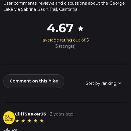
User comments, reviews and discussions about the George
Lake via Sabrina Basin Trail, California.
4.67
star
average rating out of 5
3 rating(s)
Comment on this hike
CliffSeeker36
-
2 years ago
★
★
★
★
★