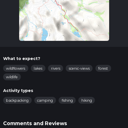
What to expect?
wildflowers
lakes
rivers
scenic-views
forest
wildlife
Activity types
backpacking
camping
fishing
hiking
Comments and Reviews