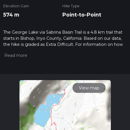
Elevation Gain
Hike Type
574 m
Point-to-Point
The George Lake via Sabrina Basin Trail is a 4.8 km trail that
starts in Bishop, Inyo County, California. Based on our data,
the hike is graded as Extra Difficult. For information on how
we grade trails, please read measuring the difficulty of a
hiking trail on hiiker. Also, check our latest community posts
for trail updates. This hike can be completed in approx 1 hrs 55
mins. Caution is advised on trail times as this depends on
multiple variables. For more info read about how we
calculate hike time.
View map