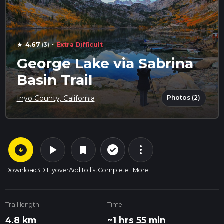
·
4.67
(3)
Extra Difficult
star
George Lake via Sabrina
Basin Trail
Photos (2)
Inyo County, California
arrow_circle_down
play_arrow
more_vert
check_circle_outline
bookmark
Download
3D Flyover
Add to list
Complete
More
Trail length
Time
4.8 km
~1 hrs 55 min