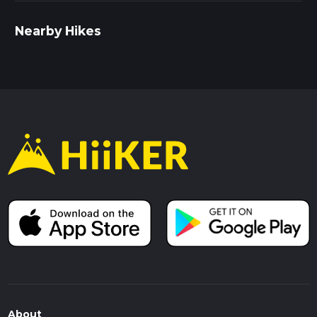
Nearby Hikes
About