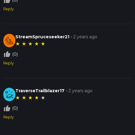
thumb_up_off_alt
(0)
Reply
StreamSpruceseeker21
-
2 years ago
★
★
★
★
★
thumb_up_off_alt
(0)
Reply
TraverseTrailblazer17
-
2 years ago
★
★
★
★
★
thumb_up_off_alt
(0)
Reply