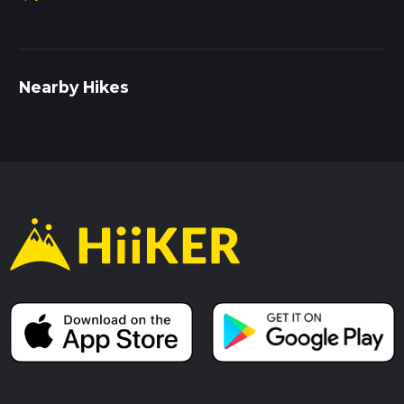
Nearby Hikes