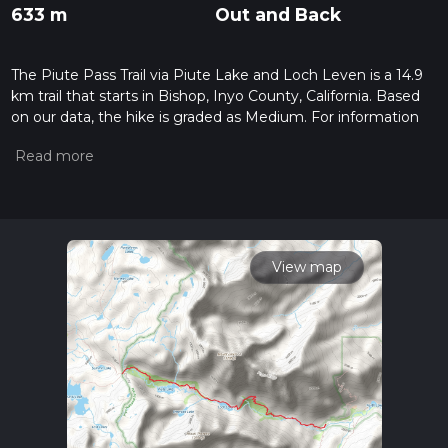
633 m
Out and Back
The Piute Pass Trail via Piute Lake and Loch Leven is a 14.9
km trail that starts in Bishop, Inyo County, California. Based
on our data, the hike is graded as Medium. For information
on how we grade trails, please read measuring the difficulty
of a hiking trail on hiiker. Also, check our latest community
posts for trail updates. This hike can be completed in approx
4 hrs 2 mins. Caution is advised on trail times as this depends
on multiple variables. For more info read about how we
calculate hike time.
View map