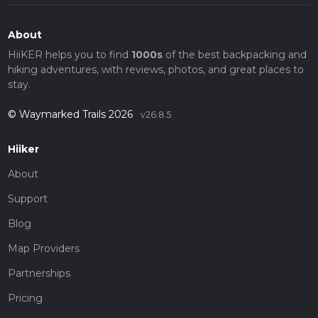
About
HiiKER helps you to find
1000s
of the best backpacking and
hiking adventures, with reviews, photos, and great places to
stay.
© Waymarked Trails 2026
v26.8.5
Hiiker
About
Support
Blog
Map Providers
Partnerships
Pricing