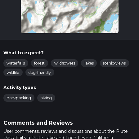
What to expect?
waterfalls
forest
wildflowers
lakes
scenic-views
wildlife
dog-friendly
Activity types
backpacking
hiking
Comments and Reviews
User comments, reviews and discussions about the Piute
Pass Trail via Piute Lake and Loch Leven, California.