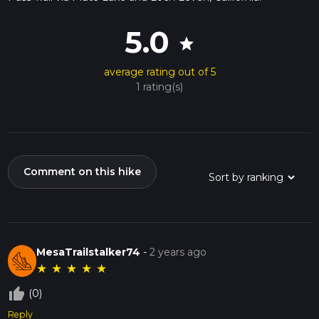
5.0
star
average rating out of 5
1 rating(s)
Comment on this hike
MesaTrailstalker74
-
2 years ago
★
★
★
★
★
thumb_up_off_alt
(0)
Reply