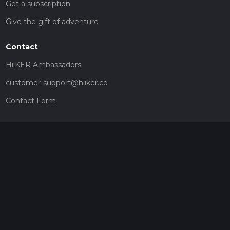
Get a subscription
Give the gift of adventure
Contact
HiiKER Ambassadors
customer-support@hiiker.co
Contact Form
Legal
Privacy Policy
Terms of Service
Social