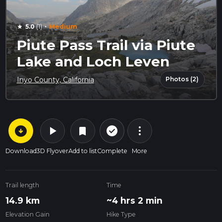
·
5.0
(1)
Medium
star
Piute Pass Trail via Piute
Lake and Loch Leven
Photos (2)
Inyo County, California
arrow_circle_down
play_arrow
more_vert
check_circle_outline
bookmark
Download
3D Flyover
Add to list
Complete
More
Trail length
Time
14.9 km
~4 hrs 2 min
Elevation Gain
Hike Type