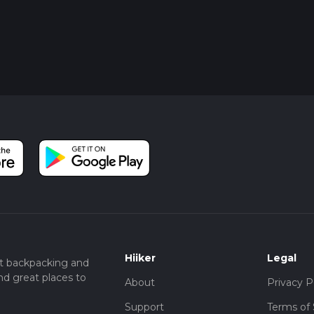
Hiiker
Legal
t backpacking and
nd great places to
About
Privacy P
Support
Terms of 