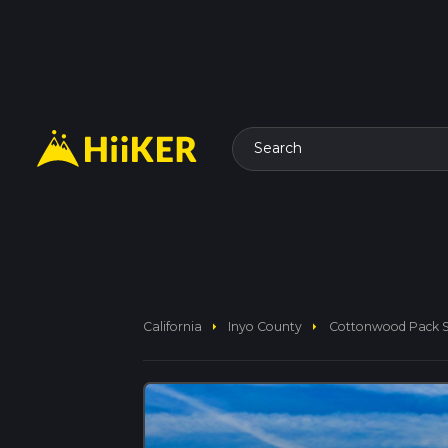
Search
arrow_right
arrow_right
California
Inyo County
Cottonwood Pack St