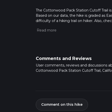
The Cottonwood Pack Station Cutoff Trail is a
Based on our data, the hike is graded as Ea
difficulty of a hiking trail on hiiker. Also, c
completed in approx 0 hrs 18 mins. Caution i
more info read about how we calculate hike
Comments and Reviews
User comments, reviews and discussions a
Cottonwood Pack Station Cutoff Trail, Califor
Comment on this hike