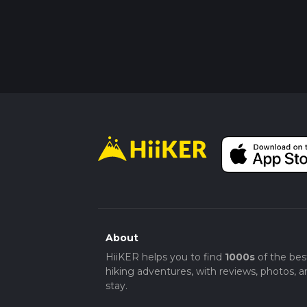
About
HiiKER helps you to find
1000s
of the bes
hiking adventures, with reviews, photos, a
stay.