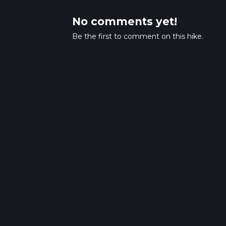
No comments yet!
Be the first to comment on this hike.