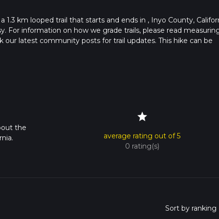
 1.3 km looped trail that starts and ends in , Inyo County, Californ
sy. For information on how we grade trails, please read measurin
heck our latest community posts for trail updates. This hike can be
s advised on trail times as this depends on multiple variables. Fo
 time.
star
bout the
average rating out of 5
nia.
0 rating(s)