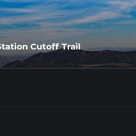
ation Cutoff Trail