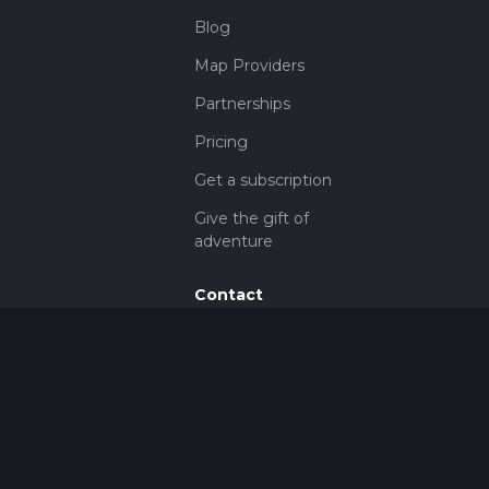
Blog
Map Providers
Partnerships
Pricing
Get a subscription
Give the gift of
adventure
Contact
HiiKER Ambassadors
customer-
support@hiiker.co
Contact Form