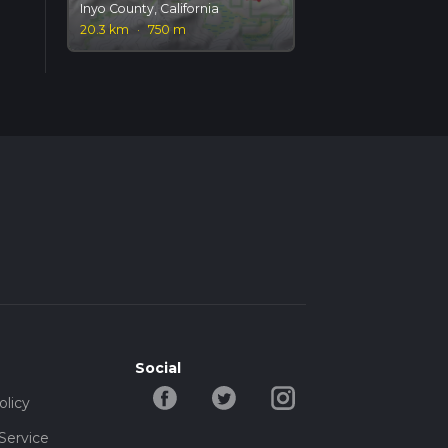
Inyo County, California
20.3 km
·
750 m
Social
olicy
Service