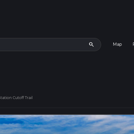
search
Map
ation Cutoff Trail