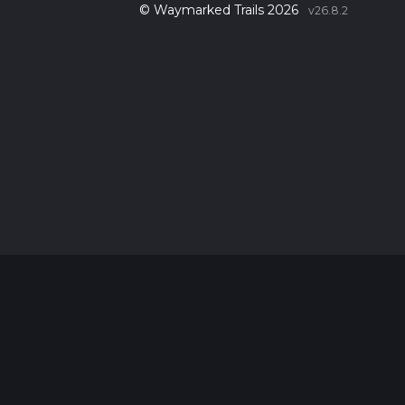
© Waymarked Trails 2026
v26.8.2