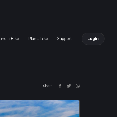
Find a Hike
Plan a hike
Support
Login
Share: