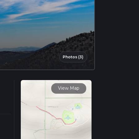
Photos (3)
View Map