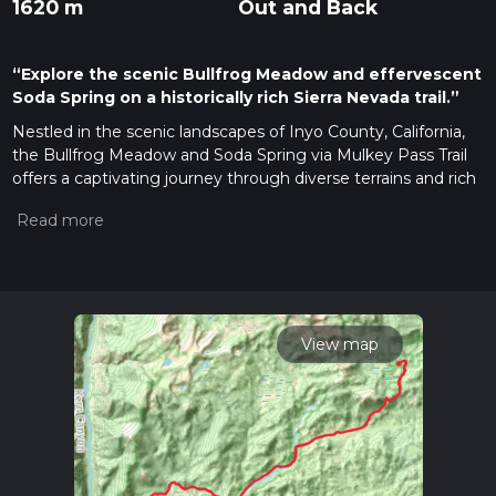
1620 m
Out and Back
“Explore the scenic Bullfrog Meadow and effervescent
Soda Spring on a historically rich Sierra Nevada trail.”
Nestled in the scenic landscapes of Inyo County, California,
the Bullfrog Meadow and Soda Spring via Mulkey Pass Trail
offers a captivating journey through diverse terrains and rich
history. This out-and-back trail stretches approximately 66
kilometers (about 41 miles) with an elevation gain of around
1,600 meters (5,250 feet), making it a moderately challenging
adventure for hikers.
Getting There
To reach the trailhead, travelers can drive to the vicinity of
View map
Inyo County. If you're coming by car, the nearest significant
landmark is the town of Lone Pine, California. From Lone
Pine, head west on Whitney Portal Road, then take
Horseshoe Meadow Road to reach the trailhead. For those
relying on public transport, the Eastern Sierra Transit
Authority provides bus services to Lone Pine from various