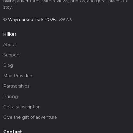
hiking adventures, with reviews, photos, and great places to
stay.
© Waymarked Trails 2026
v26.8.5
Hiiker
About
Support
Blog
Map Providers
Partnerships
Pricing
Get a subscription
Give the gift of adventure
Contact