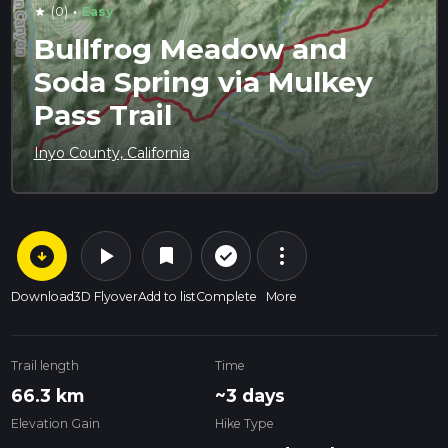
·
(0)
Easy
star
Bullfrog Meadow and
Soda Spring via Mulkey
Pass Trail
Inyo County, California
arrow_circle_down
play_arrow
more_vert
check_circle_outline
bookmark
Download
3D Flyover
Add to list
Complete
More
Trail length
Time
66.3 km
~3 days
Elevation Gain
Hike Type