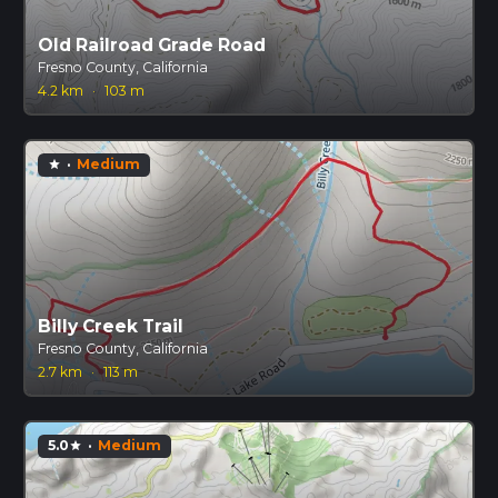
Old Railroad Grade Road
Fresno County, California
4.2 km
·
103 m
·
Medium
star
Billy Creek Trail
Fresno County, California
2.7 km
·
113 m
5.0
·
Medium
star