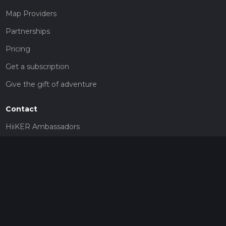
Map Providers
Partnerships
Pricing
Get a subscription
Give the gift of adventure
Contact
HiiKER Ambassadors
customer-support@hiiker.co
Contact Form
Legal
Privacy Policy
Terms of Service