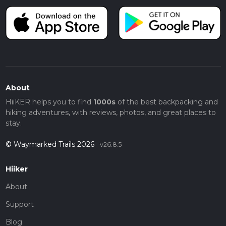
About
HiiKER helps you to find
1000s
of the best backpacking and
hiking adventures, with reviews, photos, and great places to
stay.
© Waymarked Trails 2026
v26.8.5
Hiiker
About
Support
Blog