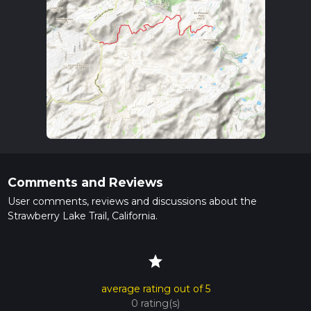
Comments and Reviews
User comments, reviews and discussions about the
Strawberry Lake Trail, California.
star
average rating out of 5
0 rating(s)