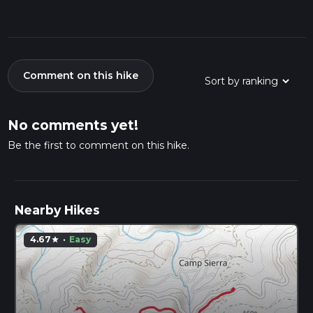
Comment on this hike
No comments yet!
Be the first to comment on this hike.
Nearby Hikes
4.67
·
Easy
star