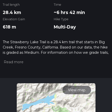
Trail length
Time
28.4 km
~6 hrs 42 min
Elevation Gain
Hike Type
618 m
Multi-Day
The Strawberry Lake Trail is a 28.4 km trail that starts in Big
Creek, Fresno County, California. Based on our data, the hike
is graded as Medium. For information on how we grade trails,
please read measuring the difficulty of a hiking trail on hiiker.
Also, check our latest community posts for trail updates. This
hike can be completed in approx 6 hrs 42 mins. Caution is
advised on trail times as this depends on multiple variables.
For more info read about how we calculate hike time.
View map