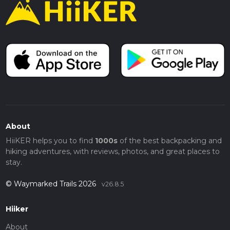
About
HiiKER helps you to find
1000s
of the best backpacking and
hiking adventures, with reviews, photos, and great places to
stay.
© Waymarked Trails 2026
v26.8.5
Hiiker
About