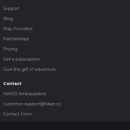
Support
Blog
Map Providers
Partnerships
Pricing
Get a subscription
Give the gift of adventure
Contact
HiiKER Ambassadors
customer-support@hiiker.co
Contact Form
Legal