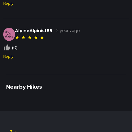
Reply
AlpineAlpinist89
-
2 years ago
★
★
★
★
★
thumb_up_off_alt
(0)
Reply
Nearby Hikes