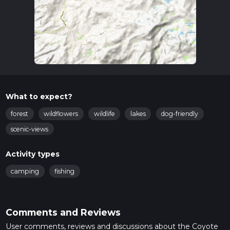
What to expect?
forest
wildflowers
wildlife
lakes
dog-friendly
scenic-views
Activity types
camping
fishing
Comments and Reviews
User comments, reviews and discussions about the Coyote