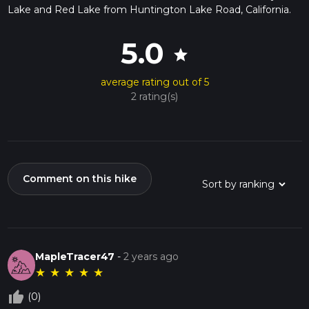
Lake and Red Lake from Huntington Lake Road, California.
5.0
star
average rating out of 5
2 rating(s)
Comment on this hike
MapleTracer47
-
2 years ago
★
★
★
★
★
thumb_up_off_alt
(0)