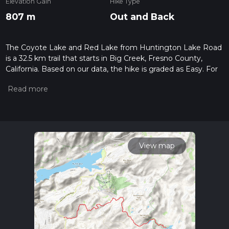
Elevation Gain
Hike Type
807 m
Out and Back
The Coyote Lake and Red Lake from Huntington Lake Road
is a 32.5 km trail that starts in Big Creek, Fresno County,
California. Based on our data, the hike is graded as Easy. For
information on how we grade trails, please read measuring
the difficulty of a hiking trail on hiiker. Also, check our latest
community posts for trail updates. This hike can be
completed in approx 7 hrs 50 mins. Caution is advised on trail
times as this depends on multiple variables. For more info
read about how we calculate hike time.
View map