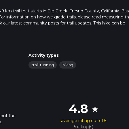
 km trail that starts in Big Creek, Fresno County, California. Ba
For information on how we grade trails, please read measuring t
heck our latest community posts for trail updates. This hike can be
s advised on trail times as this depends on multiple variables. Fo
 time.
Activity types
trail-running
hiking
4.8
star
bout the
average rating out of 5
.
5 rating(s)