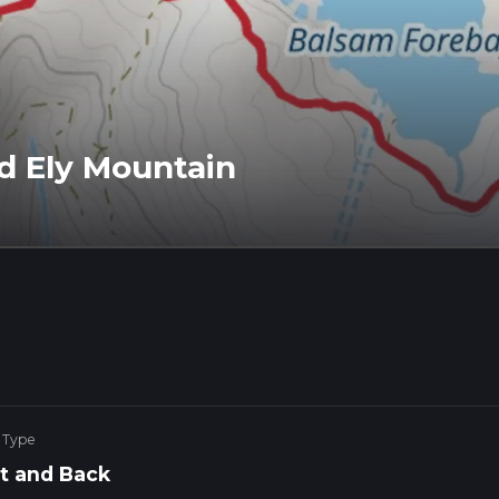
d Ely Mountain
 Type
t and Back