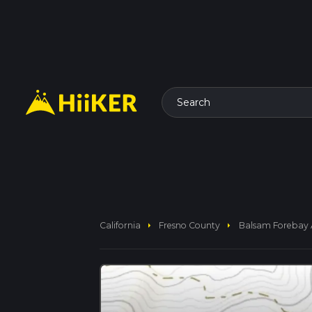
Search
arrow_right
arrow_right
California
Fresno County
Balsam Forebay 