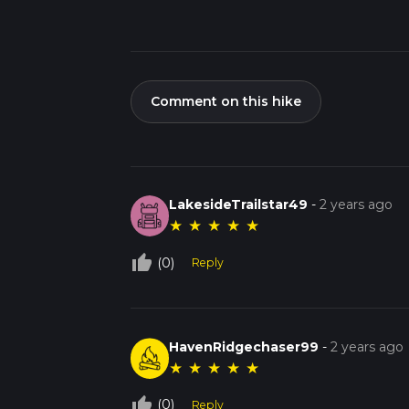
Comment on this hike
LakesideTrailstar49
-
2 years ago
★
★
★
★
★
thumb_up_off_alt
(0)
Reply
HavenRidgechaser99
-
2 years ago
★
★
★
★
★
thumb_up_off_alt
(0)
Reply