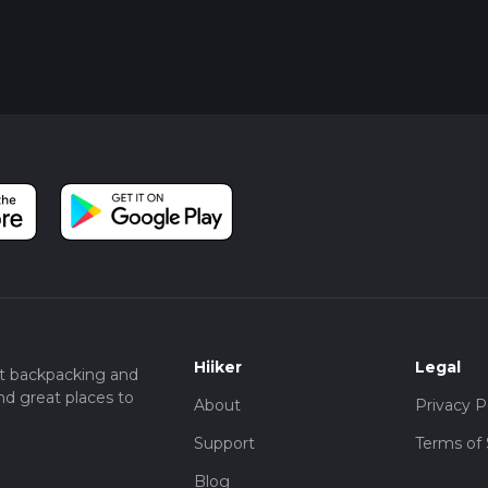
Hiiker
Legal
t backpacking and
nd great places to
About
Privacy P
Support
Terms of 
Blog