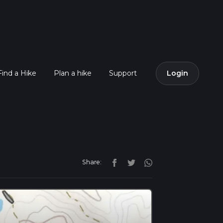
Find a Hike
Plan a hike
Support
Login
Share: