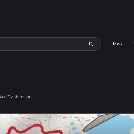
search
Map
And Ely Mountain