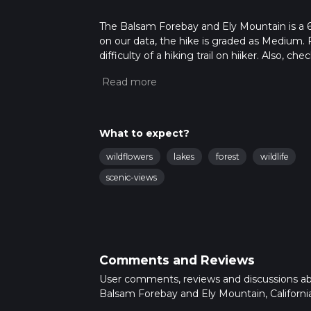
The Balsam Forebay and Ely Mountain is a 6.9
on our data, the hike is graded as Medium. 
difficulty of a hiking trail on hiiker. Also, c
completed in approx 1 hrs 46 mins. Caution i
more info read about how we calculate hike
What to expect?
wildflowers
lakes
forest
wildlife
scenic-views
Comments and Reviews
User comments, reviews and discussions a
Balsam Forebay and Ely Mountain, California