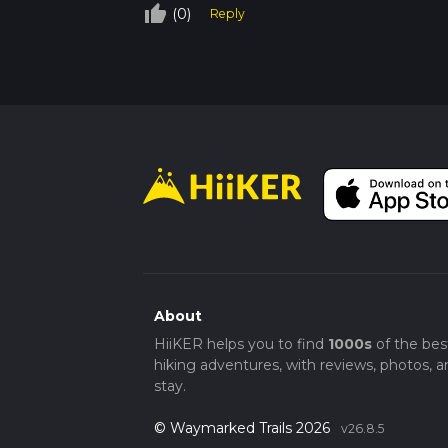
thumb_up_off_alt
(0)
Reply
About
HiiKER helps you to find
1000s
of the bes
hiking adventures, with reviews, photos, a
stay.
© Waymarked Trails 2026
v26.8.5