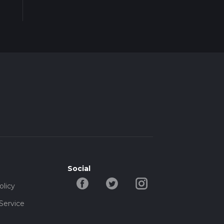
Social
olicy
Service