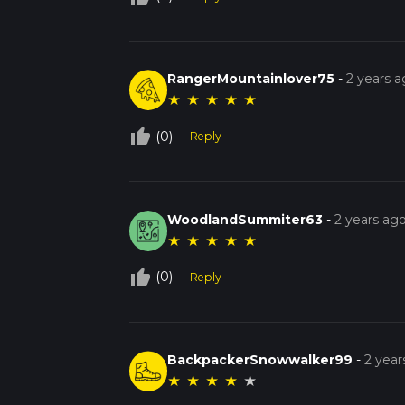
RangerMountainlover75
-
2 years 
★
★
★
★
★
thumb_up_off_alt
(0)
Reply
WoodlandSummiter63
-
2 years ag
★
★
★
★
★
thumb_up_off_alt
(0)
Reply
BackpackerSnowwalker99
-
2 year
★
★
★
★
★