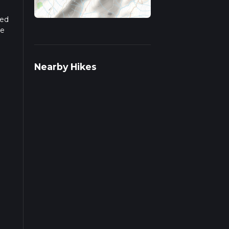
sed
he
r
Nearby Hikes