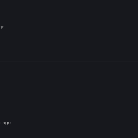
ago
o
s ago