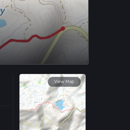
View Map