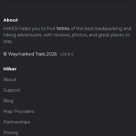
About
HiiKER helps you to find
1000s
of the best backpacking and
hiking adventures, with reviews, photos, and great places to
stay.
© Waymarked Trails 2026
v26.8.5
Hiiker
About
Support
Blog
Map Providers
Partnerships
Pricing