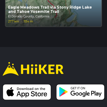
Eagle Meadows Trail via Stony Ridge Lake
and Tahoe Yosemite Trail
El Dorado County, California
27.7 km
·
1134 m