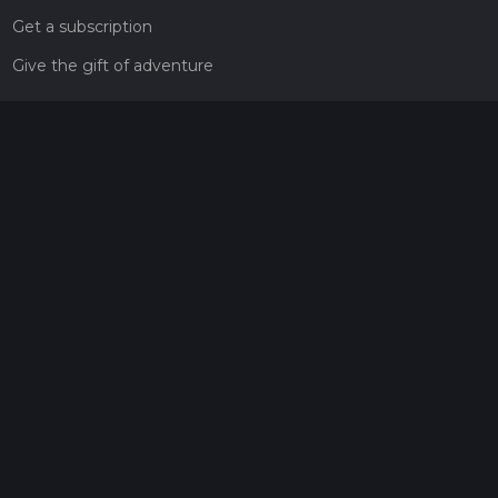
Get a subscription
Give the gift of adventure
Contact
HiiKER Ambassadors
customer-support@hiiker.co
Contact Form
Legal
Privacy Policy
Terms of Service
Social