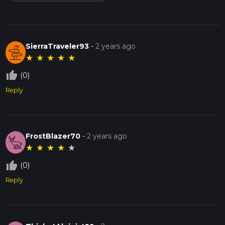
SierraTraveler93
-
2 years ago
★
★
★
★
★
thumb_up_off_alt
(0)
Reply
FrostBlazer70
-
2 years ago
★
★
★
★
★
thumb_up_off_alt
(0)
Reply