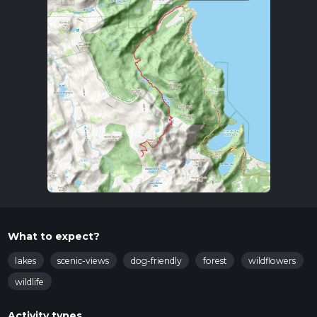
What to expect?
lakes
scenic-views
dog-friendly
forest
wildflowers
wildlife
Activity types