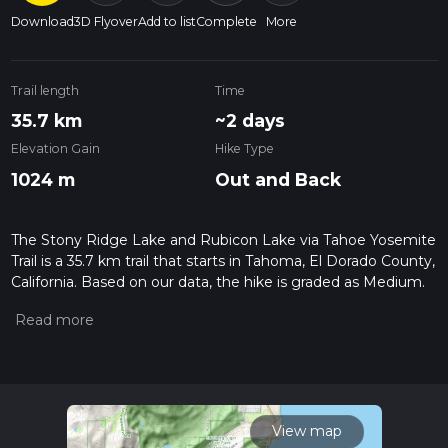
Download
3D Flyover
Add to list
Complete
More
Trail length
Time
35.7 km
~2 days
Elevation Gain
Hike Type
1024 m
Out and Back
The Stony Ridge Lake and Rubicon Lake via Tahoe Yosemite
Trail is a 35.7 km trail that starts in Tahoma, El Dorado County,
California. Based on our data, the hike is graded as Medium.
For information on how we grade trails, please read
measuring the difficulty of a hiking trail on hiiker. Also, check
our latest community posts for trail updates. This hike can be
completed in approx 2 days. Caution is advised on trail times
as this depends on multiple variables. For more info read
about how we calculate hike time.
View map