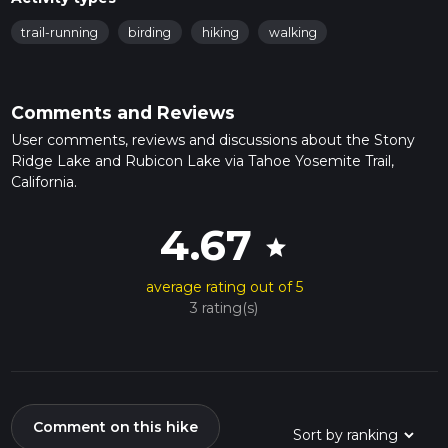
trail-running
birding
hiking
walking
Comments and Reviews
User comments, reviews and discussions about the Stony
Ridge Lake and Rubicon Lake via Tahoe Yosemite Trail,
California.
4.67
star
average rating out of 5
3 rating(s)
Comment on this hike