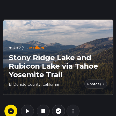
·
4.67
(3)
Medium
star
Stony Ridge Lake and
Rubicon Lake via Tahoe
Yosemite Trail
Photos (1)
El Dorado County, California
arrow_circle_down
play_arrow
more_vert
check_circle_outline
bookmark