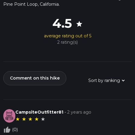
Pine Point Loop, California.
4.5
star
average rating out of 5
2 rating(s)
Comment on this hike
CampsiteOutfitter81
-
2 years ago
★
★
★
★
★
thumb_up_off_alt
(0)