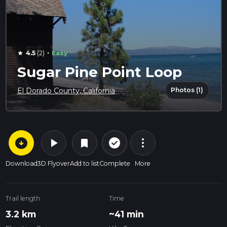
·
4.5
(2)
Easy
star
Sugar Pine Point Loop
Photos (1)
El Dorado County, California
arrow_circle_down
play_arrow
more_vert
check_circle_outline
bookmark
Download
3D Flyover
Add to list
Complete
More
Trail length
Time
3.2 km
~41 min