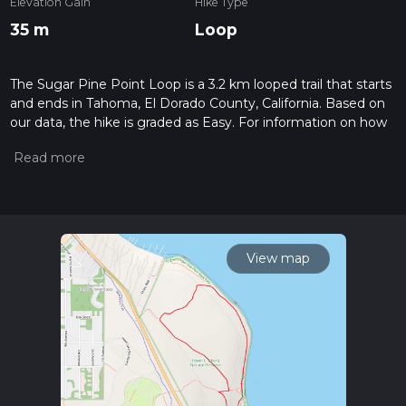
Elevation Gain
Hike Type
35 m
Loop
The Sugar Pine Point Loop is a 3.2 km looped trail that starts
and ends in Tahoma, El Dorado County, California. Based on
our data, the hike is graded as Easy. For information on how
we grade trails, please read measuring the difficulty of a
hiking trail on hiiker. Also, check our latest community posts
for trail updates. This hike can be completed in approx 0 hrs
42 mins. Caution is advised on trail times as this depends on
multiple variables. For more info read about how we
calculate hike time.
View map