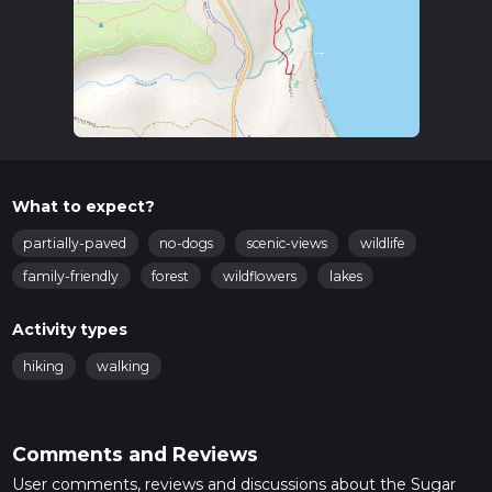
What to expect?
partially-paved
no-dogs
scenic-views
wildlife
family-friendly
forest
wildflowers
lakes
Activity types
hiking
walking
Comments and Reviews
User comments, reviews and discussions about the Sugar