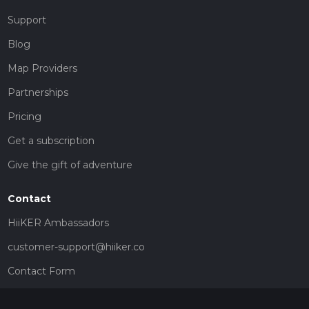
Support
Blog
Map Providers
Partnerships
Pricing
Get a subscription
Give the gift of adventure
Contact
HiiKER Ambassadors
customer-support@hiiker.co
Contact Form
Legal