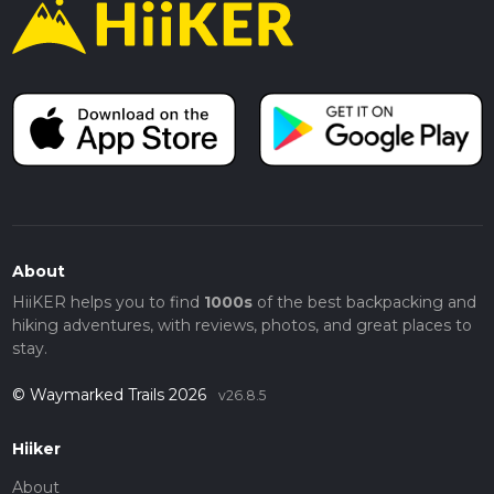
About
HiiKER helps you to find
1000s
of the best backpacking and
hiking adventures, with reviews, photos, and great places to
stay.
© Waymarked Trails 2026
v26.8.5
Hiiker
About