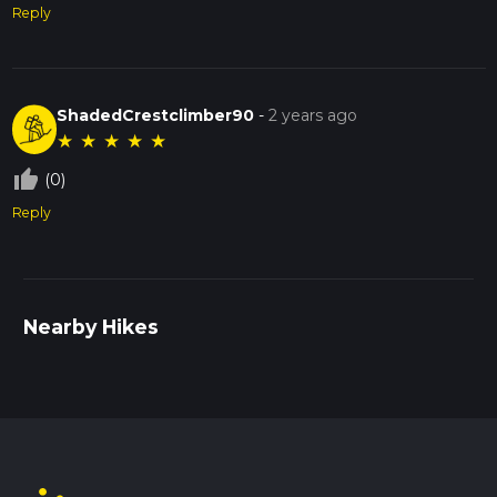
Reply
ShadedCrestclimber90
-
2 years ago
★
★
★
★
★
thumb_up_off_alt
(0)
Reply
Nearby Hikes