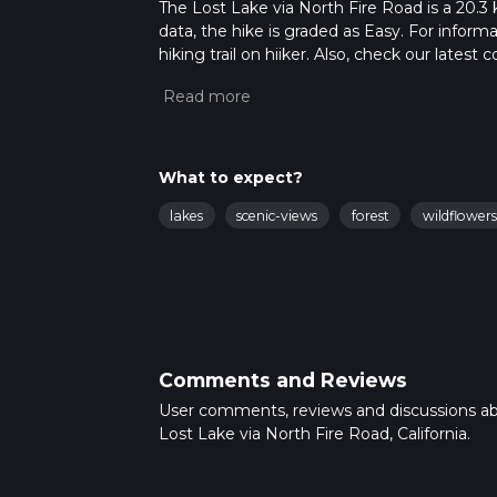
The Lost Lake via North Fire Road is a 20.3 
data, the hike is graded as Easy. For inform
hiking trail on hiiker. Also, check our lates
approx 5 hrs 9 mins. Caution is advised on tr
about how we calculate hike time.
What to expect?
lakes
scenic-views
forest
wildflowers
Comments and Reviews
User comments, reviews and discussions a
Lost Lake via North Fire Road, California.