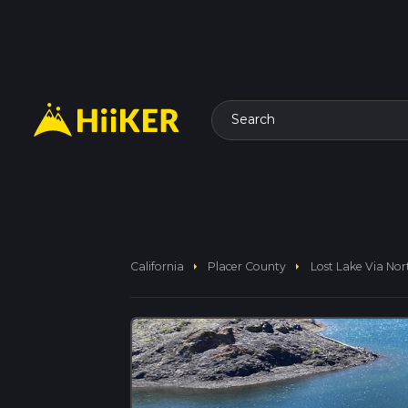
Search
arrow_right
arrow_right
California
Placer County
Lost Lake Via Nor