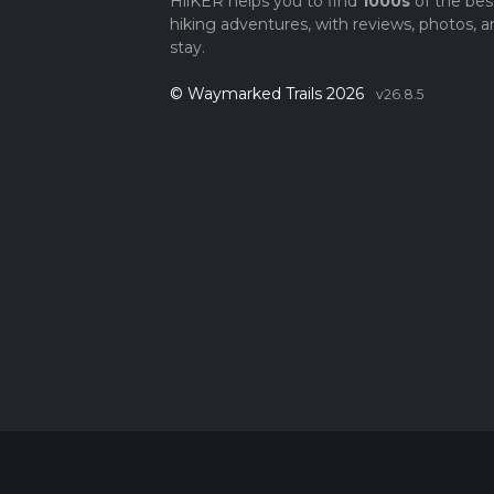
HiiKER helps you to find
1000s
of the bes
hiking adventures, with reviews, photos, a
stay.
© Waymarked Trails 2026
v26.8.5