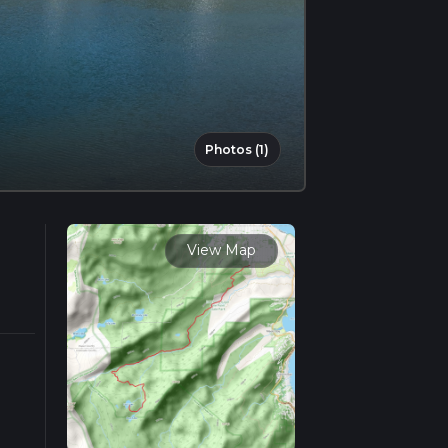
Photos (1)
View Map