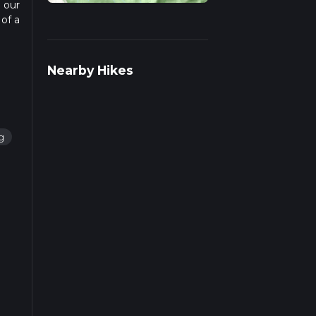
n our
 of a
d
Nearby Hikes
ng