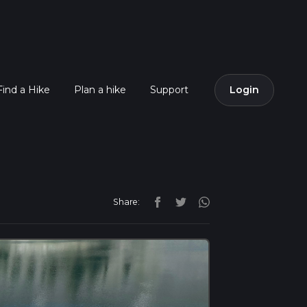
Find a Hike
Plan a hike
Support
Login
Share: