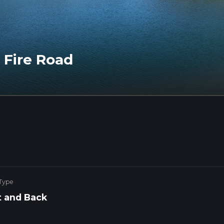
 Fire Road
 Type
 and Back