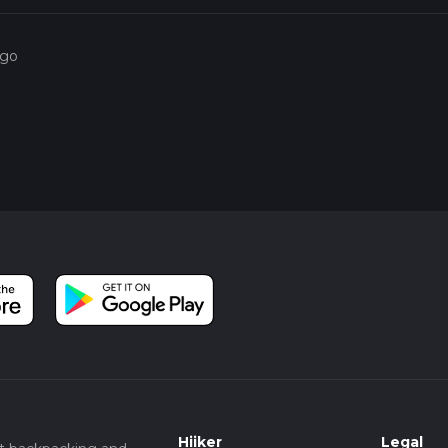
ago
Hiiker
Legal