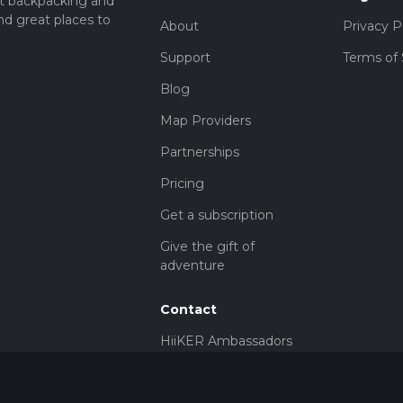
t backpacking and
nd great places to
About
Privacy P
Support
Terms of 
Blog
Map Providers
Partnerships
Pricing
Get a subscription
Give the gift of
adventure
Contact
HiiKER Ambassadors
customer-
support@hiiker.co