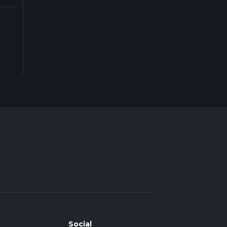
Social