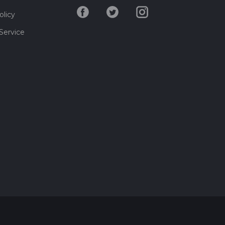
olicy
Service