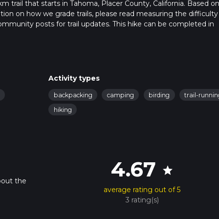
km trail that starts in Tahoma, Placer County, California. Based o
ation on how we grade trails, please read measuring the difficulty
t community posts for trail updates. This hike can be completed in
ail times as this depends on multiple variables. For more info rea
Activity types
backpacking
camping
birding
trail-runni
hiking
4.67
star
bout the
average rating out of 5
3 rating(s)