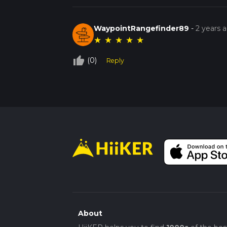
WaypointRangefinder89
-
2 years 
★
★
★
★
★
thumb_up_off_alt
(0)
Reply
About