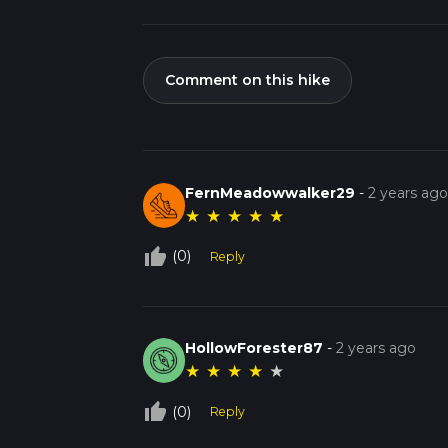
Comment on this hike
FernMeadowwalker29
-
2 years ag
★
★
★
★
★
thumb_up_off_alt
(0)
Reply
HollowForester87
-
2 years ago
★
★
★
★
★
thumb_up_off_alt
(0)
Reply