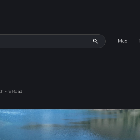
search
Map
th Fire Road