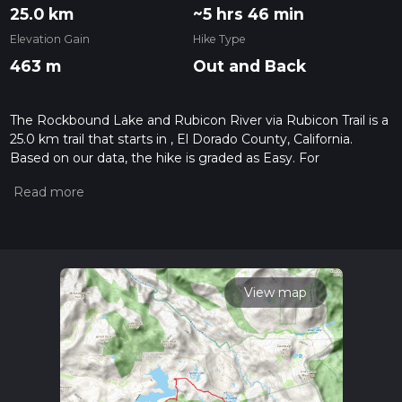
25.0 km
~5 hrs 46 min
Elevation Gain
Hike Type
463 m
Out and Back
The Rockbound Lake and Rubicon River via Rubicon Trail is a
25.0 km trail that starts in , El Dorado County, California.
Based on our data, the hike is graded as Easy. For
information on how we grade trails, please read measuring
the difficulty of a hiking trail on hiiker. Also, check our latest
community posts for trail updates. This hike can be
completed in approx 5 hrs 47 mins. Caution is advised on trail
times as this depends on multiple variables. For more info
read about how we calculate hike time.
View map