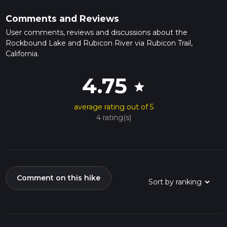
Comments and Reviews
User comments, reviews and discussions about the
Rockbound Lake and Rubicon River via Rubicon Trail,
California.
4.75
star
average rating out of 5
4 rating(s)
Comment on this hike