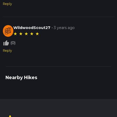
Reply
WildwoodScout27
-
3 years ago
★
★
★
★
★
thumb_up_off_alt
(0)
Reply
Nearby Hikes