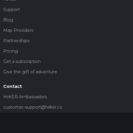
Support
Blog
Map Providers
Partnerships
Pricing
Get a subscription
Give the gift of adventure
Contact
HiiKER Ambassadors
customer-support@hiiker.co
Contact Form
Legal