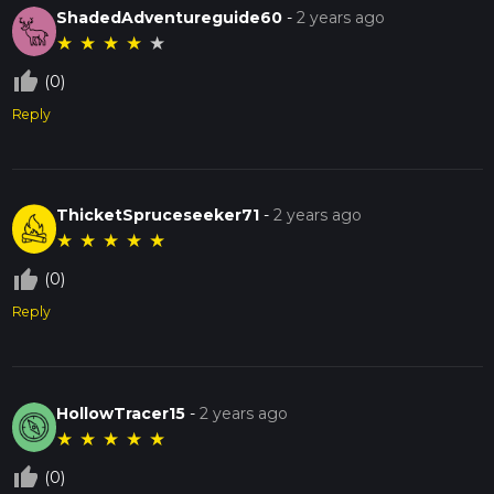
ShadedAdventureguide60
-
2 years ago
★
★
★
★
★
thumb_up_off_alt
(0)
Reply
ThicketSpruceseeker71
-
2 years ago
★
★
★
★
★
thumb_up_off_alt
(0)
Reply
HollowTracer15
-
2 years ago
★
★
★
★
★
thumb_up_off_alt
(0)