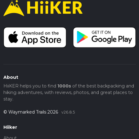
About
HiiKER helps you to find
1000s
of the best backpacking and
hiking adventures, with reviews, photos, and great places to
stay.
© Waymarked Trails 2026
v26.8.5
Hiiker
About