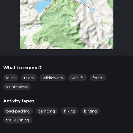
What to expect?
lakes
rivers
wildflowers
wildlife
forest
scenic-views
Activity types
backpacking
camping
hiking
birding
trail-running