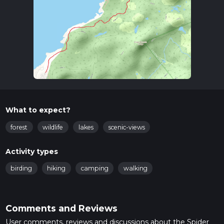
What to expect?
forest
wildlife
lakes
scenic-views
Activity types
birding
hiking
camping
walking
Comments and Reviews
User comments, reviews and discussions about the Spider