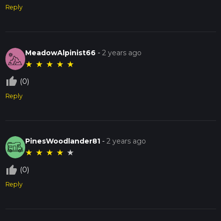
Reply
MeadowAlpinist66
-
2 years ago
★
★
★
★
★
thumb_up_off_alt
(0)
Reply
PinesWoodlander81
-
2 years ago
★
★
★
★
★
thumb_up_off_alt
(0)
Reply