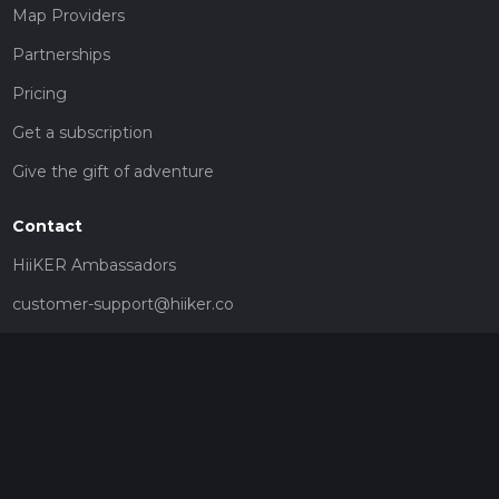
Map Providers
Partnerships
Pricing
Get a subscription
Give the gift of adventure
Contact
HiiKER Ambassadors
customer-support@hiiker.co
Contact Form
Legal
Privacy Policy
Terms of Service