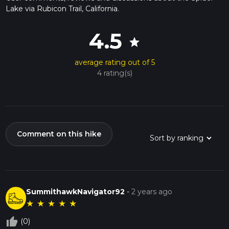
Lake via Rubicon Trail, California.
4.5
star
average rating out of 5
4 rating(s)
Comment on this hike
SummithawkNavigator92
-
2 years ago
★
★
★
★
★
thumb_up_off_alt
(0)