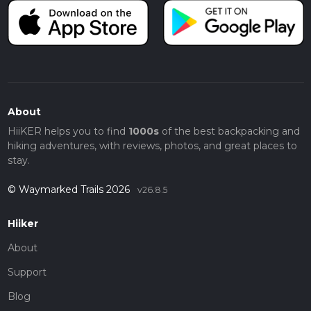
About
HiiKER helps you to find
1000s
of the best backpacking and
hiking adventures, with reviews, photos, and great places to
stay.
© Waymarked Trails 2026
v26.8.5
Hiiker
About
Support
Blog