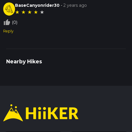
BaseCanyonrider30
-
2 years ago
★
★
★
★
★
thumb_up_off_alt
(0)
Reply
Nearby Hikes