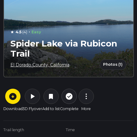
·
4.5
(4)
Easy
star
Spider Lake via Rubicon
Trail
Photos (1)
El Dorado County, California
arrow_circle_down
play_arrow
more_vert
check_circle_outline
bookmark
Download
3D Flyover
Add to list
Complete
More
Trail length
Time