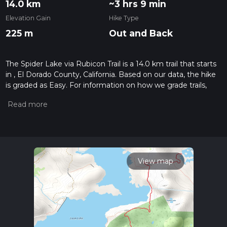
14.0 km
~3 hrs 9 min
Elevation Gain
Hike Type
225 m
Out and Back
The Spider Lake via Rubicon Trail is a 14.0 km trail that starts
in , El Dorado County, California. Based on our data, the hike
is graded as Easy. For information on how we grade trails,
please read measuring the difficulty of a hiking trail on hiiker.
Also, check our latest community posts for trail updates. This
hike can be completed in approx 3 hrs 10 mins. Caution is
advised on trail times as this depends on multiple variables.
For more info read about how we calculate hike time.
View map