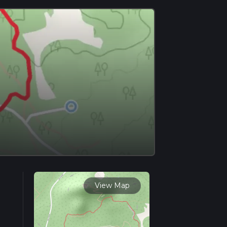
View Map