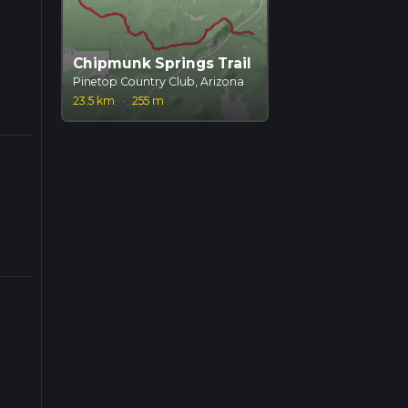
Chipmunk Springs Trail
Pinetop Country Club, Arizona
23.5 km
·
255 m