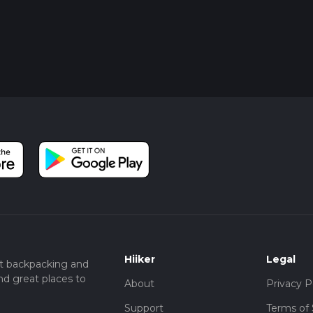
Hiiker
Legal
t backpacking and
nd great places to
About
Privacy P
Support
Terms of 