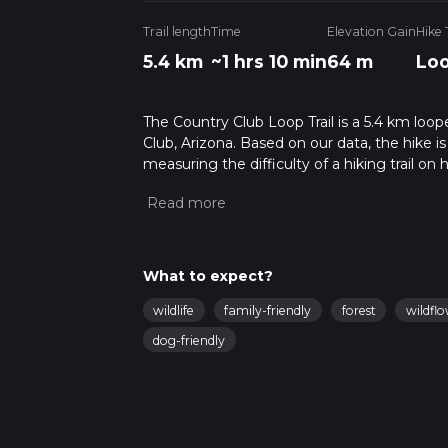
Trail length
Time
Elevation Gain
Hike
5.4 km
~1 hrs 10 min
64 m
Lo
The Country Club Loop Trail is a 5.4 km loop
Club, Arizona. Based on our data, the hike i
measuring the difficulty of a hiking trail on 
hike can be completed in approx 1 hrs 11 min
variables. For more info read about how we 
What to expect?
wildlife
family-friendly
forest
wildfl
dog-friendly