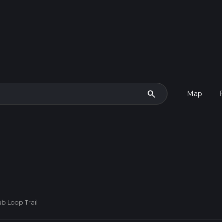
search
Map
b Loop Trail