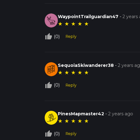
WaypointTrailguardian47
-
2 years
★
★
★
★
★
thumb_up_off_alt
(0)
Reply
SequoiaSkiwanderer38
-
2 years a
★
★
★
★
★
thumb_up_off_alt
(0)
Reply
PinesMapmaster42
-
2 years ago
★
★
★
★
★
thumb_up_off_alt
(0)
Reply