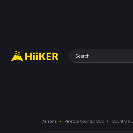
Search
arrow_right
arrow_right
Arizona
Pinetop Country Club
Country Clu