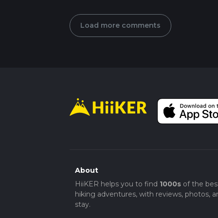
Load more comments
About
HiiKER helps you to find
1000s
of the bes
hiking adventures, with reviews, photos, a
stay.