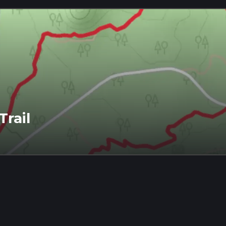
Trail