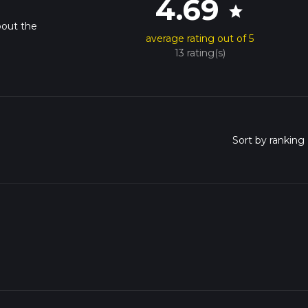
4.69
star
bout the
average rating out of 5
13 rating(s)