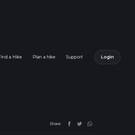
Find a Hike
Plan a hike
Support
Login
Share: