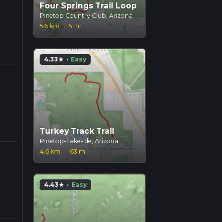
Four Springs Trail Loop
Pinetop Country Club, Arizona
5.6 km
·
51 m
4.33
·
Easy
star
Turkey Track Trail
Pinetop-Lakeside, Arizona
4.6 km
·
63 m
4.43
·
Easy
star