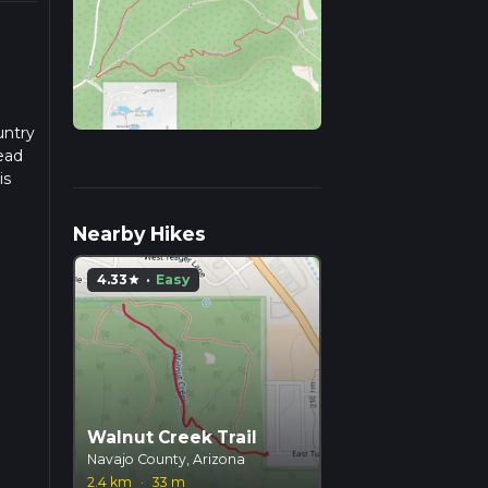
untry
ead
is
Nearby Hikes
4.33
·
Easy
star
Walnut Creek Trail
Navajo County, Arizona
2.4 km
·
33 m