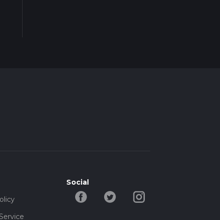
Social
olicy
Service