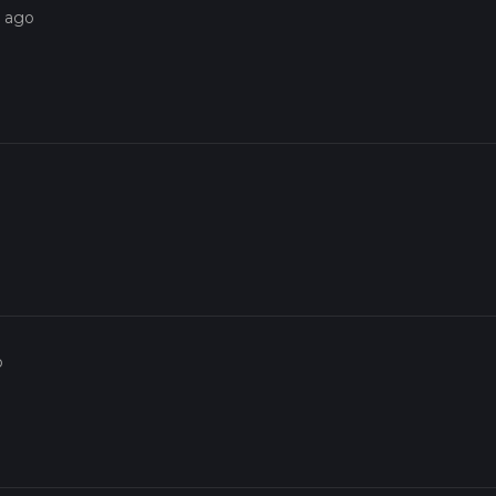
s ago
o