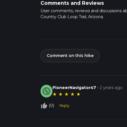
Comments and Reviews
User comments, reviews and discussions a
Country Club Loop Trail, Arizona.
Comment on this hike
PioneerNavigator47
-
2 years ago
★
★
★
★
★
thumb_up_off_alt
(0)
Reply