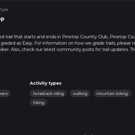
 Type
op
ed trail that starts and ends in Pinetop Country Club, Pinetop Co
s graded as Easy. For information on how we grade trails, please r
hiiker. Also, check our latest community posts for trail updates. Th
s. Caution is advised on trail times as this depends on multiple
calculate hike time.
Activity types
owers
horseback-riding
walking
mountain-biking
hiking