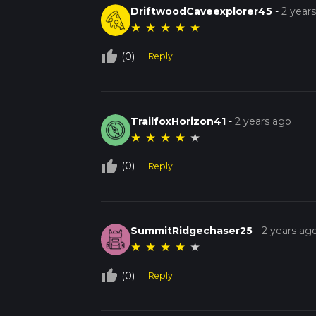
DriftwoodCaveexplorer45
-
2 year
★
★
★
★
★
thumb_up_off_alt
(0)
Reply
TrailfoxHorizon41
-
2 years ago
★
★
★
★
★
thumb_up_off_alt
(0)
Reply
SummitRidgechaser25
-
2 years ag
★
★
★
★
★
thumb_up_off_alt
(0)
Reply