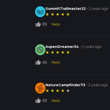
SummitTrailmaster22
-
2 years ago
★
★
★
★
★
thumb_up_off_alt
(0)
Reply
AspenDreamer34
-
2 years ago
★
★
★
★
★
thumb_up_off_alt
(0)
Reply
NatureCampfinder73
-
2 years ago
★
★
★
★
★
thumb_up_off_alt
(0)
Reply