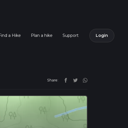
Find a Hike
Plan a hike
Support
Login
Share: