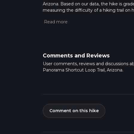
Arizona. Based on our data, the hike is grad
measuring the difficulty of a hiking trail on 
hike can be completed in approx 1 hrs 24 min
variables. For more info read about how we 
Comments and Reviews
User comments, reviews and discussions a
Panorama Shortcut Loop Trail, Arizona.
Comment on this hike