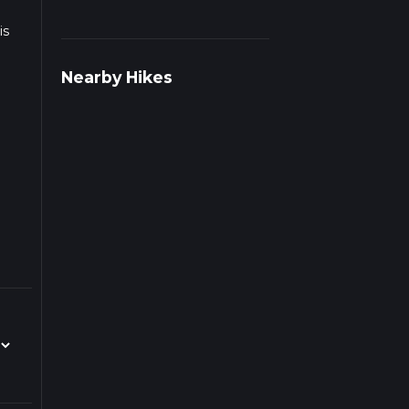
is
Nearby Hikes