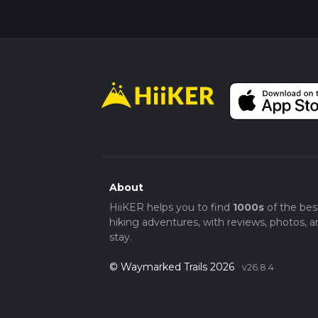
About
HiiKER helps you to find
1000s
of the bes
hiking adventures, with reviews, photos, a
stay.
© Waymarked Trails 2026
v26.8.4