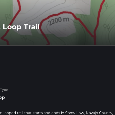
Loop Trail
 Type
op
m looped trail that starts and ends in Show Low, Navajo County,