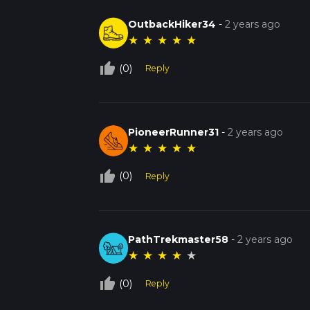
OutbackHiker34
-
2 years ago
★
★
★
★
★
thumb_up_off_alt
(0)
Reply
PioneerRunner31
-
2 years ago
★
★
★
★
★
thumb_up_off_alt
(0)
Reply
PathTrekmaster58
-
2 years ago
★
★
★
★
★
thumb_up_off_alt
(0)
Reply