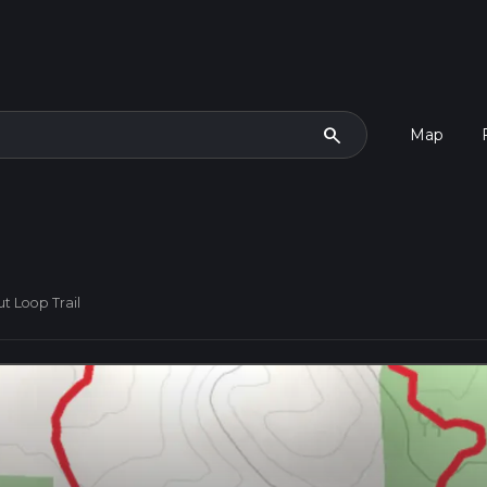
search
Map
t Loop Trail