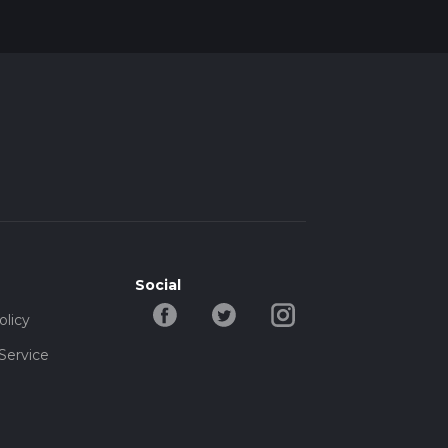
Social
olicy
Service