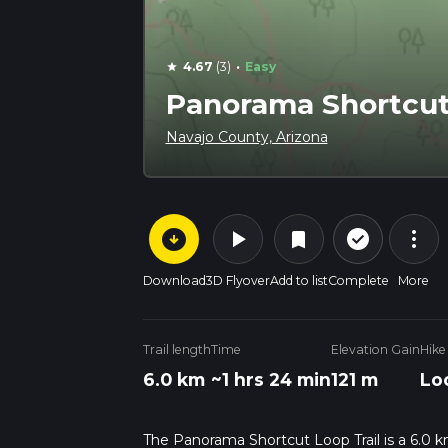
·
4.67
(3)
Easy
star
Panorama Shortcut 
Navajo County, Arizona
arrow_circle_down
play_arrow
more_vert
check_circle_outline
bookmark
Download
3D Flyover
Add to list
Complete
More
Trail length
Time
Elevation Gain
Hike
6.0 km
~1 hrs 24 min
121 m
Lo
The Panorama Shortcut Loop Trail is a 6.0 k