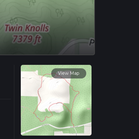
View Map