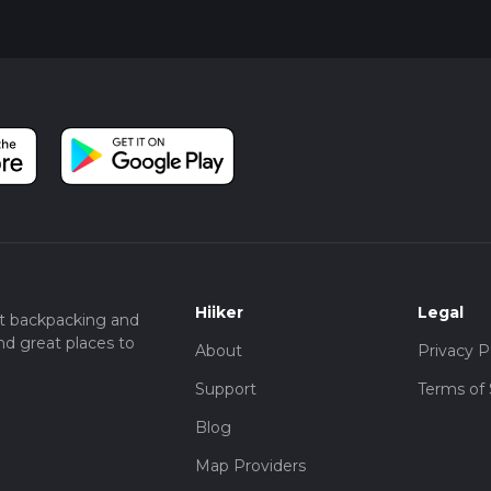
Hiiker
Legal
t backpacking and
nd great places to
About
Privacy P
Support
Terms of 
Blog
Map Providers