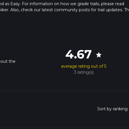
ed as Easy. For information on how we grade trails, please read
hiiker. Also, check our latest community posts for trail updates. Th
s. Caution is advised on trail times as this depends on multiple
calculate hike time.
4.67
star
bout the
average rating out of 5
3 rating(s)