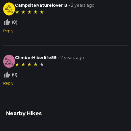
CampsiteNaturelover13
-
2 years ago
★
★
★
★
★
thumb_up_off_alt
(0)
Reply
ClimberHikerlife59
-
2 years ago
★
★
★
★
★
thumb_up_off_alt
(0)
Reply
Nearby Hikes