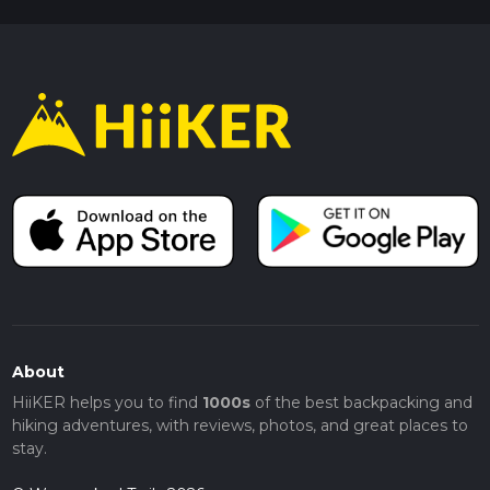
About
HiiKER helps you to find
1000s
of the best backpacking and
hiking adventures, with reviews, photos, and great places to
stay.