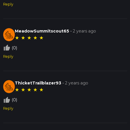
Reply
MeadowSummitscout65
-
2 years ago
★
★
★
★
★
thumb_up_off_alt
(0)
Reply
ThicketTrailblazer93
-
2 years ago
★
★
★
★
★
thumb_up_off_alt
(0)
Reply