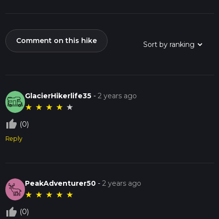
Comment on this hike
GlacierHikerlife35
-
2 years ago
★
★
★
★
★
thumb_up_off_alt
(0)
Reply
PeakAdventurer50
-
2 years ago
★
★
★
★
★
thumb_up_off_alt
(0)