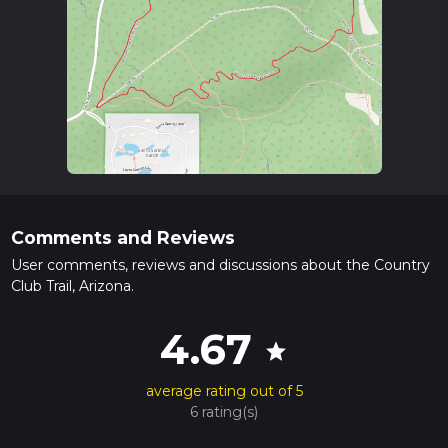
Comments and Reviews
User comments, reviews and discussions about the Country
Club Trail, Arizona.
4.67
star
average rating out of 5
6 rating(s)