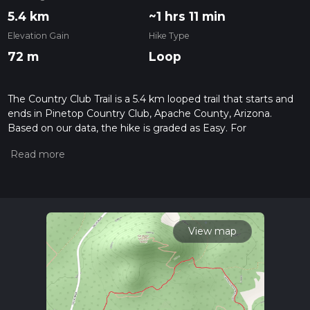
5.4 km
~1 hrs 11 min
Elevation Gain
Hike Type
72 m
Loop
The Country Club Trail is a 5.4 km looped trail that starts and
ends in Pinetop Country Club, Apache County, Arizona.
Based on our data, the hike is graded as Easy. For
information on how we grade trails, please read measuring
the difficulty of a hiking trail on hiiker. Also, check our latest
community posts for trail updates. This hike can be
completed in approx 1 hrs 12 mins. Caution is advised on trail
times as this depends on multiple variables. For more info
read about how we calculate hike time.
View map