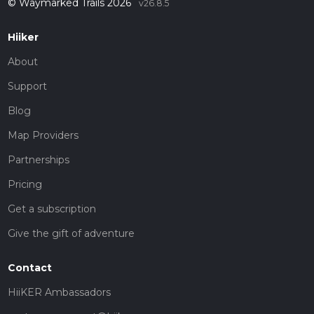
© Waymarked Trails 2026
v26.8.5
Hiiker
About
Support
Blog
Map Providers
Partnerships
Pricing
Get a subscription
Give the gift of adventure
Contact
HiiKER Ambassadors