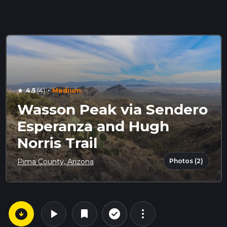
·
4.5
(4)
Medium
star
Wasson Peak via Sendero
Esperanza and Hugh
Norris Trail
Photos (2)
Pima County, Arizona
arrow_circle_down
play_arrow
more_vert
check_circle_outline
bookmark