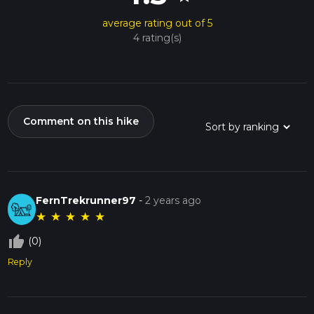
average rating out of 5
4 rating(s)
Comment on this hike
FernTrekrunner97
-
2 years ago
★
★
★
★
★
thumb_up_off_alt
(0)
Reply