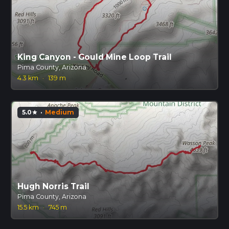
King Canyon - Gould Mine Loop Trail
Pima County, Arizona
4.3 km
·
139 m
5.0
·
Medium
star
Hugh Norris Trail
Pima County, Arizona
15.5 km
·
745 m