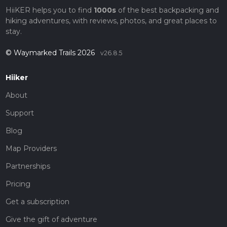
HiiKER helps you to find
1000s
of the best backpacking and
hiking adventures, with reviews, photos, and great places to
stay.
© Waymarked Trails 2026
v26.8.5
Hiiker
About
Support
Blog
Map Providers
Partnerships
Pricing
Get a subscription
Give the gift of adventure