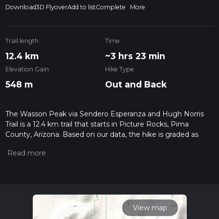
Download
3D Flyover
Add to list
Complete
More
Trail length
Time
12.4 km
~3 hrs 23 min
Elevation Gain
Hike Type
548 m
Out and Back
The Wasson Peak via Sendero Esperanza and Hugh Norris
Trail is a 12.4 km trail that starts in Picture Rocks, Pima
County, Arizona. Based on our data, the hike is graded as
Medium. For information on how we grade trails, please read
measuring the difficulty of a hiking trail on hiiker. Also, check
our latest community posts for trail updates. This hike can be
completed in approx 3 hrs 23 mins. Caution is advised on trail
times as this depends on multiple variables. For more info
read about how we calculate hike time.
View map