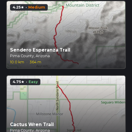
4.25
·
Medium
star
Sendero Esperanza Trail
Pima County, Arizona
10.0 km
·
364 m
4.75
·
Easy
star
Cactus Wren Trail
Pima County, Arizona