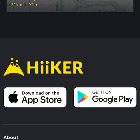
6.1 km
·
82 m
About