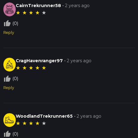
CairnTrekrunner58
-
2 years ago
★
★
★
★
★
thumb_up_off_alt
(0)
Reply
CragHavenranger97
-
2 years ago
★
★
★
★
★
thumb_up_off_alt
(0)
Reply
WoodlandTrekrunner65
-
2 years ago
★
★
★
★
★
thumb_up_off_alt
(0)