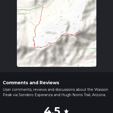
Comments and Reviews
User comments, reviews and discussions about the Wasson
Peak via Sendero Esperanza and Hugh Norris Trail, Arizona.
4.5
star