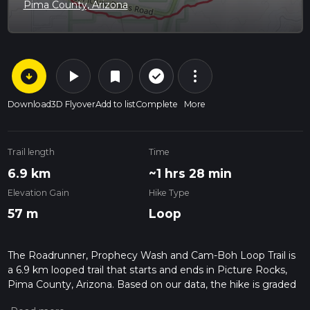
Pima County, Arizona
arrow_circle_down
play_arrow
more_vert
check_circle_outline
bookmark
Download
3D Flyover
Add to list
Complete
More
Trail length
Time
6.9 km
~1 hrs 28 min
Elevation Gain
Hike Type
57 m
Loop
The Roadrunner, Prophecy Wash and Cam-Boh Loop Trail is
a 6.9 km looped trail that starts and ends in Picture Rocks,
Pima County, Arizona. Based on our data, the hike is graded
as Easy. For information on how we grade trails, please read