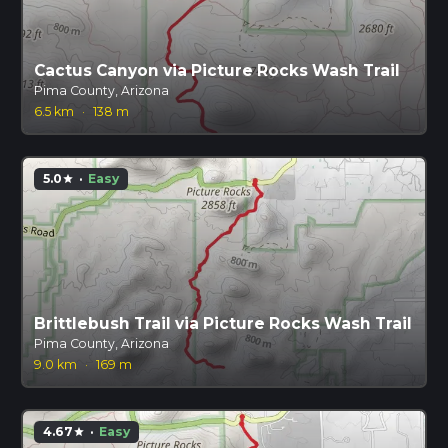
Cactus Canyon via Picture Rocks Wash Trail
Pima County, Arizona
6.5 km
·
138 m
5.0
·
Easy
star
Brittlebush Trail via Picture Rocks Wash Trail
Pima County, Arizona
9.0 km
·
169 m
4.67
·
Easy
star