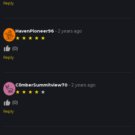
Reply
HavenPioneer96
-
2 years ago
★
★
★
★
★
thumb_up_off_alt
(0)
Reply
ClimberSummitview70
-
2 years ago
★
★
★
★
★
thumb_up_off_alt
(0)
Reply