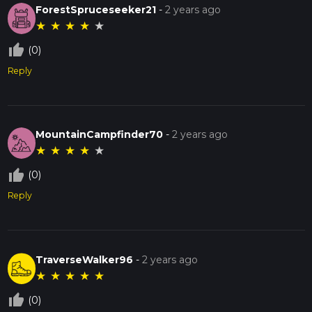
ForestSpruceseeker21
-
2 years ago
★
★
★
★
★
thumb_up_off_alt
(0)
Reply
MountainCampfinder70
-
2 years ago
★
★
★
★
★
thumb_up_off_alt
(0)
Reply
TraverseWalker96
-
2 years ago
★
★
★
★
★
thumb_up_off_alt
(0)