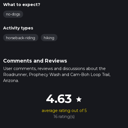
What to expect?
no-dogs
Activity types
horseback-riding
hiking
Comments and Reviews
User comments, reviews and discussions about the
Roadrunner, Prophecy Wash and Cam-Boh Loop Trail,
Arizona.
4.63
star
average rating out of 5
16 rating(s)