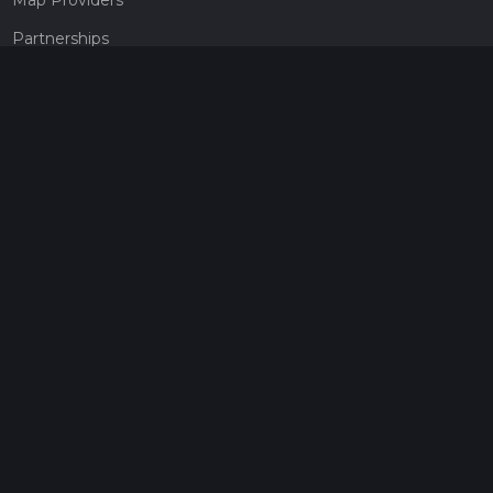
Partnerships
Pricing
Get a subscription
Give the gift of adventure
Contact
HiiKER Ambassadors
customer-support@hiiker.co
Contact Form
Legal
Privacy Policy
Terms of Service