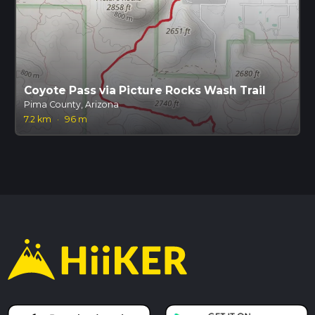
Coyote Pass via Picture Rocks Wash Trail
Pima County, Arizona
7.2 km
·
96 m