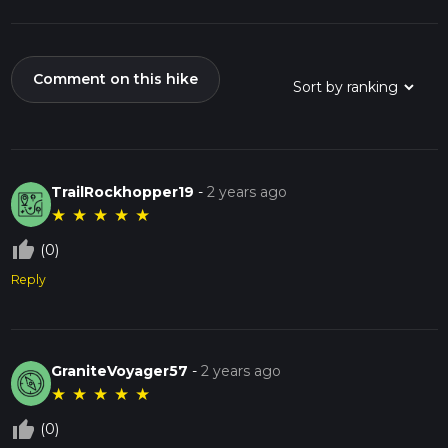
Comment on this hike
TrailRockhopper19
-
2 years ago
★
★
★
★
★
thumb_up_off_alt
(0)
Reply
GraniteVoyager57
-
2 years ago
★
★
★
★
★
thumb_up_off_alt
(0)