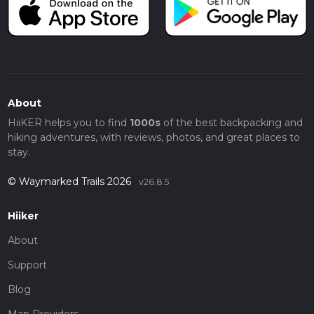
About
HiiKER helps you to find
1000s
of the best backpacking and
hiking adventures, with reviews, photos, and great places to
stay.
© Waymarked Trails 2026
v26.8.5
Hiiker
About
Support
Blog
Map Providers