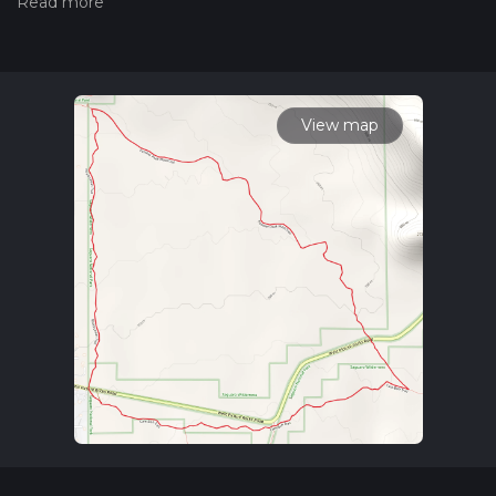
measuring the difficulty of a hiking trail on hiiker. Also, check
our latest community posts for trail updates. This hike can be
completed in approx 1 hrs 28 mins. Caution is advised on trail
times as this depends on multiple variables. For more info
read about how we calculate hike time.
View map