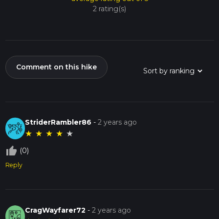
2 rating(s)
Comment on this hike
StriderRambler86
-
2 years ago
★
★
★
★
★
thumb_up_off_alt
(0)
Reply
CragWayfarer72
-
2 years ago