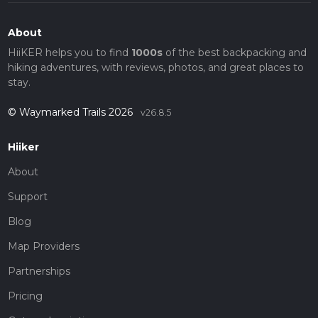
About
HiiKER helps you to find
1000s
of the best backpacking and
hiking adventures, with reviews, photos, and great places to
stay.
© Waymarked Trails 2026
v26.8.5
Hiiker
About
Support
Blog
Map Providers
Partnerships
Pricing