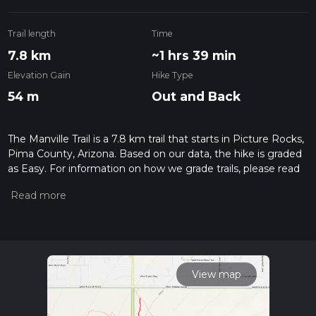
Trail length
Time
7.8 km
~1 hrs 39 min
Elevation Gain
Hike Type
54 m
Out and Back
The Manville Trail is a 7.8 km trail that starts in Picture Rocks,
Pima County, Arizona. Based on our data, the hike is graded
as Easy. For information on how we grade trails, please read
measuring the difficulty of a hiking trail on hiiker. Also, check
our latest community posts for trail updates. This hike can be
completed in approx 1 hrs 39 mins. Caution is advised on trail
times as this depends on multiple variables. For more info
read about how we calculate hike time.
View map