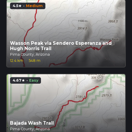
4.5
·
Medium
star
Wasson Peak via Sendero Esperanza and
Hugh Norris Trail
Pima County, Arizona
12.4 km
·
548 m
4.67
·
Easy
star
Bajada Wash Trail
Pima County, Arizona