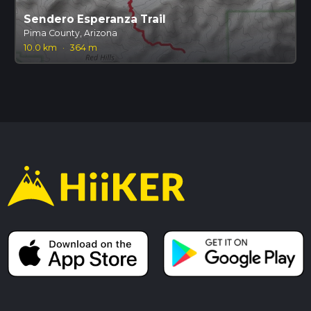
Sendero Esperanza Trail
Pima County, Arizona
10.0 km
·
364 m