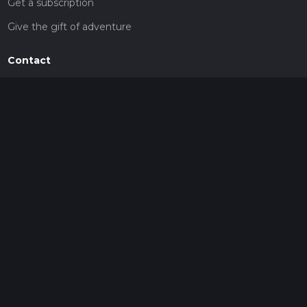
Get a subscription
Give the gift of adventure
Contact
HiiKER Ambassadors
customer-support@hiiker.co
Contact Form
Legal
Privacy Policy
Terms of Service
Social