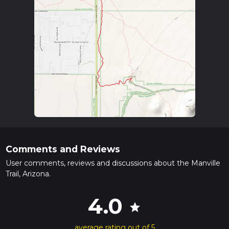
Comments and Reviews
User comments, reviews and discussions about the Manville
Trail, Arizona.
4.0
star
average rating out of 5