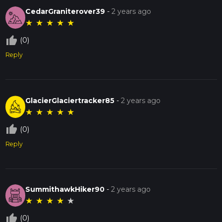
CedarGraniterover39
-
2 years ago
★
★
★
★
★
thumb_up_off_alt
(0)
Reply
GlacierGlaciertracker85
-
2 years ago
★
★
★
★
★
thumb_up_off_alt
(0)
Reply
SummithawkHiker90
-
2 years ago
★
★
★
★
★
thumb_up_off_alt
(0)