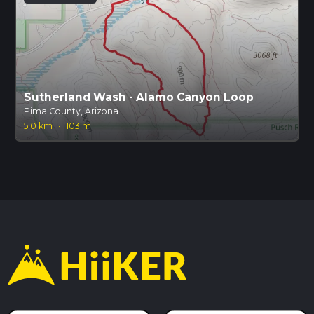
Sutherland Wash - Alamo Canyon Loop
Pima County, Arizona
5.0 km
·
103 m