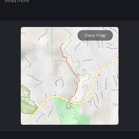
hiking trail on hiiker. Also, check our latest community posts
for trail updates. This hike can be completed in approx 0 hrs
50 mins. Caution is advised on trail times as this depends on
multiple variables. For more info read about how we
calculate hike time.
View map