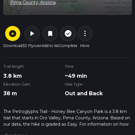
Pima County, Arizona
arrow_circle_down
play_arrow
more_vert
check_circle_outline
bookmark
Download
3D Flyover
Add to list
Complete
More
Trail length
Time
3.8 km
~49 min
Elevation Gain
Hike Type
38 m
Out and Back
The Petroglyphs Trail - Honey Bee Canyon Park is a 3.8 km
trail that starts in Oro Valley, Pima County, Arizona. Based on
our data, the hike is graded as Easy. For information on how
we grade trails, please read measuring the difficulty of a