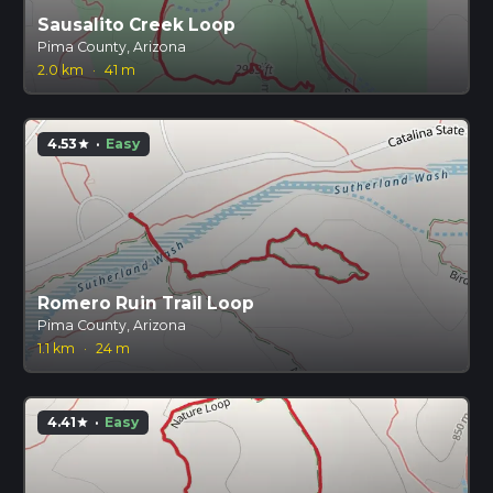
Sausalito Creek Loop
Pima County, Arizona
2.0 km
·
41 m
4.53
·
Easy
star
Romero Ruin Trail Loop
Pima County, Arizona
1.1 km
·
24 m
4.41
·
Easy
star