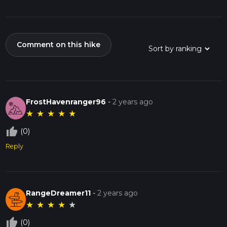
Comment on this hike
FrostHavenranger96
-
2 years ago
★
★
★
★
★
thumb_up_off_alt
(0)
Reply
RangeDreamer11
-
2 years ago
★
★
★
★
★
thumb_up_off_alt
(0)