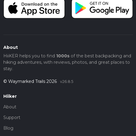
About
HiiKER helps you to find
1000s
of the best backpacking and
hiking adventures, with reviews, photos, and great places to
stay.
© Waymarked Trails 2026
v26.8.5
Hiiker
About
Support
Blog