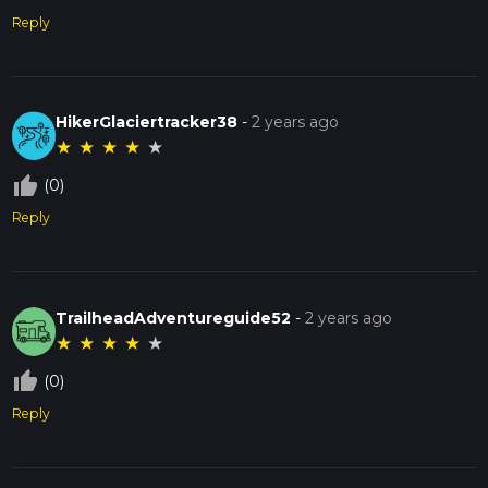
Reply
HikerGlaciertracker38
-
2 years ago
★
★
★
★
★
thumb_up_off_alt
(0)
Reply
TrailheadAdventureguide52
-
2 years ago
★
★
★
★
★
thumb_up_off_alt
(0)
Reply