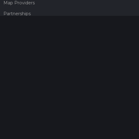
Map Providers
Partnerships
Pricing
Get a subscription
Give the gift of adventure
Contact
HiiKER Ambassadors
customer-support@hiiker.co
Contact Form
Legal
Privacy Policy
Terms of Service