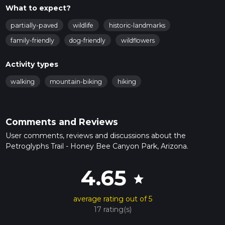
What to expect?
partially-paved
wildlife
historic-landmarks
family-friendly
dog-friendly
wildflowers
Activity types
walking
mountain-biking
hiking
Comments and Reviews
User comments, reviews and discussions about the
Petroglyphs Trail - Honey Bee Canyon Park, Arizona.
4.65
star
average rating out of 5
17 rating(s)