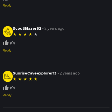
Reply
ScoutBlazer62
-
2 years ago
★
★
★
★
★
thumb_up_off_alt
(0)
Reply
SunriseCaveexplorer13
-
2 years ago
★
★
★
★
★
thumb_up_off_alt
(0)
Reply