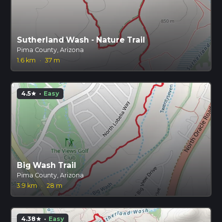
Sutherland Wash - Nature Trail
Pima County, Arizona
1.6 km
·
37 m
4.5
·
Easy
star
Big Wash Trail
Pima County, Arizona
3.9 km
·
28 m
4.38
·
Easy
star