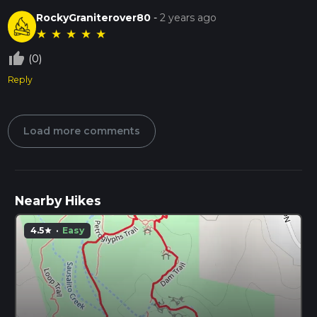
RockyGraniterover80
-
2 years ago
★
★
★
★
★
thumb_up_off_alt
(0)
Reply
Load more comments
Nearby Hikes
4.5
·
Easy
star