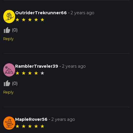
OutriderTrekrunner66
-
2 years ago
★
★
★
★
★
thumb_up_off_alt
(0)
Reply
RamblerTraveler39
-
2 years ago
★
★
★
★
★
thumb_up_off_alt
(0)
Reply
MapleRover56
-
2 years ago
★
★
★
★
★