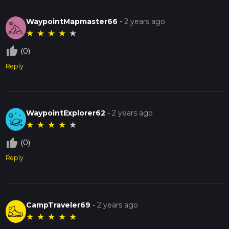
WaypointMapmaster66
-
2 years ago
★
★
★
★
★
thumb_up_off_alt
(0)
Reply
WaypointExplorer62
-
2 years ago
★
★
★
★
★
thumb_up_off_alt
(0)
Reply
CampTraveler69
-
2 years ago
★
★
★
★
★