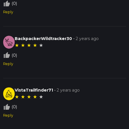
thumb_up_off_alt
(0)
Reply
BackpackerWildtracker30
-
2 years ago
★
★
★
★
★
thumb_up_off_alt
(0)
Reply
VistaTrailfinder71
-
2 years ago
★
★
★
★
★
thumb_up_off_alt
(0)
Reply