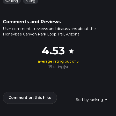
walking
hiking
Comments and Reviews
User comments, reviews and discussions about the
Honeybee Canyon Park Loop Trail, Arizona.
4.53
star
average rating out of 5
19 rating(s)
Comment on this hike