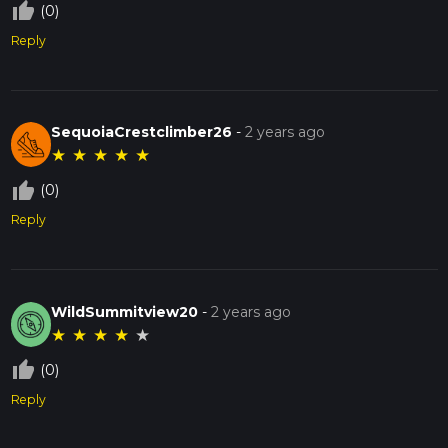
thumb_up_off_alt
(0)
Reply
SequoiaCrestclimber26
-
2 years ago
★
★
★
★
★
thumb_up_off_alt
(0)
Reply
WildSummitview20
-
2 years ago
★
★
★
★
★
thumb_up_off_alt
(0)
Reply