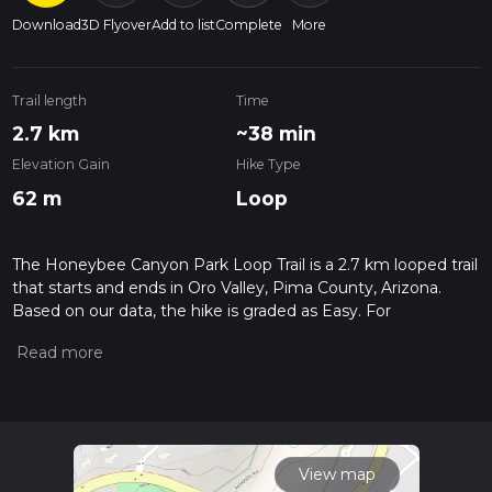
Download
3D Flyover
Add to list
Complete
More
Trail length
Time
2.7 km
~38 min
Elevation Gain
Hike Type
62 m
Loop
The Honeybee Canyon Park Loop Trail is a 2.7 km looped trail
that starts and ends in Oro Valley, Pima County, Arizona.
Based on our data, the hike is graded as Easy. For
information on how we grade trails, please read measuring
the difficulty of a hiking trail on hiiker. Also, check our latest
community posts for trail updates. This hike can be
completed in approx 0 hrs 38 mins. Caution is advised on trail
times as this depends on multiple variables. For more info
read about how we calculate hike time.
View map