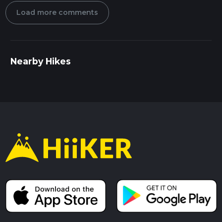
Load more comments
Nearby Hikes