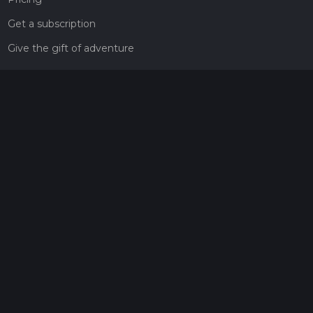
Get a subscription
Give the gift of adventure
Contact
HiiKER Ambassadors
customer-support@hiiker.co
Contact Form
Legal
Privacy Policy
Terms of Service
Social