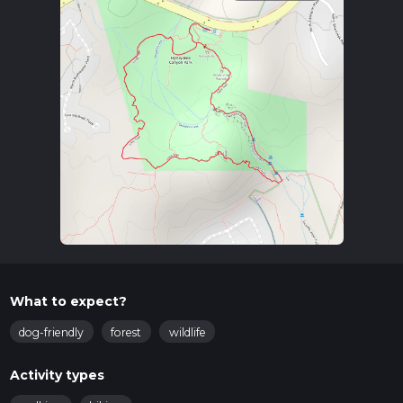
What to expect?
dog-friendly
forest
wildlife
Activity types