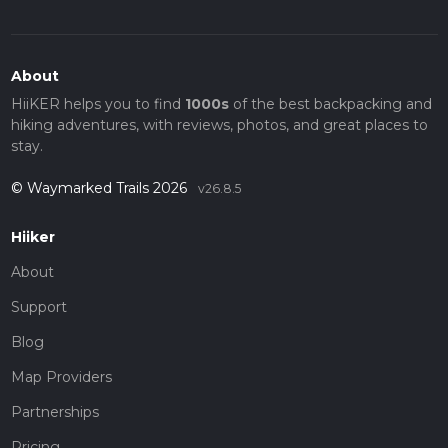
About
HiiKER helps you to find
1000s
of the best backpacking and
hiking adventures, with reviews, photos, and great places to
stay.
© Waymarked Trails 2026
v26.8.5
Hiiker
About
Support
Blog
Map Providers
Partnerships
Pricing