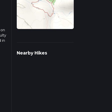
 on
ulty
 in
ead
Nearby Hikes