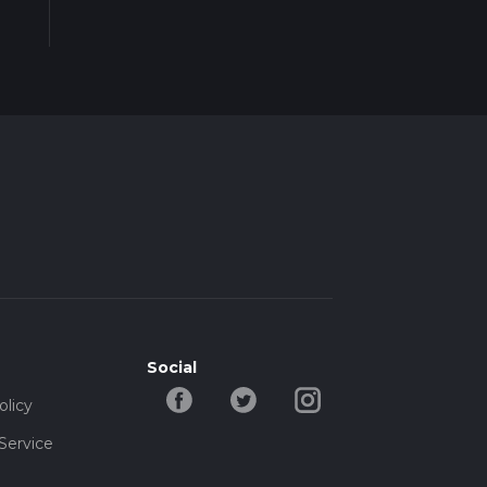
Social
olicy
Service