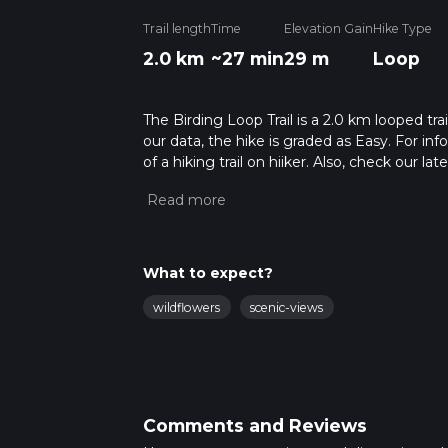
Trail length
Time
Elevation Gain
Hike Type
2.0 km
~27 min
29 m
Loop
The Birding Loop Trail is a 2.0 km looped tra
our data, the hike is graded as Easy. For in
of a hiking trail on hiiker. Also, check our 
approx 0 hrs 27 mins. Caution is advised on 
about how we calculate hike time.
What to expect?
wildflowers
scenic-views
Comments and Reviews