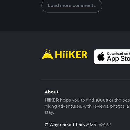
Load more comments
About
HiiKER helps you to find
1000s
of the bes
hiking adventures, with reviews, photos, a
stay.
© Waymarked Trails 2026
v26.8.5