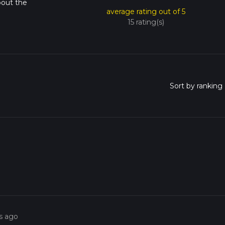
bout the
average rating out of 5
15 rating(s)
s ago