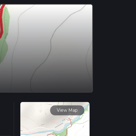
View Map