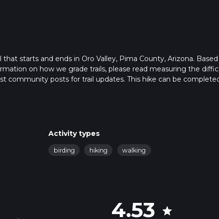
il that starts and ends in Oro Valley, Pima County, Arizona. Based
formation on how we grade trails, please read measuring the diffic
latest community posts for trail updates. This hike can be completed
trail times as this depends on multiple variables. For more info r
Activity types
birding
hiking
walking
4.53
star