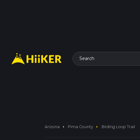
Search
arrow_right
arrow_right
Arizona
Pima County
Birding Loop Trail