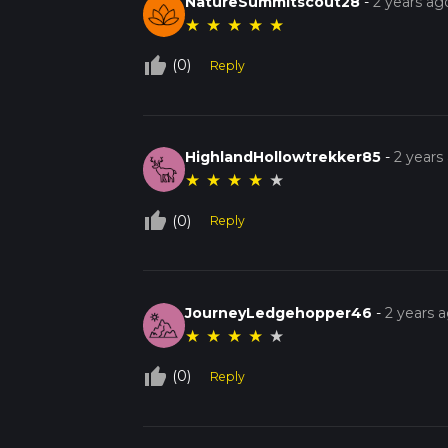
NatureSummitscout28
-
2 years ag
★
★
★
★
★
thumb_up_off_alt
(0)
Reply
HighlandHollowtrekker85
-
2 years
★
★
★
★
★
thumb_up_off_alt
(0)
Reply
JourneyLedgehopper46
-
2 years 
★
★
★
★
★
thumb_up_off_alt
(0)
Reply