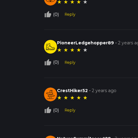
★
★
★
★
★
thumb_up_off_alt
(0)
Reply
PioneerLedgehopper89
-
2 years 
★
★
★
★
★
thumb_up_off_alt
(0)
Reply
CrestHiker52
-
2 years ago
★
★
★
★
★
thumb_up_off_alt
(0)
Reply