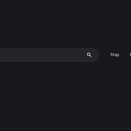
search
Map