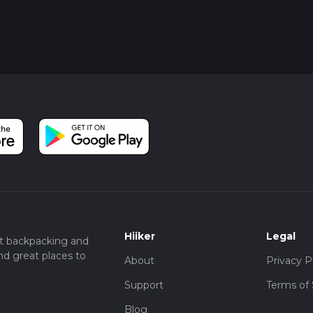
Hiiker
Legal
t backpacking and
nd great places to
About
Privacy P
Support
Terms of 
Blog