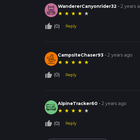
WandererCanyonrider32
-
2 years 
★
★
★
★
★
thumb_up_off_alt
(0)
Reply
CampsiteChaser93
-
2 years ago
★
★
★
★
★
thumb_up_off_alt
(0)
Reply
AlpineTracker60
-
2 years ago
★
★
★
★
★
thumb_up_off_alt
(0)
Reply