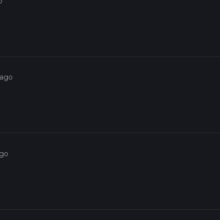
o
 ago
ago