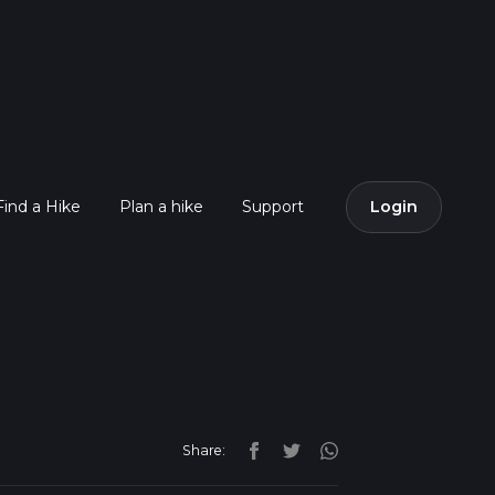
Find a Hike
Plan a hike
Support
Login
Share: