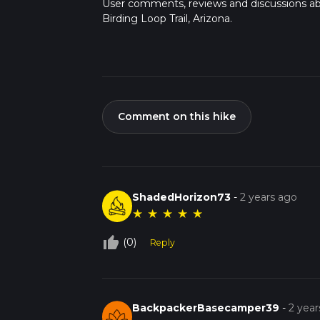
User comments, reviews and discussions a
Birding Loop Trail, Arizona.
Comment on this hike
ShadedHorizon73
-
2 years ago
★
★
★
★
★
thumb_up_off_alt
(0)
Reply
BackpackerBasecamper39
-
2 year