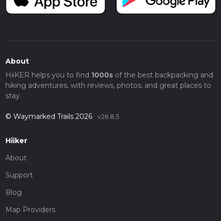
About
HiiKER helps you to find
1000s
of the best backpacking and
hiking adventures, with reviews, photos, and great places to
stay.
© Waymarked Trails 2026
v26.8.5
Hiiker
About
Support
Blog
Map Providers