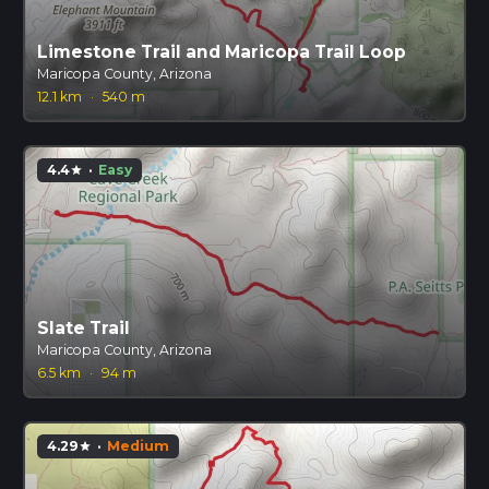
Limestone Trail and Maricopa Trail Loop
Maricopa County, Arizona
12.1 km
·
540 m
4.4
·
Easy
star
Slate Trail
Maricopa County, Arizona
6.5 km
·
94 m
4.29
·
Medium
star