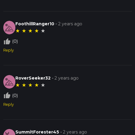
FoothillRanger10
-
2 years ago
★
★
★
★
★
thumb_up_off_alt
(0)
Reply
RoverSeeker32
-
2 years ago
★
★
★
★
★
thumb_up_off_alt
(0)
Reply
SummitForester45
-
2 years ago