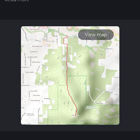
hiiker. Also, check our latest community posts for trail
updates. This hike can be completed in approx 1 hrs 26 mins.
Caution is advised on trail times as this depends on multiple
variables. For more info read about how we calculate hike
time.
View map