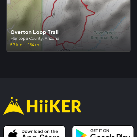
Overton Loop Trail
Maricopa County, Arizona
5.7 km
·
164 m