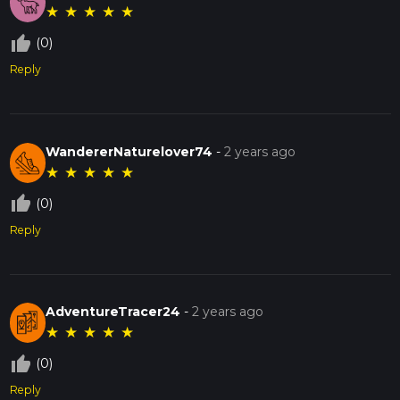
★
★
★
★
★
thumb_up_off_alt
(0)
Reply
WandererNaturelover74
-
2 years ago
★
★
★
★
★
thumb_up_off_alt
(0)
Reply
AdventureTracer24
-
2 years ago
★
★
★
★
★
thumb_up_off_alt
(0)
Reply