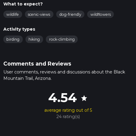
What to expect?
wildlife
scenic-views
dog-friendly
wildflowers
Activity types
birding
hiking
rock-climbing
Comments and Reviews
User comments, reviews and discussions about the Black
Mountain Trail, Arizona.
4.54
star
average rating out of 5
24 rating(s)