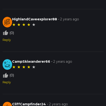
HighlandCaveexplorer88
-
2 years ago
★
★
★
★
★
thumb_up_off_alt
(0)
Reply
CampSkiwanderer66
-
2 years ago
★
★
★
★
★
thumb_up_off_alt
(0)
Reply
CliffCampfinder24
-
2 years ago