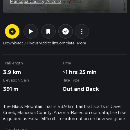
Maricopa County, Arizona
arrow_circle_down
play_arrow
more_vert
check_circle_outline
bookmark
Download
3D Flyover
Add to list
Complete
More
Trail length
Time
3.9 km
~1 hrs 25 min
Elevation Gain
Hike Type
391 m
Out and Back
The Black Mountain Trail is a 3.9 km trail that starts in Cave
Creek, Maricopa County, Arizona. Based on our data, the hike
is graded as Extra Difficult. For information on how we grade
trails, please read measuring the difficulty of a hiking trail on