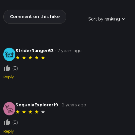
Comment on this hike
StriderRanger63
-
2 years ago
★
★
★
★
★
thumb_up_off_alt
(0)
Reply
SequoiaExplorer19
-
2 years ago
★
★
★
★
★
thumb_up_off_alt
(0)
Reply