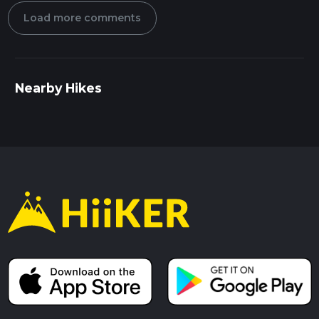
Load more comments
Nearby Hikes