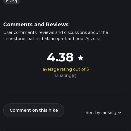
hiking
Comments and Reviews
User comments, reviews and discussions about the
Limestone Trail and Maricopa Trail Loop, Arizona.
4.38
star
average rating out of 5
13 rating(s)
Comment on this hike