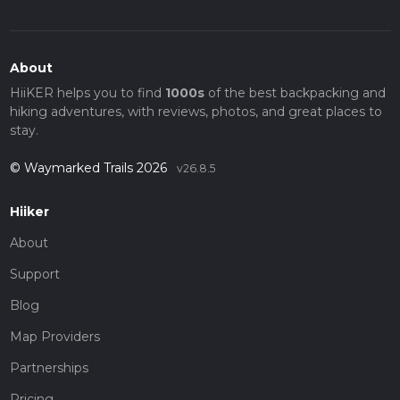
About
HiiKER helps you to find
1000s
of the best backpacking and
hiking adventures, with reviews, photos, and great places to
stay.
© Waymarked Trails 2026
v26.8.5
Hiiker
About
Support
Blog
Map Providers
Partnerships
Pricing