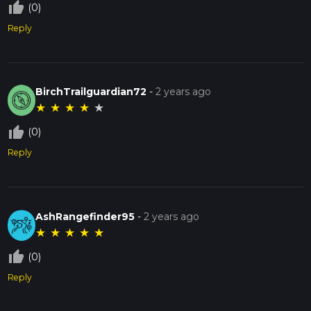
thumb_up_off_alt
(0)
Reply
BirchTrailguardian72
-
2 years ago
★
★
★
★
★
thumb_up_off_alt
(0)
Reply
AshRangefinder95
-
2 years ago
★
★
★
★
★
thumb_up_off_alt
(0)
Reply