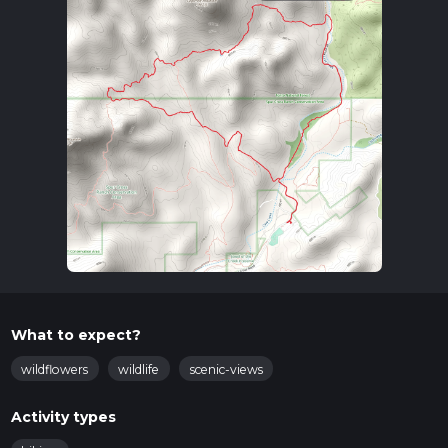
What to expect?
wildflowers
wildlife
scenic-views
Activity types