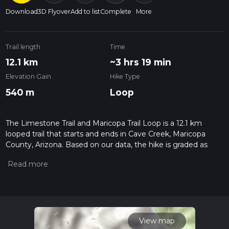
Download
3D Flyover
Add to list
Complete
More
Trail length
Time
12.1 km
~3 hrs 19 min
Elevation Gain
Hike Type
540 m
Loop
The Limestone Trail and Maricopa Trail Loop is a 12.1 km
looped trail that starts and ends in Cave Creek, Maricopa
County, Arizona. Based on our data, the hike is graded as
Medium. For information on how we grade trails, please read
measuring the difficulty of a hiking trail on hiiker. Also, check
our latest community posts for trail updates. This hike can be
completed in approx 3 hrs 19 mins. Caution is advised on trail
times as this depends on multiple variables. For more info
read about how we calculate hike time.
View map