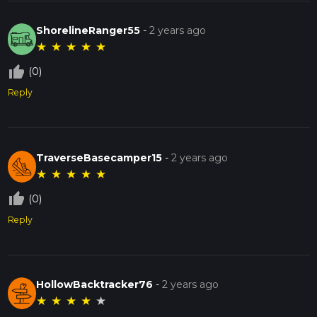
ShorelineRanger55
-
2 years ago
★
★
★
★
★
thumb_up_off_alt
(0)
Reply
TraverseBasecamper15
-
2 years ago
★
★
★
★
★
thumb_up_off_alt
(0)
Reply
HollowBacktracker76
-
2 years ago
★
★
★
★
★