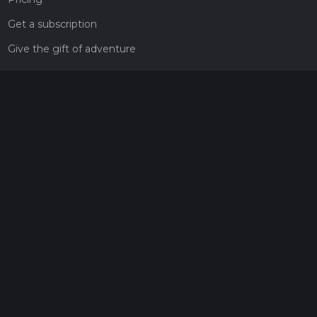
Get a subscription
Give the gift of adventure
Contact
HiiKER Ambassadors
customer-support@hiiker.co
Contact Form
Legal
Privacy Policy
Terms of Service
Social