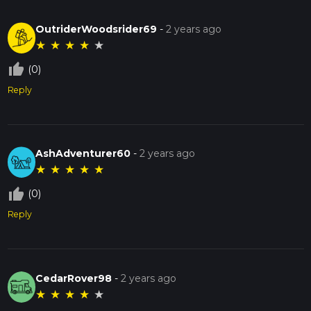
OutriderWoodsrider69
-
2 years ago
★
★
★
★
★
thumb_up_off_alt
(0)
Reply
AshAdventurer60
-
2 years ago
★
★
★
★
★
thumb_up_off_alt
(0)
Reply
CedarRover98
-
2 years ago
★
★
★
★
★