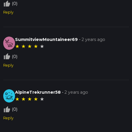
thumb_up_off_alt
(0)
Reply
SummitviewMountaineer69
-
2 years ago
★
★
★
★
★
thumb_up_off_alt
(0)
Reply
AlpineTrekrunner58
-
2 years ago
★
★
★
★
★
thumb_up_off_alt
(0)
Reply