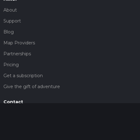
About
Support
Blog
Map Providers
Partnerships
Pricing
Get a subscription
Give the gift of adventure
Contact
HiiKER Ambassadors
customer-support@hiiker.co
Contact Form