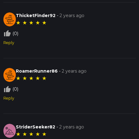
ThicketFinder92
-
2 years ago
★
★
★
★
★
thumb_up_off_alt
(0)
Reply
RoamerRunner86
-
2 years ago
★
★
★
★
★
thumb_up_off_alt
(0)
Reply
StriderSeeker82
-
2 years ago
★
★
★
★
★