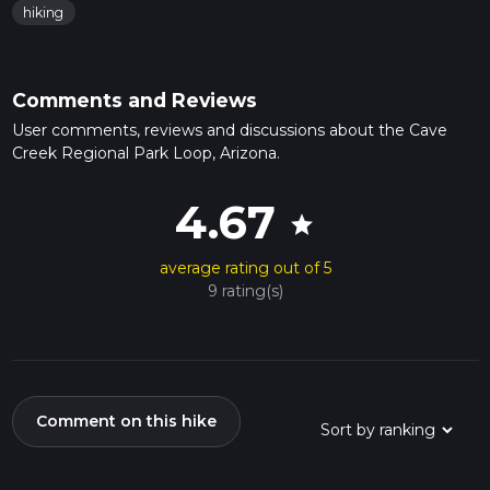
hiking
Comments and Reviews
User comments, reviews and discussions about the Cave
Creek Regional Park Loop, Arizona.
4.67
star
average rating out of 5
9 rating(s)
Comment on this hike