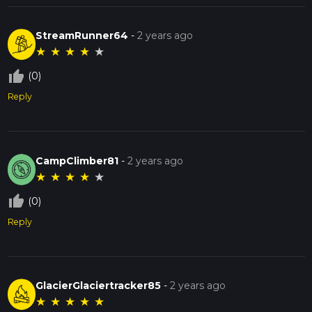
StreamRunner64
-
2 years ago
★
★
★
★
★
thumb_up_off_alt
(0)
Reply
CampClimber81
-
2 years ago
★
★
★
★
★
thumb_up_off_alt
(0)
Reply
GlacierGlaciertracker85
-
2 years ago
★
★
★
★
★