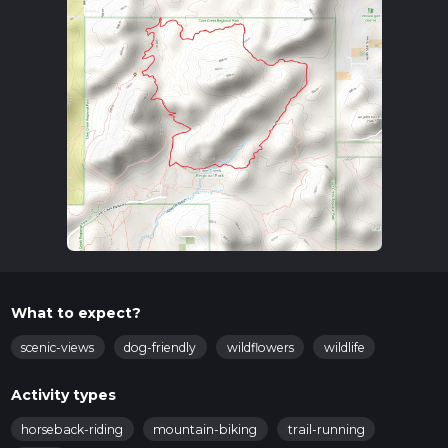
What to expect?
scenic-views
dog-friendly
wildflowers
wildlife
Activity types
horseback-riding
mountain-biking
trail-running