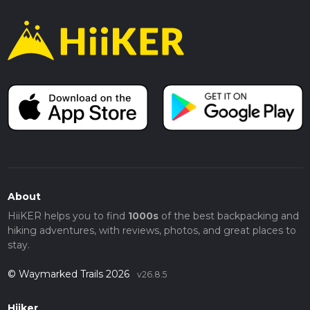
About
HiiKER helps you to find
1000s
of the best backpacking and
hiking adventures, with reviews, photos, and great places to
stay.
© Waymarked Trails 2026
v26.8.5
Hiiker