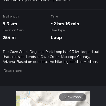
Download
3D Flyover
Add to list
Complete
More
Trail length
Time
9.3 km
~2 hrs 16 min
Elevation Gain
Hike Type
254 m
Loop
The Cave Creek Regional Park Loop is a 9.3 km looped trail
that starts and ends in Cave Creek, Maricopa County,
Arizona. Based on our data, the hike is graded as Medium.
For information on how we grade trails, please read
measuring the difficulty of a hiking trail on hiiker. Also, check
our latest community posts for trail updates. This hike can be
completed in approx 2 hrs 17 mins. Caution is advised on trail
times as this depends on multiple variables. For more info
read about how we calculate hike time.
View map