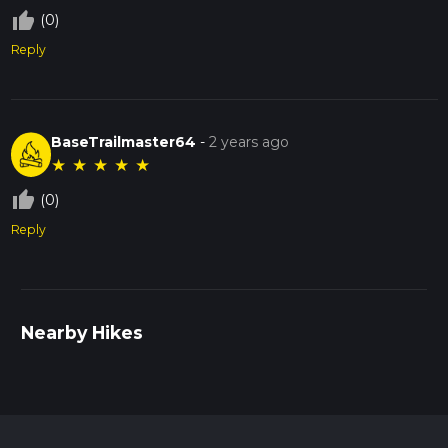
thumb_up_off_alt
(0)
Reply
BaseTrailmaster64
-
2 years ago
★
★
★
★
★
thumb_up_off_alt
(0)
Reply
Nearby Hikes