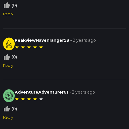
thumb_up_off_alt
(0)
Reply
PeakviewHavenranger53
-
2 years ago
★
★
★
★
★
thumb_up_off_alt
(0)
Reply
AdventureAdventurer61
-
2 years ago
★
★
★
★
★
thumb_up_off_alt
(0)
Reply